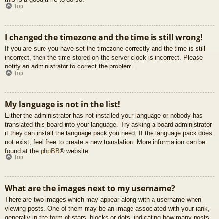
Top
I changed the timezone and the time is still wrong!
If you are sure you have set the timezone correctly and the time is still
incorrect, then the time stored on the server clock is incorrect. Please
notify an administrator to correct the problem.
Top
My language is not in the list!
Either the administrator has not installed your language or nobody has
translated this board into your language. Try asking a board administrator
if they can install the language pack you need. If the language pack does
not exist, feel free to create a new translation. More information can be
found at the
phpBB
® website.
Top
What are the images next to my username?
There are two images which may appear along with a username when
viewing posts. One of them may be an image associated with your rank,
generally in the form of stars, blocks or dots, indicating how many posts