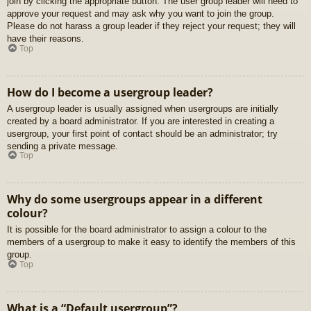
join by clicking the appropriate button. The user group leader will need to
approve your request and may ask why you want to join the group.
Please do not harass a group leader if they reject your request; they will
have their reasons.
Top
How do I become a usergroup leader?
A usergroup leader is usually assigned when usergroups are initially
created by a board administrator. If you are interested in creating a
usergroup, your first point of contact should be an administrator; try
sending a private message.
Top
Why do some usergroups appear in a different
colour?
It is possible for the board administrator to assign a colour to the
members of a usergroup to make it easy to identify the members of this
group.
Top
What is a “Default usergroup”?