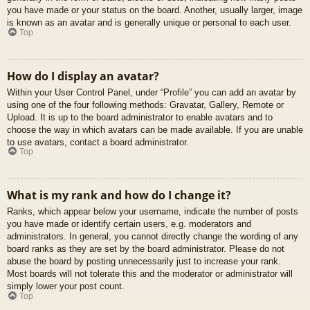
you have made or your status on the board. Another, usually larger, image
is known as an avatar and is generally unique or personal to each user.
Top
How do I display an avatar?
Within your User Control Panel, under “Profile” you can add an avatar by
using one of the four following methods: Gravatar, Gallery, Remote or
Upload. It is up to the board administrator to enable avatars and to
choose the way in which avatars can be made available. If you are unable
to use avatars, contact a board administrator.
Top
What is my rank and how do I change it?
Ranks, which appear below your username, indicate the number of posts
you have made or identify certain users, e.g. moderators and
administrators. In general, you cannot directly change the wording of any
board ranks as they are set by the board administrator. Please do not
abuse the board by posting unnecessarily just to increase your rank.
Most boards will not tolerate this and the moderator or administrator will
simply lower your post count.
Top