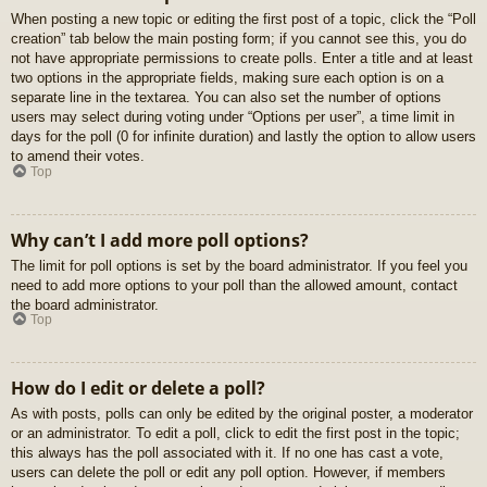
When posting a new topic or editing the first post of a topic, click the “Poll
creation” tab below the main posting form; if you cannot see this, you do
not have appropriate permissions to create polls. Enter a title and at least
two options in the appropriate fields, making sure each option is on a
separate line in the textarea. You can also set the number of options
users may select during voting under “Options per user”, a time limit in
days for the poll (0 for infinite duration) and lastly the option to allow users
to amend their votes.
Top
Why can’t I add more poll options?
The limit for poll options is set by the board administrator. If you feel you
need to add more options to your poll than the allowed amount, contact
the board administrator.
Top
How do I edit or delete a poll?
As with posts, polls can only be edited by the original poster, a moderator
or an administrator. To edit a poll, click to edit the first post in the topic;
this always has the poll associated with it. If no one has cast a vote,
users can delete the poll or edit any poll option. However, if members