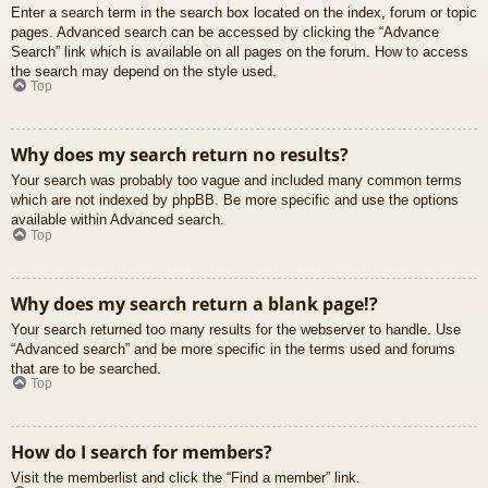
Enter a search term in the search box located on the index, forum or topic
pages. Advanced search can be accessed by clicking the “Advance
Search” link which is available on all pages on the forum. How to access
the search may depend on the style used.
Top
Why does my search return no results?
Your search was probably too vague and included many common terms
which are not indexed by phpBB. Be more specific and use the options
available within Advanced search.
Top
Why does my search return a blank page!?
Your search returned too many results for the webserver to handle. Use
“Advanced search” and be more specific in the terms used and forums
that are to be searched.
Top
How do I search for members?
Visit the memberlist and click the “Find a member” link.