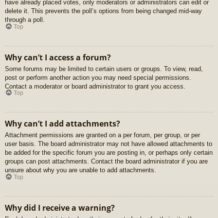
have already placed votes, only moderators or administrators can edit or
delete it. This prevents the poll’s options from being changed mid-way
through a poll.
Top
Why can’t I access a forum?
Some forums may be limited to certain users or groups. To view, read,
post or perform another action you may need special permissions.
Contact a moderator or board administrator to grant you access.
Top
Why can’t I add attachments?
Attachment permissions are granted on a per forum, per group, or per
user basis. The board administrator may not have allowed attachments to
be added for the specific forum you are posting in, or perhaps only certain
groups can post attachments. Contact the board administrator if you are
unsure about why you are unable to add attachments.
Top
Why did I receive a warning?