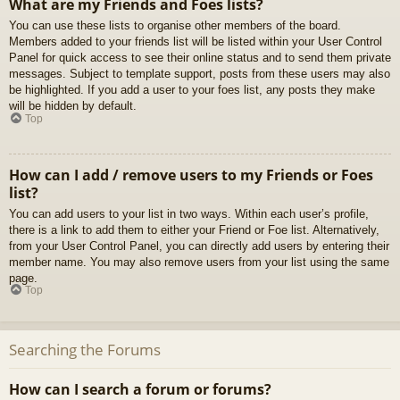
What are my Friends and Foes lists?
You can use these lists to organise other members of the board.
Members added to your friends list will be listed within your User Control
Panel for quick access to see their online status and to send them private
messages. Subject to template support, posts from these users may also
be highlighted. If you add a user to your foes list, any posts they make
will be hidden by default.
Top
How can I add / remove users to my Friends or Foes
list?
You can add users to your list in two ways. Within each user’s profile,
there is a link to add them to either your Friend or Foe list. Alternatively,
from your User Control Panel, you can directly add users by entering their
member name. You may also remove users from your list using the same
page.
Top
Searching the Forums
How can I search a forum or forums?