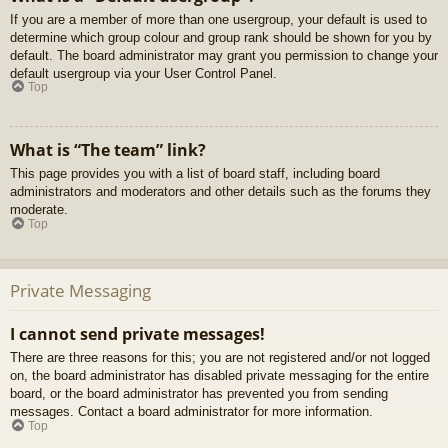
If you are a member of more than one usergroup, your default is used to
determine which group colour and group rank should be shown for you by
default. The board administrator may grant you permission to change your
default usergroup via your User Control Panel.
Top
What is “The team” link?
This page provides you with a list of board staff, including board
administrators and moderators and other details such as the forums they
moderate.
Top
Private Messaging
I cannot send private messages!
There are three reasons for this; you are not registered and/or not logged
on, the board administrator has disabled private messaging for the entire
board, or the board administrator has prevented you from sending
messages. Contact a board administrator for more information.
Top