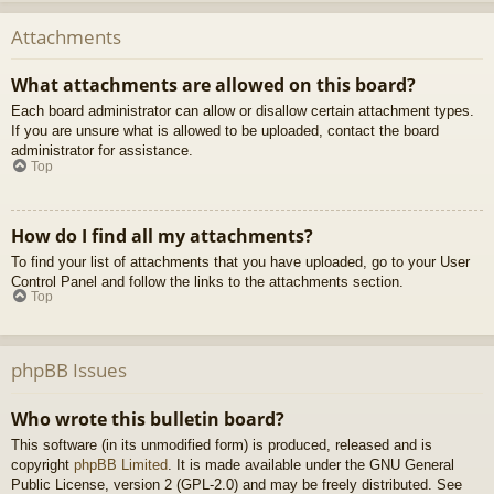
Attachments
What attachments are allowed on this board?
Each board administrator can allow or disallow certain attachment types.
If you are unsure what is allowed to be uploaded, contact the board
administrator for assistance.
Top
How do I find all my attachments?
To find your list of attachments that you have uploaded, go to your User
Control Panel and follow the links to the attachments section.
Top
phpBB Issues
Who wrote this bulletin board?
This software (in its unmodified form) is produced, released and is
copyright
phpBB Limited
. It is made available under the GNU General
Public License, version 2 (GPL-2.0) and may be freely distributed. See