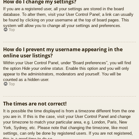
How do I change my settings?
If you are a registered user, all your settings are stored in the board
database. To alter them, visit your User Control Panel; a link can usually
be found by clicking on your username at the top of board pages. This
system will allow you to change all your settings and preferences.
Top
How do I prevent my username appearing in the
online user listings?
Within your User Control Panel, under “Board preferences”, you will find
the option
Hide your online status
. Enable this option and you will only
appear to the administrators, moderators and yourself. You will be
counted as a hidden user.
Top
The times are not correct!
It is possible the time displayed is from a timezone different from the one
you are in. If this is the case, visit your User Control Panel and change
your timezone to match your particular area, e.g. London, Paris, New
York, Sydney, etc. Please note that changing the timezone, like most
settings, can only be done by registered users. If you are not registered,
this is a good time to do so.