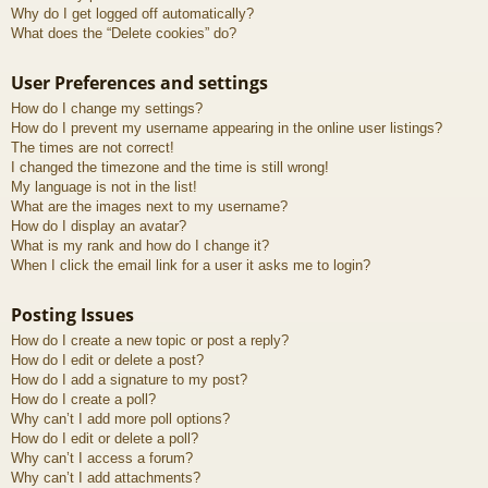
Why do I get logged off automatically?
What does the “Delete cookies” do?
User Preferences and settings
How do I change my settings?
How do I prevent my username appearing in the online user listings?
The times are not correct!
I changed the timezone and the time is still wrong!
My language is not in the list!
What are the images next to my username?
How do I display an avatar?
What is my rank and how do I change it?
When I click the email link for a user it asks me to login?
Posting Issues
How do I create a new topic or post a reply?
How do I edit or delete a post?
How do I add a signature to my post?
How do I create a poll?
Why can’t I add more poll options?
How do I edit or delete a poll?
Why can’t I access a forum?
Why can’t I add attachments?