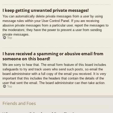
I keep getting unwanted private messages!
You can automatically delete private messages from a user by using
message rules within your User Control Panel. If you are receiving
abusive private messages from a particular user, report the messages to
the moderators; they have the power to prevent a user from sending
private messages.
Top
I have received a spamming or abusive email from
someone on this board!
We are sorry to hear that. The email form feature of this board includes
safeguards to try and track users who send such posts, so email the
board administrator with a full copy of the email you received. It is very
important that this includes the headers that contain the details of the
user that sent the email. The board administrator can then take action.
Top
Friends and Foes