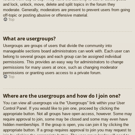
and lock, unlock, move, delete and split topics in the forum they
moderate. Generally, moderators are present to prevent users from going
off-topic or posting abusive or offensive material.
Top
What are usergroups?
Usergroups are groups of users that divide the community into
manageable sections board administrators can work with. Each user can
belong to several groups and each group can be assigned individual
permissions. This provides an easy way for administrators to change
permissions for many users at once, such as changing moderator
permissions or granting users access to a private forum.
Top
Where are the usergroups and how do I join one?
You can view all usergroups via the “Usergroups” link within your User
Control Panel. If you would like to join one, proceed by clicking the
appropriate button. Not all groups have open access, however. Some may
require approval to join, some may be closed and some may even have
hidden memberships. If the group is open, you can join it by clicking the
appropriate button. If a group requires approval to join you may request to