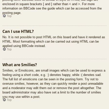
enclosed in square brackets [ and ] rather than < and >. For more
information on BBCode see the guide which can be accessed from the
posting page.
Top
Can I use HTML?
No. It is not possible to post HTML on this board and have it rendered as
HTML. Most formatting which can be carried out using HTML can be
applied using BBCode instead.
Top
What are Smilies?
Smilies, or Emoticons, are small images which can be used to express a
feeling using a short code, e.g. :) denotes happy, while :( denotes sad.
The full list of emoticons can be seen in the posting form. Try not to
overuse smilies, however, as they can quickly render a post unreadable
and a moderator may edit them out or remove the post altogether. The
board administrator may also have set a limit to the number of smilies
you may use within a post.
Top