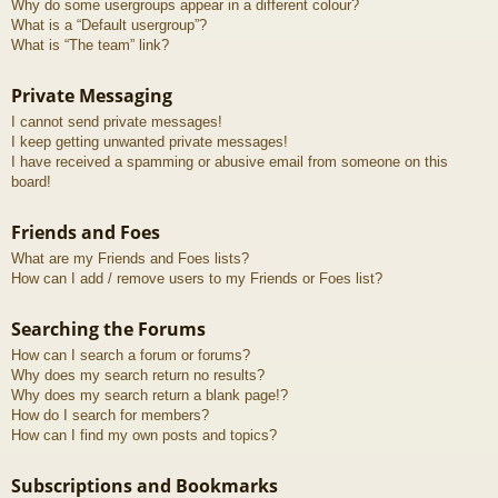
Why do some usergroups appear in a different colour?
What is a “Default usergroup”?
What is “The team” link?
Private Messaging
I cannot send private messages!
I keep getting unwanted private messages!
I have received a spamming or abusive email from someone on this
board!
Friends and Foes
What are my Friends and Foes lists?
How can I add / remove users to my Friends or Foes list?
Searching the Forums
How can I search a forum or forums?
Why does my search return no results?
Why does my search return a blank page!?
How do I search for members?
How can I find my own posts and topics?
Subscriptions and Bookmarks