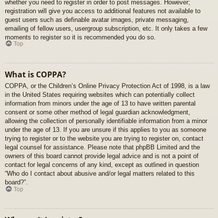
whether you need to register in order to post messages. However;
registration will give you access to additional features not available to
guest users such as definable avatar images, private messaging,
emailing of fellow users, usergroup subscription, etc. It only takes a few
moments to register so it is recommended you do so.
Top
What is COPPA?
COPPA, or the Children’s Online Privacy Protection Act of 1998, is a law
in the United States requiring websites which can potentially collect
information from minors under the age of 13 to have written parental
consent or some other method of legal guardian acknowledgment,
allowing the collection of personally identifiable information from a minor
under the age of 13. If you are unsure if this applies to you as someone
trying to register or to the website you are trying to register on, contact
legal counsel for assistance. Please note that phpBB Limited and the
owners of this board cannot provide legal advice and is not a point of
contact for legal concerns of any kind, except as outlined in question
“Who do I contact about abusive and/or legal matters related to this
board?”.
Top