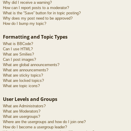
Why did I receive a warning?
How can I report posts to a moderator?
What is the “Save” button for in topic posting?
Why does my post need to be approved?
How do I bump my topic?
Formatting and Topic Types
What is BBCode?
Can I use HTML?
What are Smilies?
Can I post images?
What are global announcements?
What are announcements?
What are sticky topics?
What are locked topics?
What are topic icons?
User Levels and Groups
What are Administrators?
What are Moderators?
What are usergroups?
Where are the usergroups and how do I join one?
How do I become a usergroup leader?