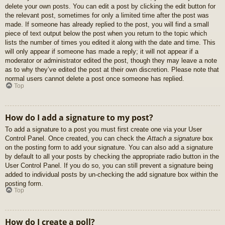
delete your own posts. You can edit a post by clicking the edit button for
the relevant post, sometimes for only a limited time after the post was
made. If someone has already replied to the post, you will find a small
piece of text output below the post when you return to the topic which
lists the number of times you edited it along with the date and time. This
will only appear if someone has made a reply; it will not appear if a
moderator or administrator edited the post, though they may leave a note
as to why they’ve edited the post at their own discretion. Please note that
normal users cannot delete a post once someone has replied.
Top
How do I add a signature to my post?
To add a signature to a post you must first create one via your User
Control Panel. Once created, you can check the
Attach a signature
box
on the posting form to add your signature. You can also add a signature
by default to all your posts by checking the appropriate radio button in the
User Control Panel. If you do so, you can still prevent a signature being
added to individual posts by un-checking the add signature box within the
posting form.
Top
How do I create a poll?