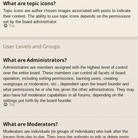
What are topic icons?
Topic icons are author chosen images associated with posts to indicate
their content. The ability to use topic icons depends on the permissions
set by the board administrator.
Top
User Levels and Groups
What are Administrators?
Administrators are members assigned with the highest level of control
over the entire board. These members can control all facets of board
operation, including setting permissions, banning users, creating
usergroups or moderators, etc., dependent upon the board founder and
what permissions he or she has given the other administrators. They may
also have full moderator capabilities in all forums, depending on the
settings put forth by the board founder.
Top
What are Moderators?
Moderators are individuals (or groups of individuals) who look after the
forums from day to day. They have the authority to edit or delete posts