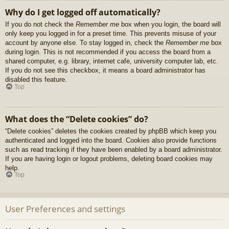
Why do I get logged off automatically?
If you do not check the
Remember me
box when you login, the board will
only keep you logged in for a preset time. This prevents misuse of your
account by anyone else. To stay logged in, check the
Remember me
box
during login. This is not recommended if you access the board from a
shared computer, e.g. library, internet cafe, university computer lab, etc.
If you do not see this checkbox, it means a board administrator has
disabled this feature.
Top
What does the “Delete cookies” do?
“Delete cookies” deletes the cookies created by phpBB which keep you
authenticated and logged into the board. Cookies also provide functions
such as read tracking if they have been enabled by a board administrator.
If you are having login or logout problems, deleting board cookies may
help.
Top
User Preferences and settings