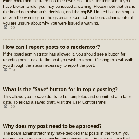
Each board administrator has their own set of rules for their site. If you
have broken a rule, you may be issued a warning. Please note that this is
the board administrator’s decision, and the phpBB Limited has nothing to
do with the warnings on the given site. Contact the board administrator if
you are unsure about why you were issued a warning.
Top
How can I report posts to a moderator?
If the board administrator has allowed it, you should see a button for
reporting posts next to the post you wish to report. Clicking this will walk
you through the steps necessary to report the post.
Top
What is the “Save” button for in topic posting?
This allows you to save drafts to be completed and submitted at a later
date. To reload a saved draft, visit the User Control Panel.
Top
Why does my post need to be approved?
The board administrator may have decided that posts in the forum you
are posting to require review before submission. It is also possible that