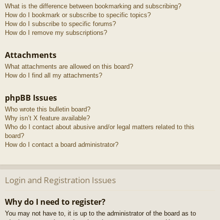
What is the difference between bookmarking and subscribing?
How do I bookmark or subscribe to specific topics?
How do I subscribe to specific forums?
How do I remove my subscriptions?
Attachments
What attachments are allowed on this board?
How do I find all my attachments?
phpBB Issues
Who wrote this bulletin board?
Why isn’t X feature available?
Who do I contact about abusive and/or legal matters related to this
board?
How do I contact a board administrator?
Login and Registration Issues
Why do I need to register?
You may not have to, it is up to the administrator of the board as to