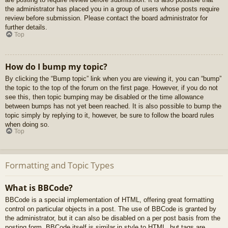
the administrator has placed you in a group of users whose posts require
review before submission. Please contact the board administrator for
further details.
Top
How do I bump my topic?
By clicking the “Bump topic” link when you are viewing it, you can “bump”
the topic to the top of the forum on the first page. However, if you do not
see this, then topic bumping may be disabled or the time allowance
between bumps has not yet been reached. It is also possible to bump the
topic simply by replying to it, however, be sure to follow the board rules
when doing so.
Top
Formatting and Topic Types
What is BBCode?
BBCode is a special implementation of HTML, offering great formatting
control on particular objects in a post. The use of BBCode is granted by
the administrator, but it can also be disabled on a per post basis from the
posting form. BBCode itself is similar in style to HTML, but tags are