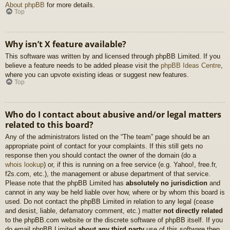
About phpBB
for more details.
Top
Why isn’t X feature available?
This software was written by and licensed through phpBB Limited. If you
believe a feature needs to be added please visit the
phpBB Ideas Centre
,
where you can upvote existing ideas or suggest new features.
Top
Who do I contact about abusive and/or legal matters
related to this board?
Any of the administrators listed on the “The team” page should be an
appropriate point of contact for your complaints. If this still gets no
response then you should contact the owner of the domain (do a
whois lookup
) or, if this is running on a free service (e.g. Yahoo!, free.fr,
f2s.com, etc.), the management or abuse department of that service.
Please note that the phpBB Limited has
absolutely no jurisdiction
and
cannot in any way be held liable over how, where or by whom this board is
used. Do not contact the phpBB Limited in relation to any legal (cease
and desist, liable, defamatory comment, etc.) matter
not directly related
to the phpBB.com website or the discrete software of phpBB itself. If you
do email phpBB Limited
about any third party
use of this software then