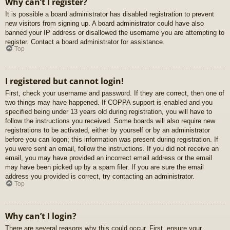
Why can’t I register?
It is possible a board administrator has disabled registration to prevent
new visitors from signing up. A board administrator could have also
banned your IP address or disallowed the username you are attempting to
register. Contact a board administrator for assistance.
Top
I registered but cannot login!
First, check your username and password. If they are correct, then one of
two things may have happened. If COPPA support is enabled and you
specified being under 13 years old during registration, you will have to
follow the instructions you received. Some boards will also require new
registrations to be activated, either by yourself or by an administrator
before you can logon; this information was present during registration. If
you were sent an email, follow the instructions. If you did not receive an
email, you may have provided an incorrect email address or the email
may have been picked up by a spam filer. If you are sure the email
address you provided is correct, try contacting an administrator.
Top
Why can’t I login?
There are several reasons why this could occur. First, ensure your