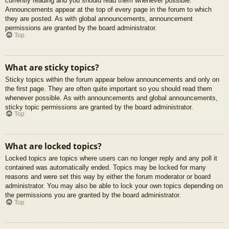
currently reading and you should read them whenever possible.
Announcements appear at the top of every page in the forum to which
they are posted. As with global announcements, announcement
permissions are granted by the board administrator.
Top
What are sticky topics?
Sticky topics within the forum appear below announcements and only on
the first page. They are often quite important so you should read them
whenever possible. As with announcements and global announcements,
sticky topic permissions are granted by the board administrator.
Top
What are locked topics?
Locked topics are topics where users can no longer reply and any poll it
contained was automatically ended. Topics may be locked for many
reasons and were set this way by either the forum moderator or board
administrator. You may also be able to lock your own topics depending on
the permissions you are granted by the board administrator.
Top