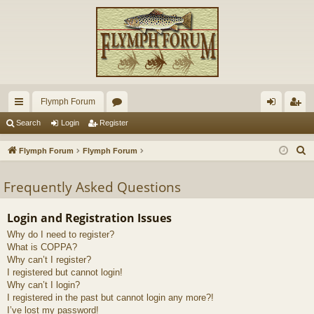
Flymph Forum
ui
or
og
eg
Search
Login
Register
ck
u
in
ist
S
Flymph Forum
Flymph Forum
lin
m
er
e
a
Frequently Asked Questions
ks
s
r
c
Login and Registration Issues
h
Why do I need to register?
What is COPPA?
Why can’t I register?
I registered but cannot login!
Why can’t I login?
I registered in the past but cannot login any more?!
I’ve lost my password!