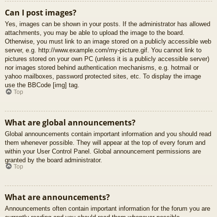
Can I post images?
Yes, images can be shown in your posts. If the administrator has allowed
attachments, you may be able to upload the image to the board.
Otherwise, you must link to an image stored on a publicly accessible web
server, e.g. http://www.example.com/my-picture.gif. You cannot link to
pictures stored on your own PC (unless it is a publicly accessible server)
nor images stored behind authentication mechanisms, e.g. hotmail or
yahoo mailboxes, password protected sites, etc. To display the image
use the BBCode [img] tag.
Top
What are global announcements?
Global announcements contain important information and you should read
them whenever possible. They will appear at the top of every forum and
within your User Control Panel. Global announcement permissions are
granted by the board administrator.
Top
What are announcements?
Announcements often contain important information for the forum you are