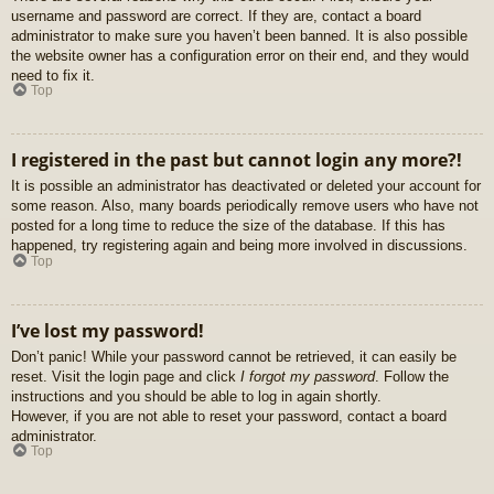
username and password are correct. If they are, contact a board
administrator to make sure you haven’t been banned. It is also possible
the website owner has a configuration error on their end, and they would
need to fix it.
Top
I registered in the past but cannot login any more?!
It is possible an administrator has deactivated or deleted your account for
some reason. Also, many boards periodically remove users who have not
posted for a long time to reduce the size of the database. If this has
happened, try registering again and being more involved in discussions.
Top
I’ve lost my password!
Don’t panic! While your password cannot be retrieved, it can easily be
reset. Visit the login page and click
I forgot my password
. Follow the
instructions and you should be able to log in again shortly.
However, if you are not able to reset your password, contact a board
administrator.
Top