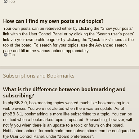
Top
How can I find my own posts and topics?
Your own posts can be retrieved either by clicking the “Show your posts”
link within the User Control Panel or by clicking the “Search user’s posts”
link via your own profile page or by clicking the “Quick links” menu at the
top of the board. To search for your topics, use the Advanced search
page and fill in the various options appropriately.
Top
Subscriptions and Bookmarks
What is the difference between bookmarking and
subscribing?
In phpBB 3.0, bookmarking topics worked much like bookmarking in a
web browser. You were not alerted when there was an update. As of
phpBB 3.1, bookmarking is more like subscribing to a topic. You can be
notified when a bookmarked topic is updated. Subscribing, however, will
notify you when there is an update to a topic or forum on the board.
Notification options for bookmarks and subscriptions can be configured in
the User Control Panel, under “Board preferences”.