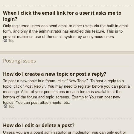
When I click the email link for a user it asks me to
login?
Only registered users can send email to other users via the built-in email
form, and only if the administrator has enabled this feature. This is to
prevent malicious use of the email system by anonymous users.
Top
Posting Issues
How do I create a new topic or post a reply?
To post a new topic in a forum, click "New Topic". To post a reply to a
topic, click "Post Reply". You may need to register before you can post a
message. A list of your permissions in each forum is available at the
bottom of the forum and topic screens. Example: You can post new
topics, You can post attachments, etc.
Top
How do I edit or delete a post?
Unless you are a board administrator or moderator, you can only edit or