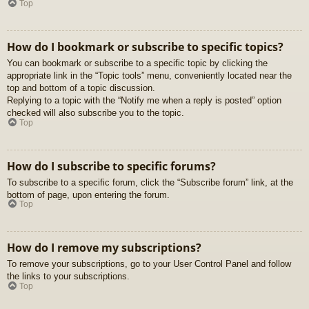
Top
How do I bookmark or subscribe to specific topics?
You can bookmark or subscribe to a specific topic by clicking the
appropriate link in the “Topic tools” menu, conveniently located near the
top and bottom of a topic discussion.
Replying to a topic with the “Notify me when a reply is posted” option
checked will also subscribe you to the topic.
Top
How do I subscribe to specific forums?
To subscribe to a specific forum, click the “Subscribe forum” link, at the
bottom of page, upon entering the forum.
Top
How do I remove my subscriptions?
To remove your subscriptions, go to your User Control Panel and follow
the links to your subscriptions.
Top