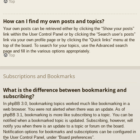
Top
How can I find my own posts and topics?
Your own posts can be retrieved either by clicking the “Show your posts”
link within the User Control Panel or by clicking the “Search user’s posts”
link via your own profile page or by clicking the “Quick links” menu at the
top of the board. To search for your topics, use the Advanced search
page and fill in the various options appropriately.
Top
Subscriptions and Bookmarks
What is the difference between bookmarking and
subscribing?
In phpBB 3.0, bookmarking topics worked much like bookmarking in a
web browser. You were not alerted when there was an update. As of
phpBB 3.1, bookmarking is more like subscribing to a topic. You can be
notified when a bookmarked topic is updated. Subscribing, however, will
notify you when there is an update to a topic or forum on the board.
Notification options for bookmarks and subscriptions can be configured in
the User Control Panel, under “Board preferences”.