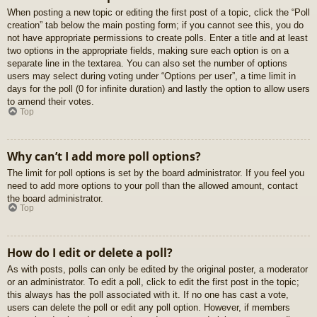
When posting a new topic or editing the first post of a topic, click the “Poll
creation” tab below the main posting form; if you cannot see this, you do
not have appropriate permissions to create polls. Enter a title and at least
two options in the appropriate fields, making sure each option is on a
separate line in the textarea. You can also set the number of options
users may select during voting under “Options per user”, a time limit in
days for the poll (0 for infinite duration) and lastly the option to allow users
to amend their votes.
Top
Why can’t I add more poll options?
The limit for poll options is set by the board administrator. If you feel you
need to add more options to your poll than the allowed amount, contact
the board administrator.
Top
How do I edit or delete a poll?
As with posts, polls can only be edited by the original poster, a moderator
or an administrator. To edit a poll, click to edit the first post in the topic;
this always has the poll associated with it. If no one has cast a vote,
users can delete the poll or edit any poll option. However, if members