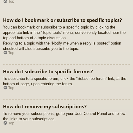
Top
How do I bookmark or subscribe to specific topics?
You can bookmark or subscribe to a specific topic by clicking the
appropriate link in the “Topic tools” menu, conveniently located near the
top and bottom of a topic discussion.
Replying to a topic with the “Notify me when a reply is posted” option
checked will also subscribe you to the topic.
Top
How do I subscribe to specific forums?
To subscribe to a specific forum, click the “Subscribe forum” link, at the
bottom of page, upon entering the forum.
Top
How do I remove my subscriptions?
To remove your subscriptions, go to your User Control Panel and follow
the links to your subscriptions.
Top