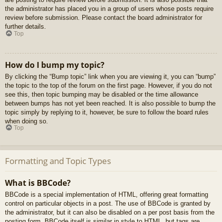
the administrator has placed you in a group of users whose posts require
review before submission. Please contact the board administrator for
further details.
Top
How do I bump my topic?
By clicking the “Bump topic” link when you are viewing it, you can “bump”
the topic to the top of the forum on the first page. However, if you do not
see this, then topic bumping may be disabled or the time allowance
between bumps has not yet been reached. It is also possible to bump the
topic simply by replying to it, however, be sure to follow the board rules
when doing so.
Top
Formatting and Topic Types
What is BBCode?
BBCode is a special implementation of HTML, offering great formatting
control on particular objects in a post. The use of BBCode is granted by
the administrator, but it can also be disabled on a per post basis from the
posting form. BBCode itself is similar in style to HTML, but tags are