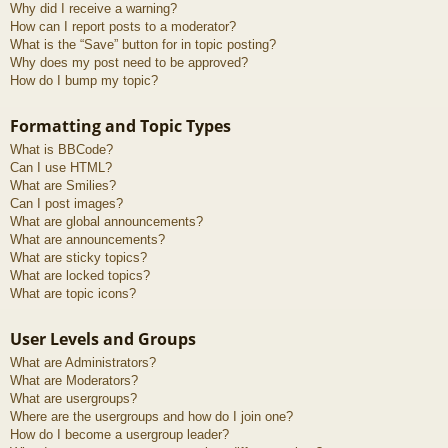
Why did I receive a warning?
How can I report posts to a moderator?
What is the “Save” button for in topic posting?
Why does my post need to be approved?
How do I bump my topic?
Formatting and Topic Types
What is BBCode?
Can I use HTML?
What are Smilies?
Can I post images?
What are global announcements?
What are announcements?
What are sticky topics?
What are locked topics?
What are topic icons?
User Levels and Groups
What are Administrators?
What are Moderators?
What are usergroups?
Where are the usergroups and how do I join one?
How do I become a usergroup leader?