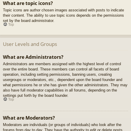
What are topic icons?
Topic icons are author chosen images associated with posts to indicate
their content. The ability to use topic icons depends on the permissions
set by the board administrator.
Top
User Levels and Groups
What are Administrators?
Administrators are members assigned with the highest level of control
over the entire board. These members can control all facets of board
operation, including setting permissions, banning users, creating
usergroups or moderators, etc., dependent upon the board founder and
what permissions he or she has given the other administrators. They may
also have full moderator capabilities in all forums, depending on the
settings put forth by the board founder.
Top
What are Moderators?
Moderators are individuals (or groups of individuals) who look after the
forums from day to day. They have the authority to edit or delete posts