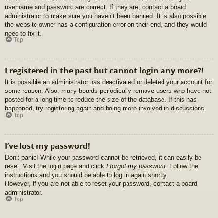
username and password are correct. If they are, contact a board
administrator to make sure you haven’t been banned. It is also possible
the website owner has a configuration error on their end, and they would
need to fix it.
Top
I registered in the past but cannot login any more?!
It is possible an administrator has deactivated or deleted your account for
some reason. Also, many boards periodically remove users who have not
posted for a long time to reduce the size of the database. If this has
happened, try registering again and being more involved in discussions.
Top
I’ve lost my password!
Don’t panic! While your password cannot be retrieved, it can easily be
reset. Visit the login page and click
I forgot my password
. Follow the
instructions and you should be able to log in again shortly.
However, if you are not able to reset your password, contact a board
administrator.
Top