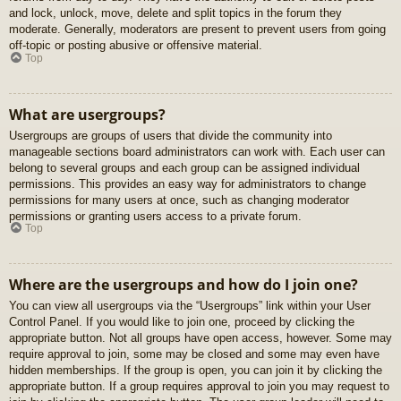
and lock, unlock, move, delete and split topics in the forum they
moderate. Generally, moderators are present to prevent users from going
off-topic or posting abusive or offensive material.
Top
What are usergroups?
Usergroups are groups of users that divide the community into
manageable sections board administrators can work with. Each user can
belong to several groups and each group can be assigned individual
permissions. This provides an easy way for administrators to change
permissions for many users at once, such as changing moderator
permissions or granting users access to a private forum.
Top
Where are the usergroups and how do I join one?
You can view all usergroups via the “Usergroups” link within your User
Control Panel. If you would like to join one, proceed by clicking the
appropriate button. Not all groups have open access, however. Some may
require approval to join, some may be closed and some may even have
hidden memberships. If the group is open, you can join it by clicking the
appropriate button. If a group requires approval to join you may request to