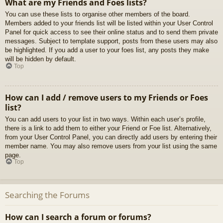
What are my Friends and Foes lists?
You can use these lists to organise other members of the board.
Members added to your friends list will be listed within your User Control
Panel for quick access to see their online status and to send them private
messages. Subject to template support, posts from these users may also
be highlighted. If you add a user to your foes list, any posts they make
will be hidden by default.
Top
How can I add / remove users to my Friends or Foes
list?
You can add users to your list in two ways. Within each user’s profile,
there is a link to add them to either your Friend or Foe list. Alternatively,
from your User Control Panel, you can directly add users by entering their
member name. You may also remove users from your list using the same
page.
Top
Searching the Forums
How can I search a forum or forums?