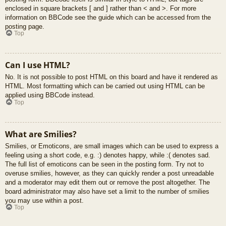
enclosed in square brackets [ and ] rather than < and >. For more
information on BBCode see the guide which can be accessed from the
posting page.
Top
Can I use HTML?
No. It is not possible to post HTML on this board and have it rendered as
HTML. Most formatting which can be carried out using HTML can be
applied using BBCode instead.
Top
What are Smilies?
Smilies, or Emoticons, are small images which can be used to express a
feeling using a short code, e.g. :) denotes happy, while :( denotes sad.
The full list of emoticons can be seen in the posting form. Try not to
overuse smilies, however, as they can quickly render a post unreadable
and a moderator may edit them out or remove the post altogether. The
board administrator may also have set a limit to the number of smilies
you may use within a post.
Top