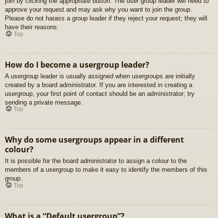
join by clicking the appropriate button. The user group leader will need to
approve your request and may ask why you want to join the group.
Please do not harass a group leader if they reject your request; they will
have their reasons.
Top
How do I become a usergroup leader?
A usergroup leader is usually assigned when usergroups are initially
created by a board administrator. If you are interested in creating a
usergroup, your first point of contact should be an administrator; try
sending a private message.
Top
Why do some usergroups appear in a different
colour?
It is possible for the board administrator to assign a colour to the
members of a usergroup to make it easy to identify the members of this
group.
Top
What is a “Default usergroup”?