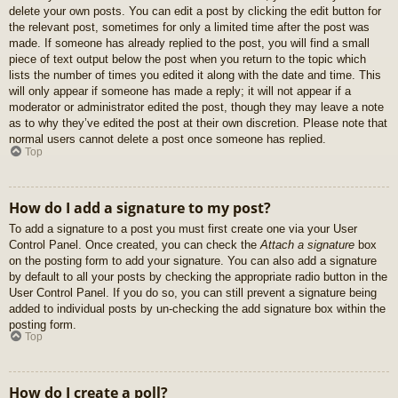
delete your own posts. You can edit a post by clicking the edit button for
the relevant post, sometimes for only a limited time after the post was
made. If someone has already replied to the post, you will find a small
piece of text output below the post when you return to the topic which
lists the number of times you edited it along with the date and time. This
will only appear if someone has made a reply; it will not appear if a
moderator or administrator edited the post, though they may leave a note
as to why they’ve edited the post at their own discretion. Please note that
normal users cannot delete a post once someone has replied.
Top
How do I add a signature to my post?
To add a signature to a post you must first create one via your User
Control Panel. Once created, you can check the
Attach a signature
box
on the posting form to add your signature. You can also add a signature
by default to all your posts by checking the appropriate radio button in the
User Control Panel. If you do so, you can still prevent a signature being
added to individual posts by un-checking the add signature box within the
posting form.
Top
How do I create a poll?