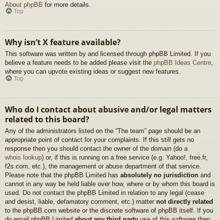
About phpBB
for more details.
Top
Why isn’t X feature available?
This software was written by and licensed through phpBB Limited. If you
believe a feature needs to be added please visit the
phpBB Ideas Centre
,
where you can upvote existing ideas or suggest new features.
Top
Who do I contact about abusive and/or legal matters
related to this board?
Any of the administrators listed on the “The team” page should be an
appropriate point of contact for your complaints. If this still gets no
response then you should contact the owner of the domain (do a
whois lookup
) or, if this is running on a free service (e.g. Yahoo!, free.fr,
f2s.com, etc.), the management or abuse department of that service.
Please note that the phpBB Limited has
absolutely no jurisdiction
and
cannot in any way be held liable over how, where or by whom this board is
used. Do not contact the phpBB Limited in relation to any legal (cease
and desist, liable, defamatory comment, etc.) matter
not directly related
to the phpBB.com website or the discrete software of phpBB itself. If you
do email phpBB Limited
about any third party
use of this software then