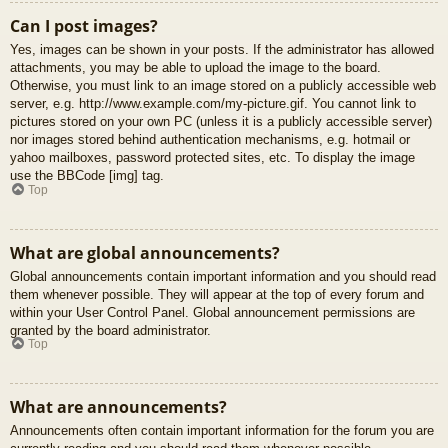
Can I post images?
Yes, images can be shown in your posts. If the administrator has allowed
attachments, you may be able to upload the image to the board.
Otherwise, you must link to an image stored on a publicly accessible web
server, e.g. http://www.example.com/my-picture.gif. You cannot link to
pictures stored on your own PC (unless it is a publicly accessible server)
nor images stored behind authentication mechanisms, e.g. hotmail or
yahoo mailboxes, password protected sites, etc. To display the image
use the BBCode [img] tag.
Top
What are global announcements?
Global announcements contain important information and you should read
them whenever possible. They will appear at the top of every forum and
within your User Control Panel. Global announcement permissions are
granted by the board administrator.
Top
What are announcements?
Announcements often contain important information for the forum you are