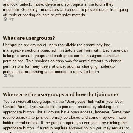
and lock, unlock, move, delete and split topics in the forum they
moderate. Generally, moderators are present to prevent users from going
off-topic or posting abusive or offensive material.
Top
What are usergroups?
Usergroups are groups of users that divide the community into
manageable sections board administrators can work with. Each user can
belong to several groups and each group can be assigned individual
permissions. This provides an easy way for administrators to change
permissions for many users at once, such as changing moderator
permissions or granting users access to a private forum.
Top
Where are the usergroups and how do I join one?
You can view all usergroups via the “Usergroups” link within your User
Control Panel. If you would like to join one, proceed by clicking the
appropriate button. Not all groups have open access, however. Some may
require approval to join, some may be closed and some may even have
hidden memberships. If the group is open, you can join it by clicking the
appropriate button. If a group requires approval to join you may request to