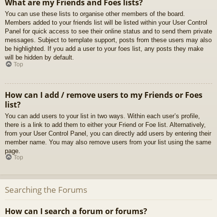
What are my Friends and Foes lists?
You can use these lists to organise other members of the board.
Members added to your friends list will be listed within your User Control
Panel for quick access to see their online status and to send them private
messages. Subject to template support, posts from these users may also
be highlighted. If you add a user to your foes list, any posts they make
will be hidden by default.
Top
How can I add / remove users to my Friends or Foes
list?
You can add users to your list in two ways. Within each user’s profile,
there is a link to add them to either your Friend or Foe list. Alternatively,
from your User Control Panel, you can directly add users by entering their
member name. You may also remove users from your list using the same
page.
Top
Searching the Forums
How can I search a forum or forums?