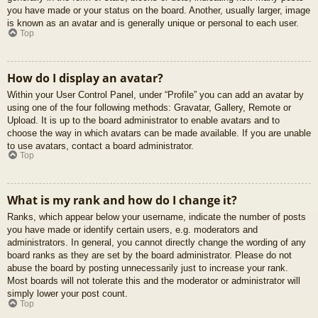
you have made or your status on the board. Another, usually larger, image
is known as an avatar and is generally unique or personal to each user.
Top
How do I display an avatar?
Within your User Control Panel, under “Profile” you can add an avatar by
using one of the four following methods: Gravatar, Gallery, Remote or
Upload. It is up to the board administrator to enable avatars and to
choose the way in which avatars can be made available. If you are unable
to use avatars, contact a board administrator.
Top
What is my rank and how do I change it?
Ranks, which appear below your username, indicate the number of posts
you have made or identify certain users, e.g. moderators and
administrators. In general, you cannot directly change the wording of any
board ranks as they are set by the board administrator. Please do not
abuse the board by posting unnecessarily just to increase your rank.
Most boards will not tolerate this and the moderator or administrator will
simply lower your post count.
Top