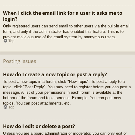
When I click the email link for a user it asks me to
login?
Only registered users can send email to other users via the built-in email
form, and only if the administrator has enabled this feature. This is to
prevent malicious use of the email system by anonymous users.
Top
Posting Issues
How do I create a new topic or post a reply?
To post a new topic in a forum, click "New Topic". To post a reply to a
topic, click "Post Reply". You may need to register before you can post a
message. A list of your permissions in each forum is available at the
bottom of the forum and topic screens. Example: You can post new
topics, You can post attachments, etc.
Top
How do I edit or delete a post?
Unless you are a board administrator or moderator, you can only edit or