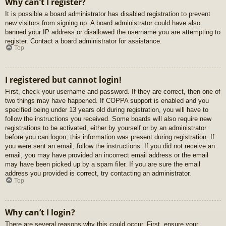
Why can’t I register?
It is possible a board administrator has disabled registration to prevent
new visitors from signing up. A board administrator could have also
banned your IP address or disallowed the username you are attempting to
register. Contact a board administrator for assistance.
Top
I registered but cannot login!
First, check your username and password. If they are correct, then one of
two things may have happened. If COPPA support is enabled and you
specified being under 13 years old during registration, you will have to
follow the instructions you received. Some boards will also require new
registrations to be activated, either by yourself or by an administrator
before you can logon; this information was present during registration. If
you were sent an email, follow the instructions. If you did not receive an
email, you may have provided an incorrect email address or the email
may have been picked up by a spam filer. If you are sure the email
address you provided is correct, try contacting an administrator.
Top
Why can’t I login?
There are several reasons why this could occur. First, ensure your