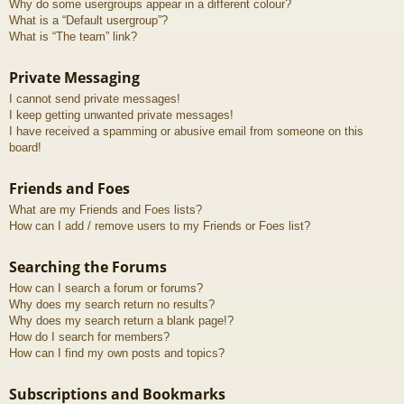
Why do some usergroups appear in a different colour?
What is a “Default usergroup”?
What is “The team” link?
Private Messaging
I cannot send private messages!
I keep getting unwanted private messages!
I have received a spamming or abusive email from someone on this
board!
Friends and Foes
What are my Friends and Foes lists?
How can I add / remove users to my Friends or Foes list?
Searching the Forums
How can I search a forum or forums?
Why does my search return no results?
Why does my search return a blank page!?
How do I search for members?
How can I find my own posts and topics?
Subscriptions and Bookmarks