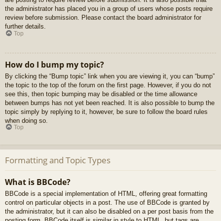
the administrator has placed you in a group of users whose posts require
review before submission. Please contact the board administrator for
further details.
Top
How do I bump my topic?
By clicking the “Bump topic” link when you are viewing it, you can “bump”
the topic to the top of the forum on the first page. However, if you do not
see this, then topic bumping may be disabled or the time allowance
between bumps has not yet been reached. It is also possible to bump the
topic simply by replying to it, however, be sure to follow the board rules
when doing so.
Top
Formatting and Topic Types
What is BBCode?
BBCode is a special implementation of HTML, offering great formatting
control on particular objects in a post. The use of BBCode is granted by
the administrator, but it can also be disabled on a per post basis from the
posting form. BBCode itself is similar in style to HTML, but tags are