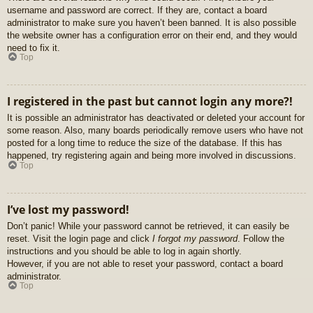
username and password are correct. If they are, contact a board
administrator to make sure you haven’t been banned. It is also possible
the website owner has a configuration error on their end, and they would
need to fix it.
Top
I registered in the past but cannot login any more?!
It is possible an administrator has deactivated or deleted your account for
some reason. Also, many boards periodically remove users who have not
posted for a long time to reduce the size of the database. If this has
happened, try registering again and being more involved in discussions.
Top
I’ve lost my password!
Don’t panic! While your password cannot be retrieved, it can easily be
reset. Visit the login page and click
I forgot my password
. Follow the
instructions and you should be able to log in again shortly.
However, if you are not able to reset your password, contact a board
administrator.
Top