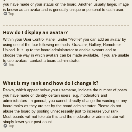
you have made or your status on the board. Another, usually larger, image
is known as an avatar and is generally unique or personal to each user.
Top
How do I display an avatar?
Within your User Control Panel, under “Profile” you can add an avatar by
using one of the four following methods: Gravatar, Gallery, Remote or
Upload. It is up to the board administrator to enable avatars and to
choose the way in which avatars can be made available. If you are unable
to use avatars, contact a board administrator.
Top
What is my rank and how do I change it?
Ranks, which appear below your username, indicate the number of posts
you have made or identify certain users, e.g. moderators and
administrators. In general, you cannot directly change the wording of any
board ranks as they are set by the board administrator. Please do not
abuse the board by posting unnecessarily just to increase your rank.
Most boards will not tolerate this and the moderator or administrator will
simply lower your post count.
Top