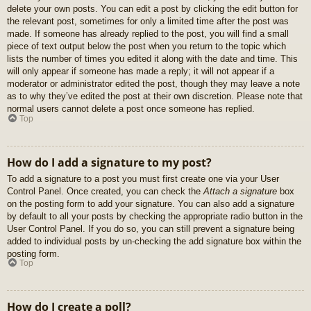
delete your own posts. You can edit a post by clicking the edit button for
the relevant post, sometimes for only a limited time after the post was
made. If someone has already replied to the post, you will find a small
piece of text output below the post when you return to the topic which
lists the number of times you edited it along with the date and time. This
will only appear if someone has made a reply; it will not appear if a
moderator or administrator edited the post, though they may leave a note
as to why they’ve edited the post at their own discretion. Please note that
normal users cannot delete a post once someone has replied.
Top
How do I add a signature to my post?
To add a signature to a post you must first create one via your User
Control Panel. Once created, you can check the
Attach a signature
box
on the posting form to add your signature. You can also add a signature
by default to all your posts by checking the appropriate radio button in the
User Control Panel. If you do so, you can still prevent a signature being
added to individual posts by un-checking the add signature box within the
posting form.
Top
How do I create a poll?