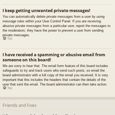
I keep getting unwanted private messages!
You can automatically delete private messages from a user by using
message rules within your User Control Panel. If you are receiving
abusive private messages from a particular user, report the messages to
the moderators; they have the power to prevent a user from sending
private messages.
Top
I have received a spamming or abusive email from
someone on this board!
We are sorry to hear that. The email form feature of this board includes
safeguards to try and track users who send such posts, so email the
board administrator with a full copy of the email you received. It is very
important that this includes the headers that contain the details of the
user that sent the email. The board administrator can then take action.
Top
Friends and Foes