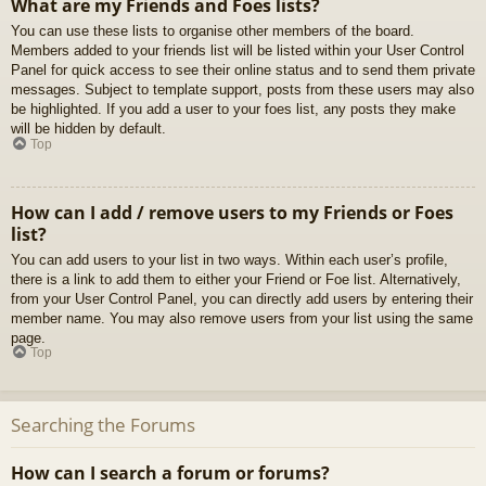
What are my Friends and Foes lists?
You can use these lists to organise other members of the board.
Members added to your friends list will be listed within your User Control
Panel for quick access to see their online status and to send them private
messages. Subject to template support, posts from these users may also
be highlighted. If you add a user to your foes list, any posts they make
will be hidden by default.
Top
How can I add / remove users to my Friends or Foes
list?
You can add users to your list in two ways. Within each user’s profile,
there is a link to add them to either your Friend or Foe list. Alternatively,
from your User Control Panel, you can directly add users by entering their
member name. You may also remove users from your list using the same
page.
Top
Searching the Forums
How can I search a forum or forums?