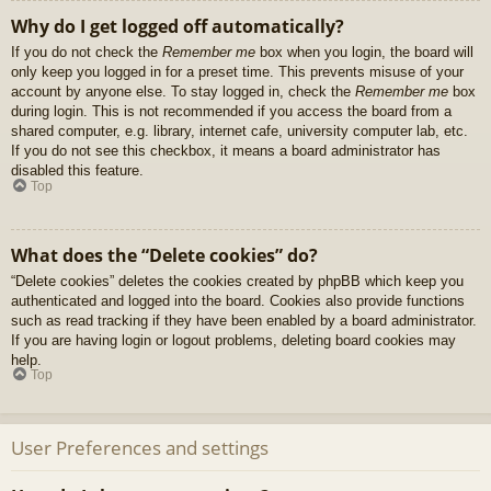
Why do I get logged off automatically?
If you do not check the
Remember me
box when you login, the board will
only keep you logged in for a preset time. This prevents misuse of your
account by anyone else. To stay logged in, check the
Remember me
box
during login. This is not recommended if you access the board from a
shared computer, e.g. library, internet cafe, university computer lab, etc.
If you do not see this checkbox, it means a board administrator has
disabled this feature.
Top
What does the “Delete cookies” do?
“Delete cookies” deletes the cookies created by phpBB which keep you
authenticated and logged into the board. Cookies also provide functions
such as read tracking if they have been enabled by a board administrator.
If you are having login or logout problems, deleting board cookies may
help.
Top
User Preferences and settings