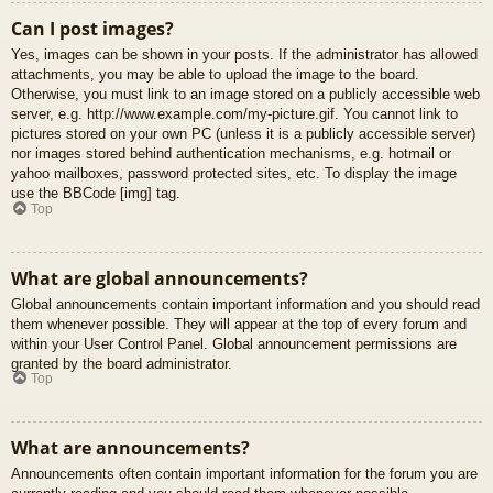
Can I post images?
Yes, images can be shown in your posts. If the administrator has allowed
attachments, you may be able to upload the image to the board.
Otherwise, you must link to an image stored on a publicly accessible web
server, e.g. http://www.example.com/my-picture.gif. You cannot link to
pictures stored on your own PC (unless it is a publicly accessible server)
nor images stored behind authentication mechanisms, e.g. hotmail or
yahoo mailboxes, password protected sites, etc. To display the image
use the BBCode [img] tag.
Top
What are global announcements?
Global announcements contain important information and you should read
them whenever possible. They will appear at the top of every forum and
within your User Control Panel. Global announcement permissions are
granted by the board administrator.
Top
What are announcements?
Announcements often contain important information for the forum you are