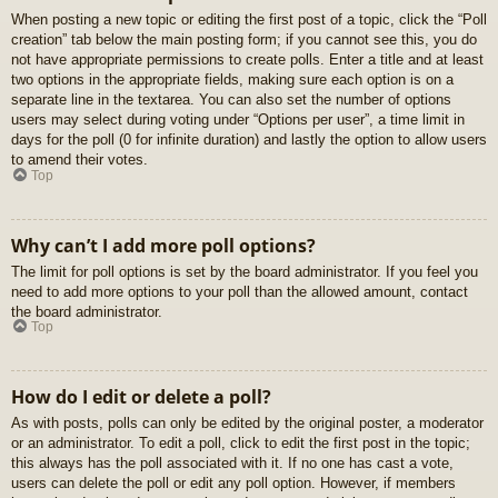
When posting a new topic or editing the first post of a topic, click the “Poll
creation” tab below the main posting form; if you cannot see this, you do
not have appropriate permissions to create polls. Enter a title and at least
two options in the appropriate fields, making sure each option is on a
separate line in the textarea. You can also set the number of options
users may select during voting under “Options per user”, a time limit in
days for the poll (0 for infinite duration) and lastly the option to allow users
to amend their votes.
Top
Why can’t I add more poll options?
The limit for poll options is set by the board administrator. If you feel you
need to add more options to your poll than the allowed amount, contact
the board administrator.
Top
How do I edit or delete a poll?
As with posts, polls can only be edited by the original poster, a moderator
or an administrator. To edit a poll, click to edit the first post in the topic;
this always has the poll associated with it. If no one has cast a vote,
users can delete the poll or edit any poll option. However, if members