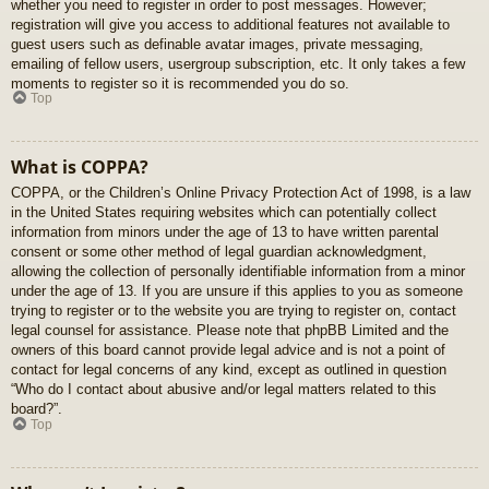
whether you need to register in order to post messages. However;
registration will give you access to additional features not available to
guest users such as definable avatar images, private messaging,
emailing of fellow users, usergroup subscription, etc. It only takes a few
moments to register so it is recommended you do so.
Top
What is COPPA?
COPPA, or the Children’s Online Privacy Protection Act of 1998, is a law
in the United States requiring websites which can potentially collect
information from minors under the age of 13 to have written parental
consent or some other method of legal guardian acknowledgment,
allowing the collection of personally identifiable information from a minor
under the age of 13. If you are unsure if this applies to you as someone
trying to register or to the website you are trying to register on, contact
legal counsel for assistance. Please note that phpBB Limited and the
owners of this board cannot provide legal advice and is not a point of
contact for legal concerns of any kind, except as outlined in question
“Who do I contact about abusive and/or legal matters related to this
board?”.
Top