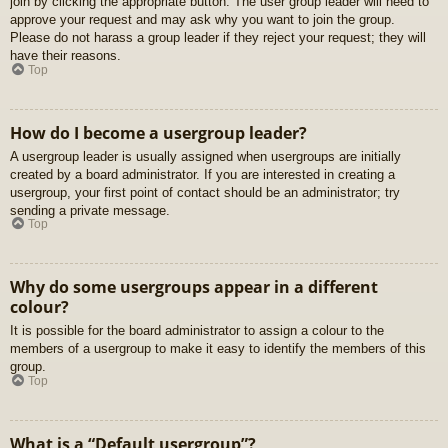
join by clicking the appropriate button. The user group leader will need to
approve your request and may ask why you want to join the group.
Please do not harass a group leader if they reject your request; they will
have their reasons.
Top
How do I become a usergroup leader?
A usergroup leader is usually assigned when usergroups are initially
created by a board administrator. If you are interested in creating a
usergroup, your first point of contact should be an administrator; try
sending a private message.
Top
Why do some usergroups appear in a different
colour?
It is possible for the board administrator to assign a colour to the
members of a usergroup to make it easy to identify the members of this
group.
Top
What is a “Default usergroup”?