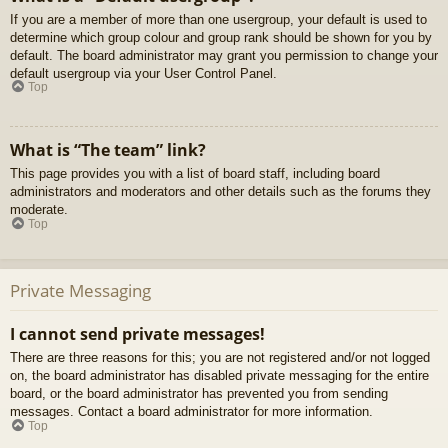
If you are a member of more than one usergroup, your default is used to
determine which group colour and group rank should be shown for you by
default. The board administrator may grant you permission to change your
default usergroup via your User Control Panel.
Top
What is “The team” link?
This page provides you with a list of board staff, including board
administrators and moderators and other details such as the forums they
moderate.
Top
Private Messaging
I cannot send private messages!
There are three reasons for this; you are not registered and/or not logged
on, the board administrator has disabled private messaging for the entire
board, or the board administrator has prevented you from sending
messages. Contact a board administrator for more information.
Top