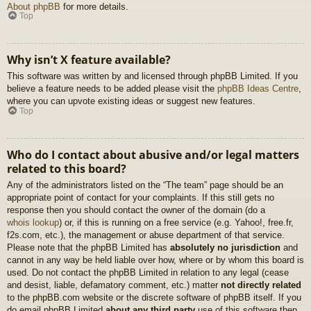
About phpBB
for more details.
Top
Why isn’t X feature available?
This software was written by and licensed through phpBB Limited. If you
believe a feature needs to be added please visit the
phpBB Ideas Centre
,
where you can upvote existing ideas or suggest new features.
Top
Who do I contact about abusive and/or legal matters
related to this board?
Any of the administrators listed on the “The team” page should be an
appropriate point of contact for your complaints. If this still gets no
response then you should contact the owner of the domain (do a
whois lookup
) or, if this is running on a free service (e.g. Yahoo!, free.fr,
f2s.com, etc.), the management or abuse department of that service.
Please note that the phpBB Limited has
absolutely no jurisdiction
and
cannot in any way be held liable over how, where or by whom this board is
used. Do not contact the phpBB Limited in relation to any legal (cease
and desist, liable, defamatory comment, etc.) matter
not directly related
to the phpBB.com website or the discrete software of phpBB itself. If you
do email phpBB Limited
about any third party
use of this software then