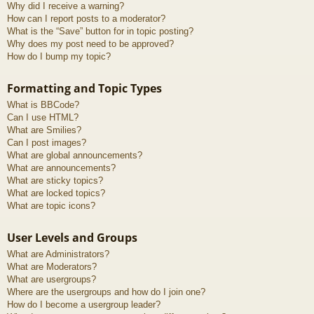
Why did I receive a warning?
How can I report posts to a moderator?
What is the “Save” button for in topic posting?
Why does my post need to be approved?
How do I bump my topic?
Formatting and Topic Types
What is BBCode?
Can I use HTML?
What are Smilies?
Can I post images?
What are global announcements?
What are announcements?
What are sticky topics?
What are locked topics?
What are topic icons?
User Levels and Groups
What are Administrators?
What are Moderators?
What are usergroups?
Where are the usergroups and how do I join one?
How do I become a usergroup leader?