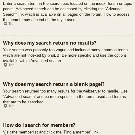
Enter a search term in the search box located on the index, forum or topic
pages. Advanced search can be accessed by clicking the “Advance
Search” link which is available on all pages on the forum. How to access
the search may depend on the style used.
Top
Why does my search return no results?
Your search was probably too vague and included many common terms
which are not indexed by phpBB. Be more specific and use the options
available within Advanced search.
Top
Why does my search return a blank page!?
Your search returned too many results for the webserver to handle. Use
“Advanced search” and be more specific in the terms used and forums
that are to be searched.
Top
How do I search for members?
Visit the memberlist and click the “Find a member” link.