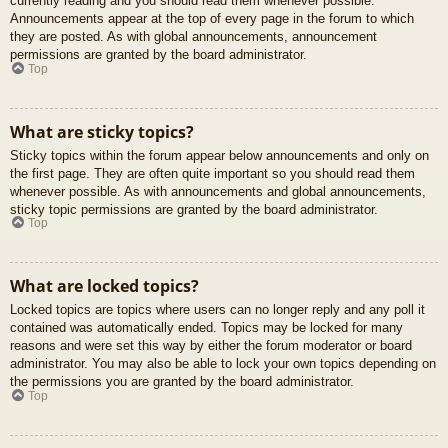
currently reading and you should read them whenever possible.
Announcements appear at the top of every page in the forum to which
they are posted. As with global announcements, announcement
permissions are granted by the board administrator.
Top
What are sticky topics?
Sticky topics within the forum appear below announcements and only on
the first page. They are often quite important so you should read them
whenever possible. As with announcements and global announcements,
sticky topic permissions are granted by the board administrator.
Top
What are locked topics?
Locked topics are topics where users can no longer reply and any poll it
contained was automatically ended. Topics may be locked for many
reasons and were set this way by either the forum moderator or board
administrator. You may also be able to lock your own topics depending on
the permissions you are granted by the board administrator.
Top