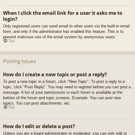
When I click the email link for a user it asks me to
login?
Only registered users can send email to other users via the built-in email
form, and only if the administrator has enabled this feature. This is to
prevent malicious use of the email system by anonymous users.
Top
Posting Issues
How do I create a new topic or post a reply?
To post a new topic in a forum, click "New Topic". To post a reply to a
topic, click "Post Reply". You may need to register before you can post a
message. A list of your permissions in each forum is available at the
bottom of the forum and topic screens. Example: You can post new
topics, You can post attachments, etc.
Top
How do I edit or delete a post?
Unless you are a board administrator or moderator, you can only edit or