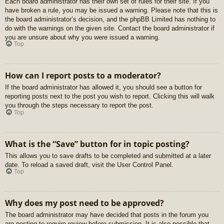
Each board administrator has their own set of rules for their site. If you
have broken a rule, you may be issued a warning. Please note that this is
the board administrator’s decision, and the phpBB Limited has nothing to
do with the warnings on the given site. Contact the board administrator if
you are unsure about why you were issued a warning.
Top
How can I report posts to a moderator?
If the board administrator has allowed it, you should see a button for
reporting posts next to the post you wish to report. Clicking this will walk
you through the steps necessary to report the post.
Top
What is the “Save” button for in topic posting?
This allows you to save drafts to be completed and submitted at a later
date. To reload a saved draft, visit the User Control Panel.
Top
Why does my post need to be approved?
The board administrator may have decided that posts in the forum you
are posting to require review before submission. It is also possible that