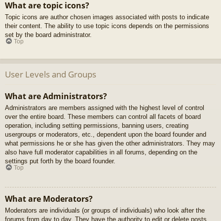
What are topic icons?
Topic icons are author chosen images associated with posts to indicate
their content. The ability to use topic icons depends on the permissions
set by the board administrator.
Top
User Levels and Groups
What are Administrators?
Administrators are members assigned with the highest level of control
over the entire board. These members can control all facets of board
operation, including setting permissions, banning users, creating
usergroups or moderators, etc., dependent upon the board founder and
what permissions he or she has given the other administrators. They may
also have full moderator capabilities in all forums, depending on the
settings put forth by the board founder.
Top
What are Moderators?
Moderators are individuals (or groups of individuals) who look after the
forums from day to day. They have the authority to edit or delete posts