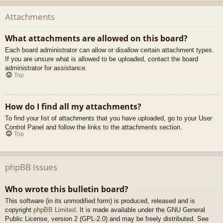
Attachments
What attachments are allowed on this board?
Each board administrator can allow or disallow certain attachment types.
If you are unsure what is allowed to be uploaded, contact the board
administrator for assistance.
Top
How do I find all my attachments?
To find your list of attachments that you have uploaded, go to your User
Control Panel and follow the links to the attachments section.
Top
phpBB Issues
Who wrote this bulletin board?
This software (in its unmodified form) is produced, released and is
copyright
phpBB Limited
. It is made available under the GNU General
Public License, version 2 (GPL-2.0) and may be freely distributed. See