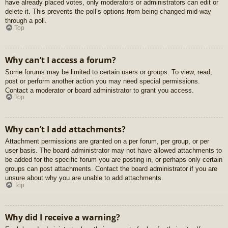
have already placed votes, only moderators or administrators can edit or
delete it. This prevents the poll’s options from being changed mid-way
through a poll.
Top
Why can’t I access a forum?
Some forums may be limited to certain users or groups. To view, read,
post or perform another action you may need special permissions.
Contact a moderator or board administrator to grant you access.
Top
Why can’t I add attachments?
Attachment permissions are granted on a per forum, per group, or per
user basis. The board administrator may not have allowed attachments to
be added for the specific forum you are posting in, or perhaps only certain
groups can post attachments. Contact the board administrator if you are
unsure about why you are unable to add attachments.
Top
Why did I receive a warning?