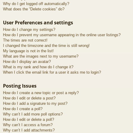
Why do I get logged off automatically?
What does the “Delete cookies” do?
User Preferences and settings
How do I change my settings?
How do I prevent my username appearing in the online user listings?
The times are not correct!
I changed the timezone and the time is still wrong!
My language is not in the list!
What are the images next to my username?
How do I display an avatar?
What is my rank and how do I change it?
When I click the email link for a user it asks me to login?
Posting Issues
How do I create a new topic or post a reply?
How do I edit or delete a post?
How do I add a signature to my post?
How do I create a poll?
Why can’t I add more poll options?
How do I edit or delete a poll?
Why can’t I access a forum?
Why can’t I add attachments?