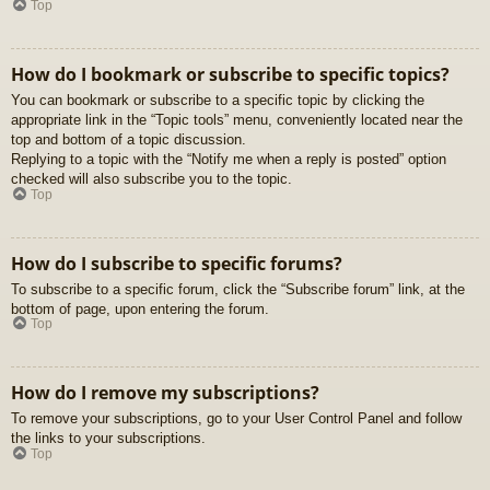
Top
How do I bookmark or subscribe to specific topics?
You can bookmark or subscribe to a specific topic by clicking the
appropriate link in the “Topic tools” menu, conveniently located near the
top and bottom of a topic discussion.
Replying to a topic with the “Notify me when a reply is posted” option
checked will also subscribe you to the topic.
Top
How do I subscribe to specific forums?
To subscribe to a specific forum, click the “Subscribe forum” link, at the
bottom of page, upon entering the forum.
Top
How do I remove my subscriptions?
To remove your subscriptions, go to your User Control Panel and follow
the links to your subscriptions.
Top