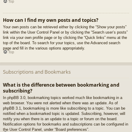
Top
How can I find my own posts and topics?
Your own posts can be retrieved either by clicking the “Show your posts”
link within the User Control Panel or by clicking the “Search user’s posts”
link via your own profile page or by clicking the “Quick links” menu at the
top of the board. To search for your topics, use the Advanced search
page and fill in the various options appropriately.
Top
Subscriptions and Bookmarks
What is the difference between bookmarking and
subscribing?
In phpBB 3.0, bookmarking topics worked much like bookmarking in a
web browser. You were not alerted when there was an update. As of
phpBB 3.1, bookmarking is more like subscribing to a topic. You can be
notified when a bookmarked topic is updated. Subscribing, however, will
notify you when there is an update to a topic or forum on the board.
Notification options for bookmarks and subscriptions can be configured in
the User Control Panel, under “Board preferences”.