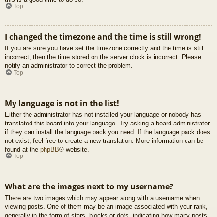
Top
I changed the timezone and the time is still wrong!
If you are sure you have set the timezone correctly and the time is still
incorrect, then the time stored on the server clock is incorrect. Please
notify an administrator to correct the problem.
Top
My language is not in the list!
Either the administrator has not installed your language or nobody has
translated this board into your language. Try asking a board administrator
if they can install the language pack you need. If the language pack does
not exist, feel free to create a new translation. More information can be
found at the
phpBB
® website.
Top
What are the images next to my username?
There are two images which may appear along with a username when
viewing posts. One of them may be an image associated with your rank,
generally in the form of stars, blocks or dots, indicating how many posts