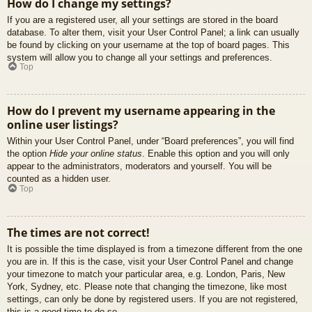
How do I change my settings?
If you are a registered user, all your settings are stored in the board
database. To alter them, visit your User Control Panel; a link can usually
be found by clicking on your username at the top of board pages. This
system will allow you to change all your settings and preferences.
Top
How do I prevent my username appearing in the
online user listings?
Within your User Control Panel, under “Board preferences”, you will find
the option
Hide your online status
. Enable this option and you will only
appear to the administrators, moderators and yourself. You will be
counted as a hidden user.
Top
The times are not correct!
It is possible the time displayed is from a timezone different from the one
you are in. If this is the case, visit your User Control Panel and change
your timezone to match your particular area, e.g. London, Paris, New
York, Sydney, etc. Please note that changing the timezone, like most
settings, can only be done by registered users. If you are not registered,
this is a good time to do so.