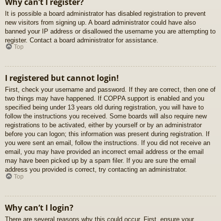
Why can’t I register?
It is possible a board administrator has disabled registration to prevent
new visitors from signing up. A board administrator could have also
banned your IP address or disallowed the username you are attempting to
register. Contact a board administrator for assistance.
Top
I registered but cannot login!
First, check your username and password. If they are correct, then one of
two things may have happened. If COPPA support is enabled and you
specified being under 13 years old during registration, you will have to
follow the instructions you received. Some boards will also require new
registrations to be activated, either by yourself or by an administrator
before you can logon; this information was present during registration. If
you were sent an email, follow the instructions. If you did not receive an
email, you may have provided an incorrect email address or the email
may have been picked up by a spam filer. If you are sure the email
address you provided is correct, try contacting an administrator.
Top
Why can’t I login?
There are several reasons why this could occur. First, ensure your