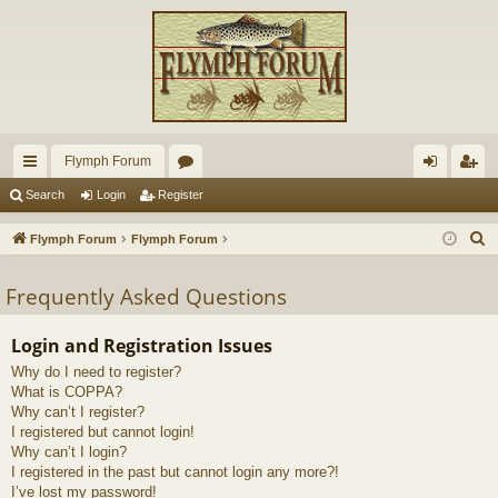
Flymph Forum
ui
or
og
eg
Search
Login
Register
ck
u
in
ist
S
Flymph Forum
Flymph Forum
lin
m
er
e
a
Frequently Asked Questions
ks
s
r
c
Login and Registration Issues
h
Why do I need to register?
What is COPPA?
Why can’t I register?
I registered but cannot login!
Why can’t I login?
I registered in the past but cannot login any more?!
I’ve lost my password!