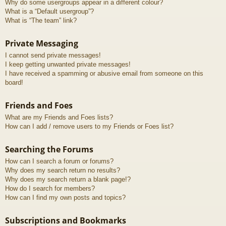
Why do some usergroups appear in a different colour?
What is a “Default usergroup”?
What is “The team” link?
Private Messaging
I cannot send private messages!
I keep getting unwanted private messages!
I have received a spamming or abusive email from someone on this
board!
Friends and Foes
What are my Friends and Foes lists?
How can I add / remove users to my Friends or Foes list?
Searching the Forums
How can I search a forum or forums?
Why does my search return no results?
Why does my search return a blank page!?
How do I search for members?
How can I find my own posts and topics?
Subscriptions and Bookmarks