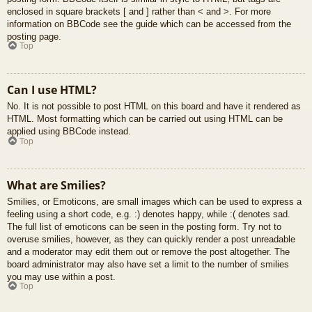
enclosed in square brackets [ and ] rather than < and >. For more
information on BBCode see the guide which can be accessed from the
posting page.
Top
Can I use HTML?
No. It is not possible to post HTML on this board and have it rendered as
HTML. Most formatting which can be carried out using HTML can be
applied using BBCode instead.
Top
What are Smilies?
Smilies, or Emoticons, are small images which can be used to express a
feeling using a short code, e.g. :) denotes happy, while :( denotes sad.
The full list of emoticons can be seen in the posting form. Try not to
overuse smilies, however, as they can quickly render a post unreadable
and a moderator may edit them out or remove the post altogether. The
board administrator may also have set a limit to the number of smilies
you may use within a post.
Top