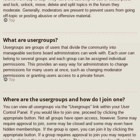
and lock, unlock, move, delete and split topics in the forum they
moderate. Generally, moderators are present to prevent users from going
off-topic or posting abusive or offensive material.
Top
What are usergroups?
Usergroups are groups of users that divide the community into
manageable sections board administrators can work with. Each user can
belong to several groups and each group can be assigned individual
permissions. This provides an easy way for administrators to change
permissions for many users at once, such as changing moderator
permissions or granting users access to a private forum.
Top
Where are the usergroups and how do I join one?
You can view all usergroups via the “Usergroups” link within your User
Control Panel. If you would like to join one, proceed by clicking the
appropriate button. Not all groups have open access, however. Some may
require approval to join, some may be closed and some may even have
hidden memberships. If the group is open, you can join it by clicking the
appropriate button. If a group requires approval to join you may request to