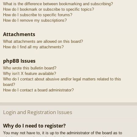
What is the difference between bookmarking and subscribing?
How do I bookmark or subscribe to specific topics?
How do I subscribe to specific forums?
How do I remove my subscriptions?
Attachments
What attachments are allowed on this board?
How do I find all my attachments?
phpBB Issues
Who wrote this bulletin board?
Why isn’t X feature available?
Who do I contact about abusive and/or legal matters related to this
board?
How do I contact a board administrator?
Login and Registration Issues
Why do I need to register?
You may not have to, it is up to the administrator of the board as to