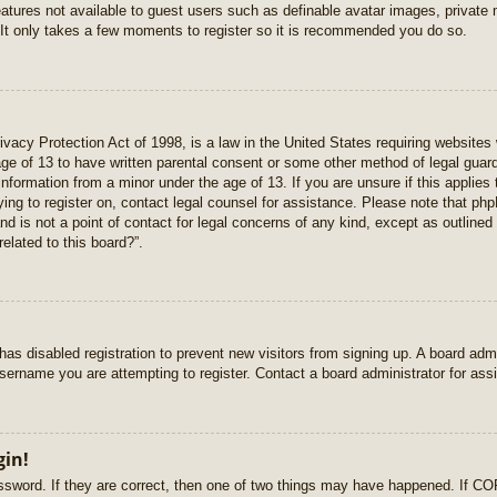
features not available to guest users such as definable avatar images, private
 It only takes a few moments to register so it is recommended you do so.
vacy Protection Act of 1998, is a law in the United States requiring websites 
age of 13 to have written parental consent or some other method of legal gua
e information from a minor under the age of 13. If you are unsure if this applie
rying to register on, contact legal counsel for assistance. Please note that p
nd is not a point of contact for legal concerns of any kind, except as outlined
elated to this board?”.
r has disabled registration to prevent new visitors from signing up. A board ad
sername you are attempting to register. Contact a board administrator for ass
gin!
sword. If they are correct, then one of two things may have happened. If C