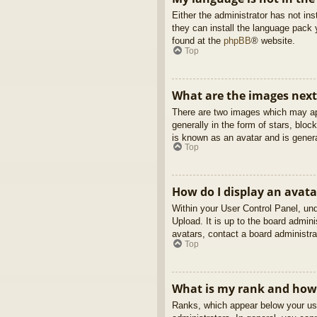
Either the administrator has not in
they can install the language pack 
found at the
phpBB
® website.
Top
What are the images nex
There are two images which may ap
generally in the form of stars, blo
is known as an avatar and is genera
Top
How do I display an avata
Within your User Control Panel, und
Upload. It is up to the board admin
avatars, contact a board administra
Top
What is my rank and how 
Ranks, which appear below your use