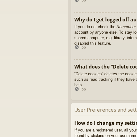
Top
Why do I get logged off a
If you do not check the
Remember
account by anyone else. To stay l
shared computer, e.g. library, inter
disabled this feature.
Top
What does the “Delete co
“Delete cookies” deletes the cooki
such as read tracking if they have 
help.
Top
User Preferences and sett
How do I change my setti
If you are a registered user, all yo
found by clicking on your username 