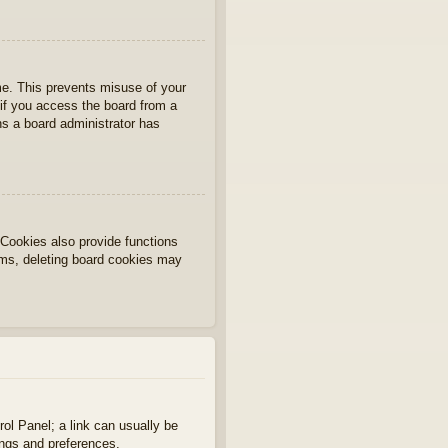
ime. This prevents misuse of your
if you access the board from a
ans a board administrator has
Cookies also provide functions
lems, deleting board cookies may
rol Panel; a link can usually be
ings and preferences.