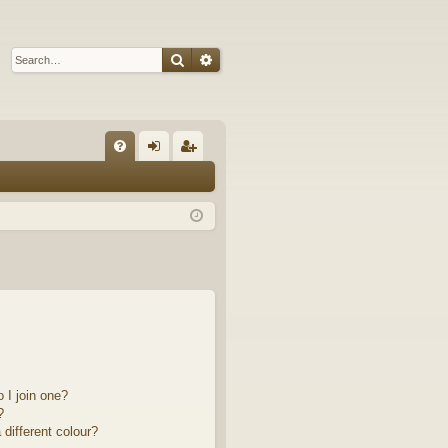
Search
Advanced search
Q
FA
og
eg
Q
in
ist
er
 I join one?
?
different colour?