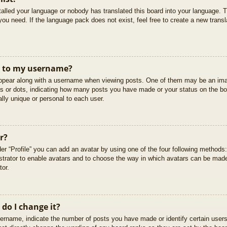
stalled your language or nobody has translated this board into your language. T
you need. If the language pack does not exist, feel free to create a new trans
t to my username?
pear along with a username when viewing posts. One of them may be an imag
cks or dots, indicating how many posts you have made or your status on the boa
lly unique or personal to each user.
r?
er “Profile” you can add an avatar by using one of the four following methods
istrator to enable avatars and to choose the way in which avatars can be made
tor.
do I change it?
rname, indicate the number of posts you have made or identify certain users