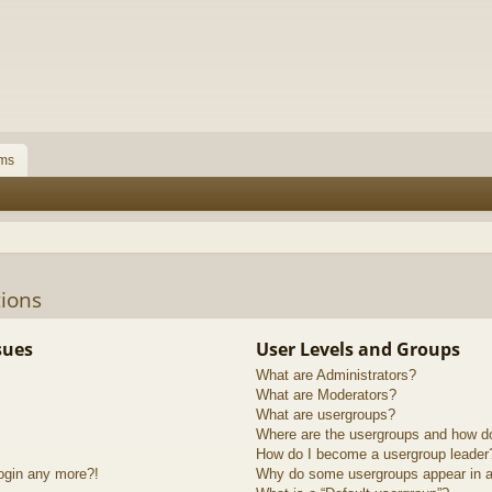
ms
ions
sues
User Levels and Groups
What are Administrators?
What are Moderators?
What are usergroups?
Where are the usergroups and how do
How do I become a usergroup leader
login any more?!
Why do some usergroups appear in a 