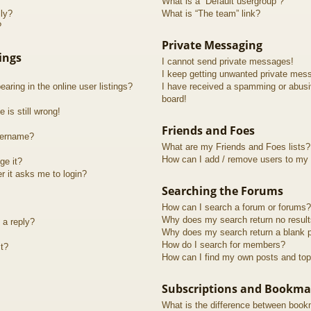
What is a “Default usergroup”?
lly?
What is “The team” link?
?
Private Messaging
ings
I cannot send private messages!
I keep getting unwanted private mes
ring in the online user listings?
I have received a spamming or abusi
board!
 is still wrong!
Friends and Foes
sername?
What are my Friends and Foes lists?
How can I add / remove users to my F
ge it?
er it asks me to login?
Searching the Forums
How can I search a forum or forums?
Why does my search return no resul
 a reply?
Why does my search return a blank 
How do I search for members?
t?
How can I find my own posts and top
Subscriptions and Bookma
What is the difference between book