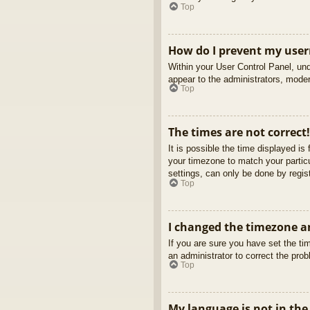
Top
How do I prevent my usern
Within your User Control Panel, und
appear to the administrators, moder
Top
The times are not correct!
It is possible the time displayed is
your timezone to match your partic
settings, can only be done by regist
Top
I changed the timezone an
If you are sure you have set the tim
an administrator to correct the pro
Top
My language is not in the 