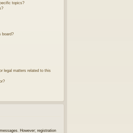
ecific topics?
s?
s board?
 legal matters related to this
or?
t messages. However; registration