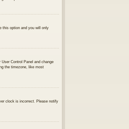
e this option and you will only
your User Control Panel and change
ng the timezone, like most
ver clock is incorrect. Please notify