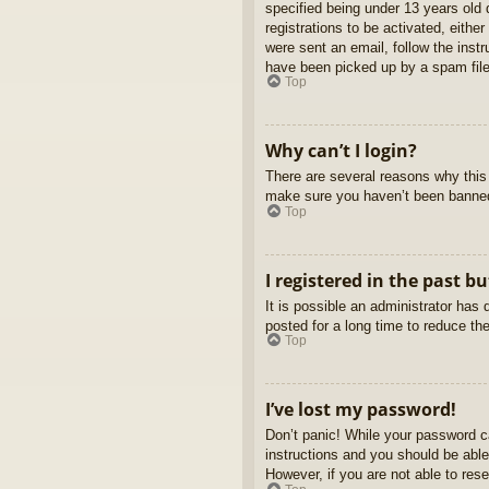
specified being under 13 years old d
registrations to be activated, eithe
were sent an email, follow the inst
have been picked up by a spam filer
Top
Why can’t I login?
There are several reasons why this 
make sure you haven’t been banned. 
Top
I registered in the past b
It is possible an administrator ha
posted for a long time to reduce th
Top
I’ve lost my password!
Don’t panic! While your password ca
instructions and you should be able 
However, if you are not able to res