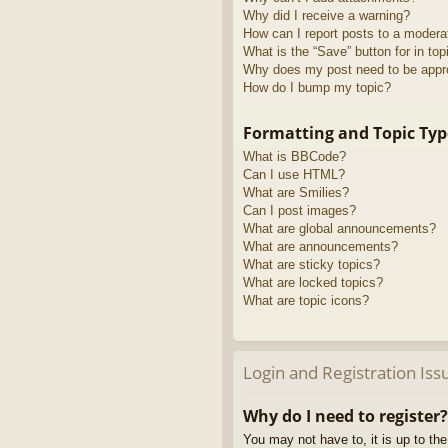
Why did I receive a warning?
How can I report posts to a modera
What is the “Save” button for in top
Why does my post need to be app
How do I bump my topic?
Formatting and Topic Typ
What is BBCode?
Can I use HTML?
What are Smilies?
Can I post images?
What are global announcements?
What are announcements?
What are sticky topics?
What are locked topics?
What are topic icons?
Login and Registration Iss
Why do I need to register?
You may not have to, it is up to th