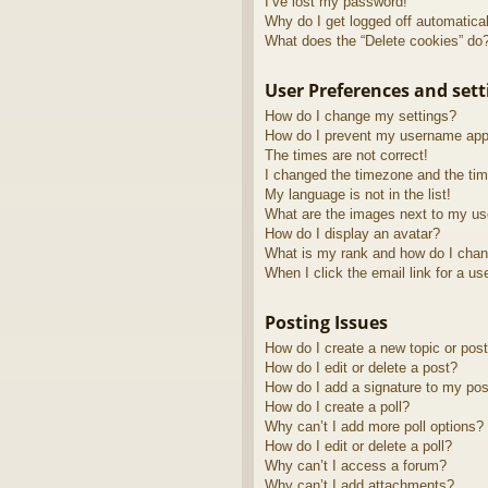
I’ve lost my password!
Why do I get logged off automatica
What does the “Delete cookies” do
User Preferences and sett
How do I change my settings?
How do I prevent my username appea
The times are not correct!
I changed the timezone and the time
My language is not in the list!
What are the images next to my u
How do I display an avatar?
What is my rank and how do I chan
When I click the email link for a us
Posting Issues
How do I create a new topic or post
How do I edit or delete a post?
How do I add a signature to my pos
How do I create a poll?
Why can’t I add more poll options?
How do I edit or delete a poll?
Why can’t I access a forum?
Why can’t I add attachments?