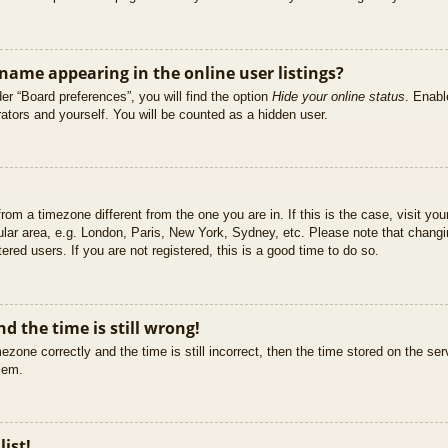
ame appearing in the online user listings?
er “Board preferences”, you will find the option
Hide your online status
. Enabl
ators and yourself. You will be counted as a hidden user.
 from a timezone different from the one you are in. If this is the case, visit 
ular area, e.g. London, Paris, New York, Sydney, etc. Please note that changi
ered users. If you are not registered, this is a good time to do so.
d the time is still wrong!
ezone correctly and the time is still incorrect, then the time stored on the ser
blem.
list!