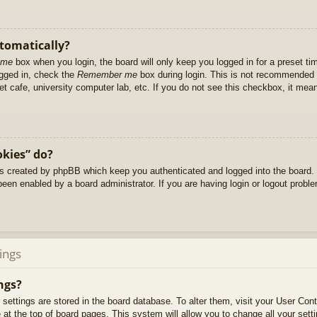
utomatically?
 me
box when you login, the board will only keep you logged in for a preset t
ogged in, check the
Remember me
box during login. This is not recommended 
net cafe, university computer lab, etc. If you do not see this checkbox, it me
okies” do?
es created by phpBB which keep you authenticated and logged into the board. 
been enabled by a board administrator. If you are having login or logout prob
ings
ngs?
ur settings are stored in the board database. To alter them, visit your User Cont
at the top of board pages. This system will allow you to change all your sett