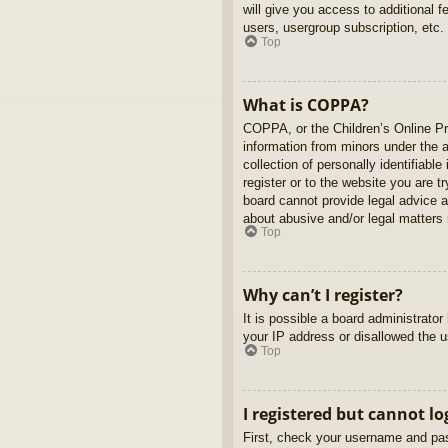
will give you access to additional 
users, usergroup subscription, etc.
Top
What is COPPA?
COPPA, or the Children’s Online Pri
information from minors under the 
collection of personally identifiabl
register or to the website you are t
board cannot provide legal advice a
about abusive and/or legal matters r
Top
Why can’t I register?
It is possible a board administrato
your IP address or disallowed the u
Top
I registered but cannot lo
First, check your username and pas