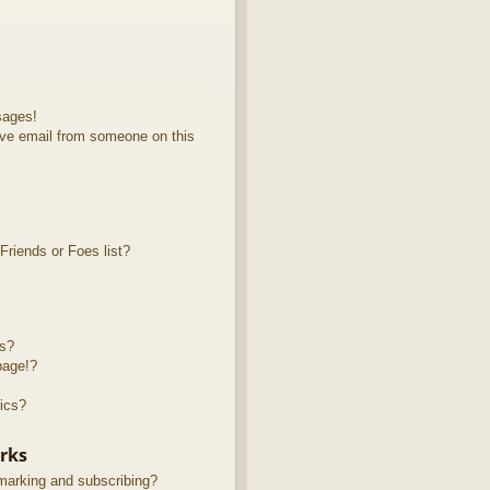
sages!
ve email from someone on this
riends or Foes list?
ts?
page!?
ics?
rks
marking and subscribing?