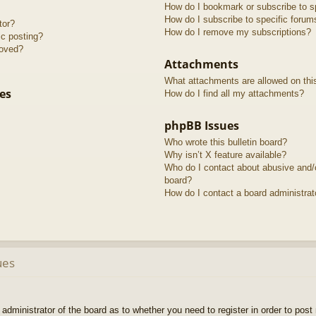
How do I bookmark or subscribe to sp
How do I subscribe to specific forum
tor?
How do I remove my subscriptions?
ic posting?
roved?
Attachments
What attachments are allowed on thi
es
How do I find all my attachments?
phpBB Issues
Who wrote this bulletin board?
Why isn’t X feature available?
Who do I contact about abusive and/or
board?
How do I contact a board administrat
ues
e administrator of the board as to whether you need to register in order to pos