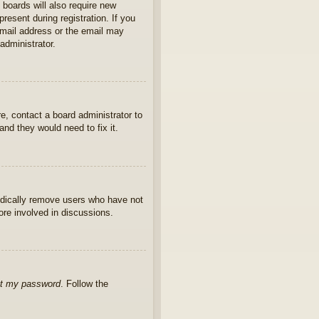
 boards will also require new
present during registration. If you
 email address or the email may
administrator.
e, contact a board administrator to
nd they would need to fix it.
iodically remove users who have not
ore involved in discussions.
ot my password
. Follow the