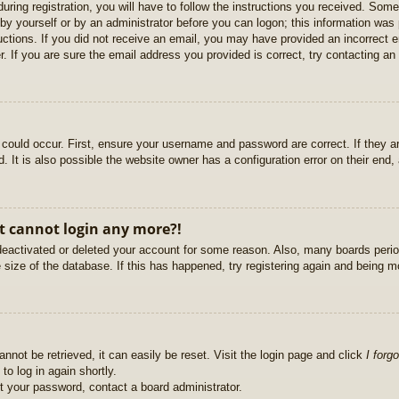
uring registration, you will have to follow the instructions you received. Some
r by yourself or by an administrator before you can logon; this information was 
ructions. If you did not receive an email, you may have provided an incorrect
. If you are sure the email address you provided is correct, try contacting an 
could occur. First, ensure your username and password are correct. If they ar
It is also possible the website owner has a configuration error on their end, a
ut cannot login any more?!
s deactivated or deleted your account for some reason. Also, many boards per
e size of the database. If this has happened, try registering again and being m
nnot be retrieved, it can easily be reset. Visit the login page and click
I forg
to log in again shortly.
et your password, contact a board administrator.