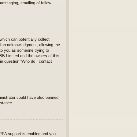
 messaging, emailing of fellow
which can potentially collect
rdian acknowledgment, allowing the
s to you as someone trying to
hpBB Limited and the owners of this
 in question “Who do I contact
ministrator could have also banned
istance.
OPPA support is enabled and you