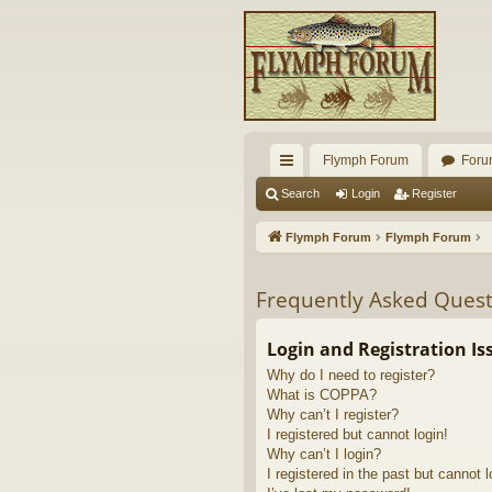
Flymph Forum
Foru
ui
Search
Login
Register
ck
Flymph Forum
Flymph Forum
lin
ks
Frequently Asked Quest
Login and Registration Is
Why do I need to register?
What is COPPA?
Why can’t I register?
I registered but cannot login!
Why can’t I login?
I registered in the past but cannot 