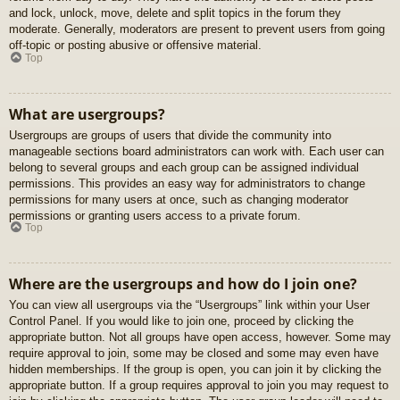
and lock, unlock, move, delete and split topics in the forum they
moderate. Generally, moderators are present to prevent users from going
off-topic or posting abusive or offensive material.
Top
What are usergroups?
Usergroups are groups of users that divide the community into
manageable sections board administrators can work with. Each user can
belong to several groups and each group can be assigned individual
permissions. This provides an easy way for administrators to change
permissions for many users at once, such as changing moderator
permissions or granting users access to a private forum.
Top
Where are the usergroups and how do I join one?
You can view all usergroups via the “Usergroups” link within your User
Control Panel. If you would like to join one, proceed by clicking the
appropriate button. Not all groups have open access, however. Some may
require approval to join, some may be closed and some may even have
hidden memberships. If the group is open, you can join it by clicking the
appropriate button. If a group requires approval to join you may request to