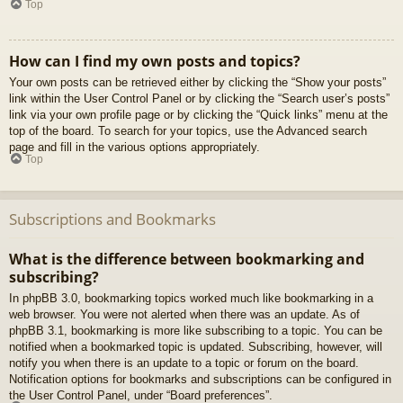
Top
How can I find my own posts and topics?
Your own posts can be retrieved either by clicking the “Show your posts”
link within the User Control Panel or by clicking the “Search user’s posts”
link via your own profile page or by clicking the “Quick links” menu at the
top of the board. To search for your topics, use the Advanced search
page and fill in the various options appropriately.
Top
Subscriptions and Bookmarks
What is the difference between bookmarking and
subscribing?
In phpBB 3.0, bookmarking topics worked much like bookmarking in a
web browser. You were not alerted when there was an update. As of
phpBB 3.1, bookmarking is more like subscribing to a topic. You can be
notified when a bookmarked topic is updated. Subscribing, however, will
notify you when there is an update to a topic or forum on the board.
Notification options for bookmarks and subscriptions can be configured in
the User Control Panel, under “Board preferences”.