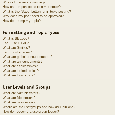
Why did I receive a warning?
How can I report posts to a moderator?
What is the “Save” button for in topic posting?
Why does my post need to be approved?
How do I bump my topic?
Formatting and Topic Types
What is BBCode?
Can I use HTML?
What are Smilies?
Can I post images?
What are global announcements?
What are announcements?
What are sticky topics?
What are locked topics?
What are topic icons?
User Levels and Groups
What are Administrators?
What are Moderators?
What are usergroups?
Where are the usergroups and how do I join one?
How do I become a usergroup leader?