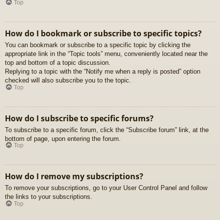
Top
How do I bookmark or subscribe to specific topics?
You can bookmark or subscribe to a specific topic by clicking the
appropriate link in the “Topic tools” menu, conveniently located near the
top and bottom of a topic discussion.
Replying to a topic with the “Notify me when a reply is posted” option
checked will also subscribe you to the topic.
Top
How do I subscribe to specific forums?
To subscribe to a specific forum, click the “Subscribe forum” link, at the
bottom of page, upon entering the forum.
Top
How do I remove my subscriptions?
To remove your subscriptions, go to your User Control Panel and follow
the links to your subscriptions.
Top