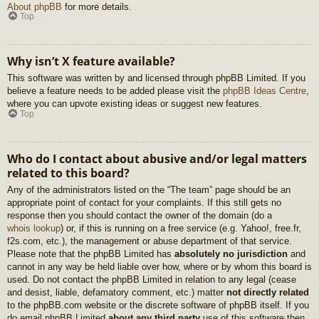
About phpBB
for more details.
Top
Why isn’t X feature available?
This software was written by and licensed through phpBB Limited. If you
believe a feature needs to be added please visit the
phpBB Ideas Centre
,
where you can upvote existing ideas or suggest new features.
Top
Who do I contact about abusive and/or legal matters
related to this board?
Any of the administrators listed on the “The team” page should be an
appropriate point of contact for your complaints. If this still gets no
response then you should contact the owner of the domain (do a
whois lookup
) or, if this is running on a free service (e.g. Yahoo!, free.fr,
f2s.com, etc.), the management or abuse department of that service.
Please note that the phpBB Limited has
absolutely no jurisdiction
and
cannot in any way be held liable over how, where or by whom this board is
used. Do not contact the phpBB Limited in relation to any legal (cease
and desist, liable, defamatory comment, etc.) matter
not directly related
to the phpBB.com website or the discrete software of phpBB itself. If you
do email phpBB Limited
about any third party
use of this software then