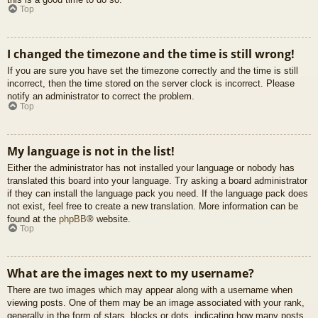
Top
I changed the timezone and the time is still wrong!
If you are sure you have set the timezone correctly and the time is still
incorrect, then the time stored on the server clock is incorrect. Please
notify an administrator to correct the problem.
Top
My language is not in the list!
Either the administrator has not installed your language or nobody has
translated this board into your language. Try asking a board administrator
if they can install the language pack you need. If the language pack does
not exist, feel free to create a new translation. More information can be
found at the
phpBB
® website.
Top
What are the images next to my username?
There are two images which may appear along with a username when
viewing posts. One of them may be an image associated with your rank,
generally in the form of stars, blocks or dots, indicating how many posts