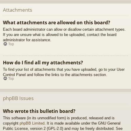
Attachments
What attachments are allowed on this board?
Each board administrator can allow or disallow certain attachment types.
If you are unsure what is allowed to be uploaded, contact the board
administrator for assistance.
Top
How do I find all my attachments?
To find your list of attachments that you have uploaded, go to your User
Control Panel and follow the links to the attachments section.
Top
phpBB Issues
Who wrote this bulletin board?
This software (in its unmodified form) is produced, released and is
copyright
phpBB Limited
. It is made available under the GNU General
Public License, version 2 (GPL-2.0) and may be freely distributed. See