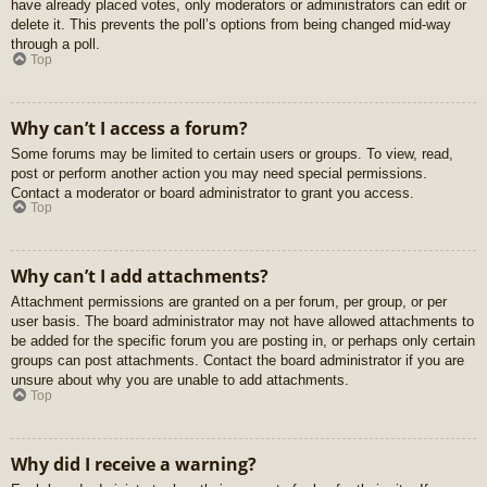
have already placed votes, only moderators or administrators can edit or
delete it. This prevents the poll’s options from being changed mid-way
through a poll.
Top
Why can’t I access a forum?
Some forums may be limited to certain users or groups. To view, read,
post or perform another action you may need special permissions.
Contact a moderator or board administrator to grant you access.
Top
Why can’t I add attachments?
Attachment permissions are granted on a per forum, per group, or per
user basis. The board administrator may not have allowed attachments to
be added for the specific forum you are posting in, or perhaps only certain
groups can post attachments. Contact the board administrator if you are
unsure about why you are unable to add attachments.
Top
Why did I receive a warning?