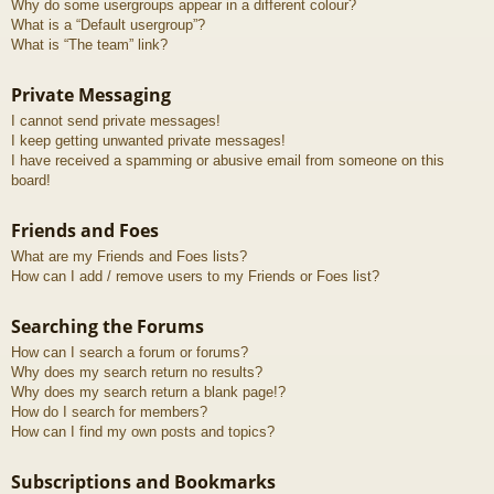
Why do some usergroups appear in a different colour?
What is a “Default usergroup”?
What is “The team” link?
Private Messaging
I cannot send private messages!
I keep getting unwanted private messages!
I have received a spamming or abusive email from someone on this
board!
Friends and Foes
What are my Friends and Foes lists?
How can I add / remove users to my Friends or Foes list?
Searching the Forums
How can I search a forum or forums?
Why does my search return no results?
Why does my search return a blank page!?
How do I search for members?
How can I find my own posts and topics?
Subscriptions and Bookmarks