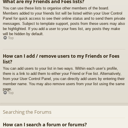
What are my Friends and Foes lists?
You can use these lists to organise other members of the board.
Members added to your friends list will be listed within your User Control
Panel for quick access to see their online status and to send them private
messages. Subject to template support, posts from these users may also
be highlighted. If you add a user to your foes list, any posts they make
will be hidden by default.
Top
How can I add / remove users to my Friends or Foes
list?
You can add users to your list in two ways. Within each user’s profile,
there is a link to add them to either your Friend or Foe list. Alternatively,
from your User Control Panel, you can directly add users by entering their
member name. You may also remove users from your list using the same
page.
Top
Searching the Forums
How can I search a forum or forums?