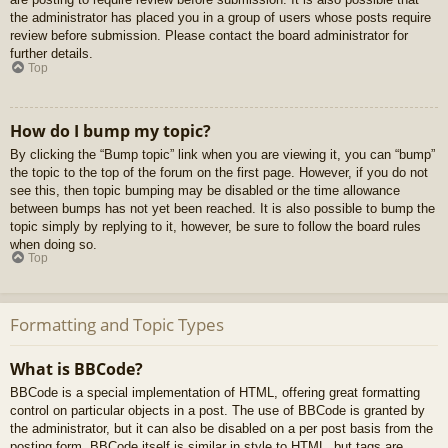
the administrator has placed you in a group of users whose posts require
review before submission. Please contact the board administrator for
further details.
Top
How do I bump my topic?
By clicking the “Bump topic” link when you are viewing it, you can “bump”
the topic to the top of the forum on the first page. However, if you do not
see this, then topic bumping may be disabled or the time allowance
between bumps has not yet been reached. It is also possible to bump the
topic simply by replying to it, however, be sure to follow the board rules
when doing so.
Top
Formatting and Topic Types
What is BBCode?
BBCode is a special implementation of HTML, offering great formatting
control on particular objects in a post. The use of BBCode is granted by
the administrator, but it can also be disabled on a per post basis from the
posting form. BBCode itself is similar in style to HTML, but tags are