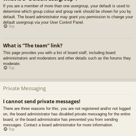
If you are a member of more than one usergroup, your default is used to
determine which group colour and group rank should be shown for you by
default. The board administrator may grant you permission to change your
default usergroup via your User Control Panel.
Top
What is “The team” link?
This page provides you with a list of board staff, including board
administrators and moderators and other details such as the forums they
moderate.
Top
Private Messaging
I cannot send private messages!
There are three reasons for this; you are not registered and/or not logged
on, the board administrator has disabled private messaging for the entire
board, or the board administrator has prevented you from sending
messages. Contact a board administrator for more information.
Top