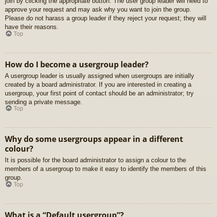
join by clicking the appropriate button. The user group leader will need to
approve your request and may ask why you want to join the group.
Please do not harass a group leader if they reject your request; they will
have their reasons.
Top
How do I become a usergroup leader?
A usergroup leader is usually assigned when usergroups are initially
created by a board administrator. If you are interested in creating a
usergroup, your first point of contact should be an administrator; try
sending a private message.
Top
Why do some usergroups appear in a different
colour?
It is possible for the board administrator to assign a colour to the
members of a usergroup to make it easy to identify the members of this
group.
Top
What is a “Default usergroup”?