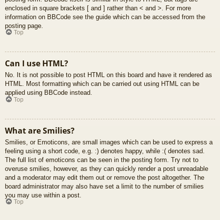
enclosed in square brackets [ and ] rather than < and >. For more
information on BBCode see the guide which can be accessed from the
posting page.
Top
Can I use HTML?
No. It is not possible to post HTML on this board and have it rendered as
HTML. Most formatting which can be carried out using HTML can be
applied using BBCode instead.
Top
What are Smilies?
Smilies, or Emoticons, are small images which can be used to express a
feeling using a short code, e.g. :) denotes happy, while :( denotes sad.
The full list of emoticons can be seen in the posting form. Try not to
overuse smilies, however, as they can quickly render a post unreadable
and a moderator may edit them out or remove the post altogether. The
board administrator may also have set a limit to the number of smilies
you may use within a post.
Top