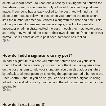
delete your own posts. You can edit a post by clicking the edit button for
the relevant post, sometimes for only a limited time after the post was
made. If someone has already replied to the post, you will find a small
piece of text output below the post when you return to the topic which
lists the number of times you edited it along with the date and time. This
will only appear if someone has made a reply; it will not appear if a
moderator or administrator edited the post, though they may leave a note
as to why they’ve edited the post at their own discretion. Please note that
normal users cannot delete a post once someone has replied.
Top
How do I add a signature to my post?
To add a signature to a post you must first create one via your User
Control Panel. Once created, you can check the
Attach a signature
box
on the posting form to add your signature. You can also add a signature
by default to all your posts by checking the appropriate radio button in the
User Control Panel. If you do so, you can still prevent a signature being
added to individual posts by un-checking the add signature box within the
posting form.
Top
How do I create a poll?