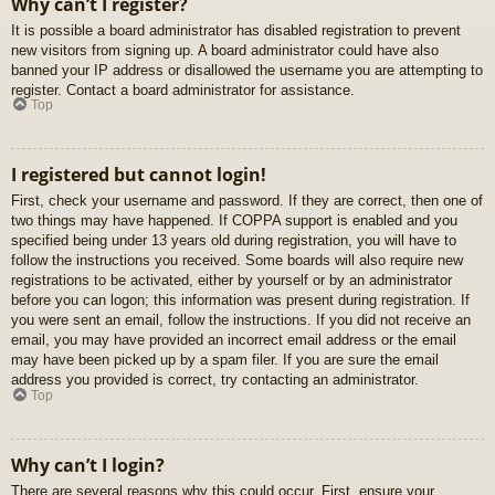
Why can’t I register?
It is possible a board administrator has disabled registration to prevent
new visitors from signing up. A board administrator could have also
banned your IP address or disallowed the username you are attempting to
register. Contact a board administrator for assistance.
Top
I registered but cannot login!
First, check your username and password. If they are correct, then one of
two things may have happened. If COPPA support is enabled and you
specified being under 13 years old during registration, you will have to
follow the instructions you received. Some boards will also require new
registrations to be activated, either by yourself or by an administrator
before you can logon; this information was present during registration. If
you were sent an email, follow the instructions. If you did not receive an
email, you may have provided an incorrect email address or the email
may have been picked up by a spam filer. If you are sure the email
address you provided is correct, try contacting an administrator.
Top
Why can’t I login?
There are several reasons why this could occur. First, ensure your