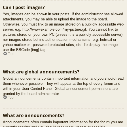
Can I post images?
Yes, images can be shown in your posts. If the administrator has allowed
attachments, you may be able to upload the image to the board.
Otherwise, you must link to an image stored on a publicly accessible web
server, e.g. http://www.example.com/my-picture.gif. You cannot link to
pictures stored on your own PC (unless it is a publicly accessible server)
nor images stored behind authentication mechanisms, e.g. hotmail or
yahoo mailboxes, password protected sites, etc. To display the image
use the BBCode [img] tag.
Top
What are global announcements?
Global announcements contain important information and you should read
them whenever possible. They will appear at the top of every forum and
within your User Control Panel. Global announcement permissions are
granted by the board administrator.
Top
What are announcements?
Announcements often contain important information for the forum you are