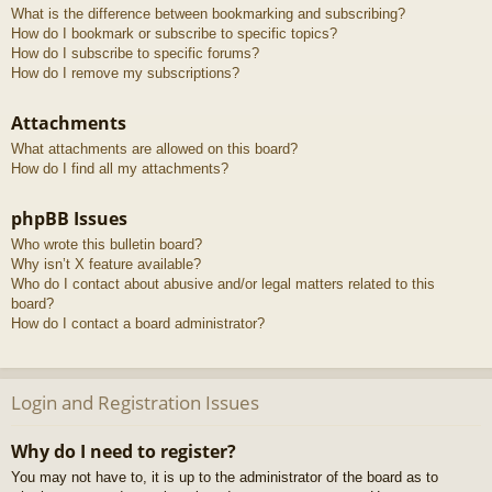
What is the difference between bookmarking and subscribing?
How do I bookmark or subscribe to specific topics?
How do I subscribe to specific forums?
How do I remove my subscriptions?
Attachments
What attachments are allowed on this board?
How do I find all my attachments?
phpBB Issues
Who wrote this bulletin board?
Why isn’t X feature available?
Who do I contact about abusive and/or legal matters related to this
board?
How do I contact a board administrator?
Login and Registration Issues
Why do I need to register?
You may not have to, it is up to the administrator of the board as to