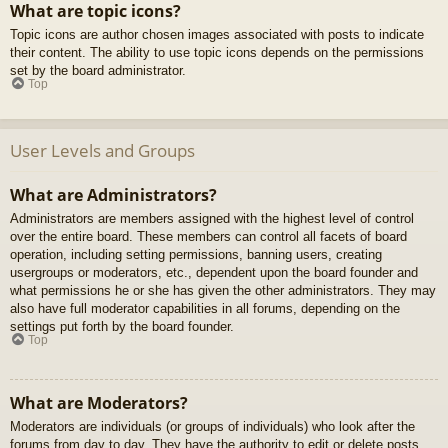
What are topic icons?
Topic icons are author chosen images associated with posts to indicate
their content. The ability to use topic icons depends on the permissions
set by the board administrator.
Top
User Levels and Groups
What are Administrators?
Administrators are members assigned with the highest level of control
over the entire board. These members can control all facets of board
operation, including setting permissions, banning users, creating
usergroups or moderators, etc., dependent upon the board founder and
what permissions he or she has given the other administrators. They may
also have full moderator capabilities in all forums, depending on the
settings put forth by the board founder.
Top
What are Moderators?
Moderators are individuals (or groups of individuals) who look after the
forums from day to day. They have the authority to edit or delete posts