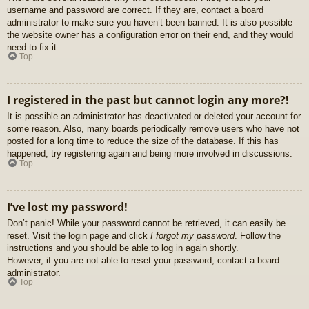
username and password are correct. If they are, contact a board
administrator to make sure you haven’t been banned. It is also possible
the website owner has a configuration error on their end, and they would
need to fix it.
Top
I registered in the past but cannot login any more?!
It is possible an administrator has deactivated or deleted your account for
some reason. Also, many boards periodically remove users who have not
posted for a long time to reduce the size of the database. If this has
happened, try registering again and being more involved in discussions.
Top
I’ve lost my password!
Don’t panic! While your password cannot be retrieved, it can easily be
reset. Visit the login page and click
I forgot my password
. Follow the
instructions and you should be able to log in again shortly.
However, if you are not able to reset your password, contact a board
administrator.
Top