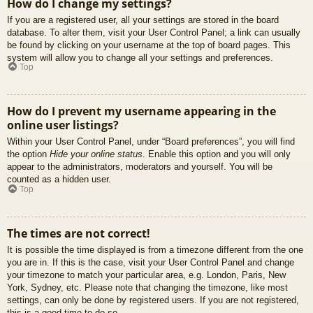
How do I change my settings?
If you are a registered user, all your settings are stored in the board
database. To alter them, visit your User Control Panel; a link can usually
be found by clicking on your username at the top of board pages. This
system will allow you to change all your settings and preferences.
Top
How do I prevent my username appearing in the
online user listings?
Within your User Control Panel, under “Board preferences”, you will find
the option
Hide your online status
. Enable this option and you will only
appear to the administrators, moderators and yourself. You will be
counted as a hidden user.
Top
The times are not correct!
It is possible the time displayed is from a timezone different from the one
you are in. If this is the case, visit your User Control Panel and change
your timezone to match your particular area, e.g. London, Paris, New
York, Sydney, etc. Please note that changing the timezone, like most
settings, can only be done by registered users. If you are not registered,
this is a good time to do so.