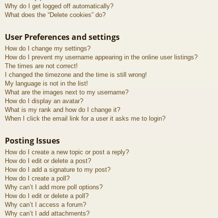
Why do I get logged off automatically?
What does the “Delete cookies” do?
User Preferences and settings
How do I change my settings?
How do I prevent my username appearing in the online user listings?
The times are not correct!
I changed the timezone and the time is still wrong!
My language is not in the list!
What are the images next to my username?
How do I display an avatar?
What is my rank and how do I change it?
When I click the email link for a user it asks me to login?
Posting Issues
How do I create a new topic or post a reply?
How do I edit or delete a post?
How do I add a signature to my post?
How do I create a poll?
Why can’t I add more poll options?
How do I edit or delete a poll?
Why can’t I access a forum?
Why can’t I add attachments?