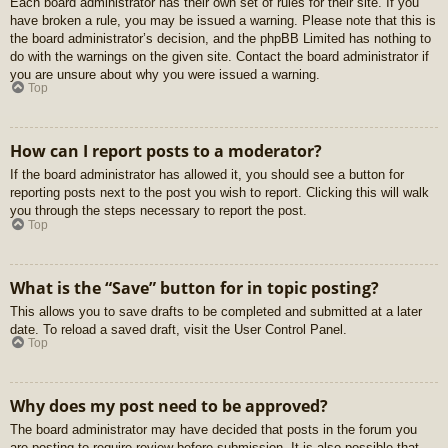
Each board administrator has their own set of rules for their site. If you
have broken a rule, you may be issued a warning. Please note that this is
the board administrator’s decision, and the phpBB Limited has nothing to
do with the warnings on the given site. Contact the board administrator if
you are unsure about why you were issued a warning.
Top
How can I report posts to a moderator?
If the board administrator has allowed it, you should see a button for
reporting posts next to the post you wish to report. Clicking this will walk
you through the steps necessary to report the post.
Top
What is the “Save” button for in topic posting?
This allows you to save drafts to be completed and submitted at a later
date. To reload a saved draft, visit the User Control Panel.
Top
Why does my post need to be approved?
The board administrator may have decided that posts in the forum you
are posting to require review before submission. It is also possible that