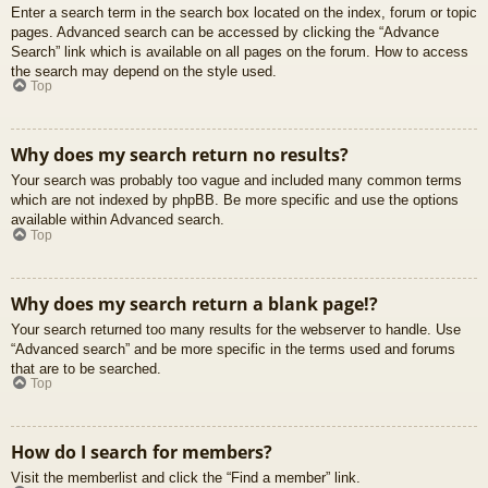
Enter a search term in the search box located on the index, forum or topic
pages. Advanced search can be accessed by clicking the “Advance
Search” link which is available on all pages on the forum. How to access
the search may depend on the style used.
Top
Why does my search return no results?
Your search was probably too vague and included many common terms
which are not indexed by phpBB. Be more specific and use the options
available within Advanced search.
Top
Why does my search return a blank page!?
Your search returned too many results for the webserver to handle. Use
“Advanced search” and be more specific in the terms used and forums
that are to be searched.
Top
How do I search for members?
Visit the memberlist and click the “Find a member” link.