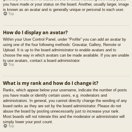
you have made or your status on the board. Another, usually larger, image
is known as an avatar and is generally unique or personal to each user.
Top
How do I display an avatar?
Within your User Control Panel, under “Profile” you can add an avatar by
using one of the four following methods: Gravatar, Gallery, Remote or
Upload. It is up to the board administrator to enable avatars and to
choose the way in which avatars can be made available. If you are unable
to use avatars, contact a board administrator.
Top
What is my rank and how do I change it?
Ranks, which appear below your username, indicate the number of posts
you have made or identify certain users, e.g. moderators and
administrators. In general, you cannot directly change the wording of any
board ranks as they are set by the board administrator. Please do not
abuse the board by posting unnecessarily just to increase your rank.
Most boards will not tolerate this and the moderator or administrator will
simply lower your post count.
Top