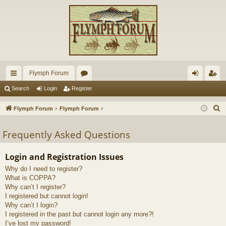
Flymph Forum
ui
or
og
eg
Search
Login
Register
ck
u
in
ist
S
Flymph Forum
Flymph Forum
lin
m
er
e
a
Frequently Asked Questions
ks
s
r
c
Login and Registration Issues
h
Why do I need to register?
What is COPPA?
Why can’t I register?
I registered but cannot login!
Why can’t I login?
I registered in the past but cannot login any more?!
I’ve lost my password!