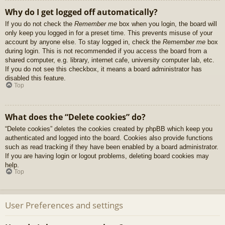
Why do I get logged off automatically?
If you do not check the
Remember me
box when you login, the board will
only keep you logged in for a preset time. This prevents misuse of your
account by anyone else. To stay logged in, check the
Remember me
box
during login. This is not recommended if you access the board from a
shared computer, e.g. library, internet cafe, university computer lab, etc.
If you do not see this checkbox, it means a board administrator has
disabled this feature.
Top
What does the “Delete cookies” do?
“Delete cookies” deletes the cookies created by phpBB which keep you
authenticated and logged into the board. Cookies also provide functions
such as read tracking if they have been enabled by a board administrator.
If you are having login or logout problems, deleting board cookies may
help.
Top
User Preferences and settings