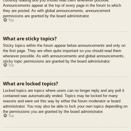
currently reading and you should read them whenever possible.
Announcements appear at the top of every page in the forum to which
they are posted. As with global announcements, announcement
permissions are granted by the board administrator.
Top
What are sticky topics?
Sticky topics within the forum appear below announcements and only on
the first page. They are often quite important so you should read them
whenever possible. As with announcements and global announcements,
sticky topic permissions are granted by the board administrator.
Top
What are locked topics?
Locked topics are topics where users can no longer reply and any poll it
contained was automatically ended. Topics may be locked for many
reasons and were set this way by either the forum moderator or board
administrator. You may also be able to lock your own topics depending on
the permissions you are granted by the board administrator.
Top