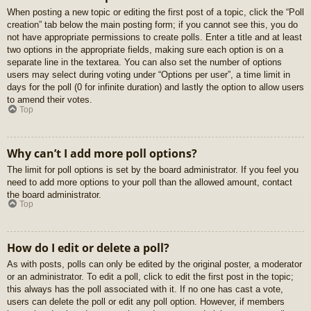
When posting a new topic or editing the first post of a topic, click the “Poll
creation” tab below the main posting form; if you cannot see this, you do
not have appropriate permissions to create polls. Enter a title and at least
two options in the appropriate fields, making sure each option is on a
separate line in the textarea. You can also set the number of options
users may select during voting under “Options per user”, a time limit in
days for the poll (0 for infinite duration) and lastly the option to allow users
to amend their votes.
Top
Why can’t I add more poll options?
The limit for poll options is set by the board administrator. If you feel you
need to add more options to your poll than the allowed amount, contact
the board administrator.
Top
How do I edit or delete a poll?
As with posts, polls can only be edited by the original poster, a moderator
or an administrator. To edit a poll, click to edit the first post in the topic;
this always has the poll associated with it. If no one has cast a vote,
users can delete the poll or edit any poll option. However, if members