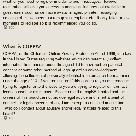
whether you need to register in order to post messages. However;
registration will give you access to additional features not available to
guest users such as definable avatar images, private messaging,
emailing of fellow users, usergroup subscription, etc. It only takes a few
moments to register so it is recommended you do so.
Top
What is COPPA?
COPPA, or the Children’s Online Privacy Protection Act of 1998, is a law
in the United States requiring websites which can potentially collect
information from minors under the age of 13 to have written parental
consent or some other method of legal guardian acknowledgment,
allowing the collection of personally identifiable information from a minor
under the age of 13. If you are unsure if this applies to you as someone
trying to register or to the website you are trying to register on, contact
legal counsel for assistance. Please note that phpBB Limited and the
owners of this board cannot provide legal advice and is not a point of
contact for legal concerns of any kind, except as outlined in question
“Who do I contact about abusive and/or legal matters related to this
board?”.
Top