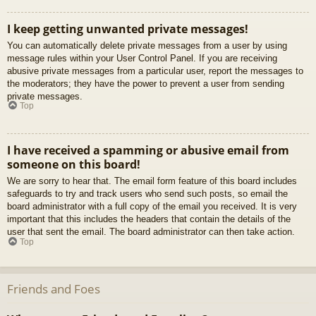
I keep getting unwanted private messages!
You can automatically delete private messages from a user by using
message rules within your User Control Panel. If you are receiving
abusive private messages from a particular user, report the messages to
the moderators; they have the power to prevent a user from sending
private messages.
Top
I have received a spamming or abusive email from
someone on this board!
We are sorry to hear that. The email form feature of this board includes
safeguards to try and track users who send such posts, so email the
board administrator with a full copy of the email you received. It is very
important that this includes the headers that contain the details of the
user that sent the email. The board administrator can then take action.
Top
Friends and Foes