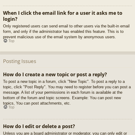
When I click the email link for a user it asks me to
login?
Only registered users can send email to other users via the built-in email
form, and only if the administrator has enabled this feature. This is to
prevent malicious use of the email system by anonymous users.
Top
Posting Issues
How do I create a new topic or post a reply?
To post a new topic in a forum, click "New Topic". To post a reply to a
topic, click "Post Reply". You may need to register before you can post a
message. A list of your permissions in each forum is available at the
bottom of the forum and topic screens. Example: You can post new
topics, You can post attachments, etc.
Top
How do I edit or delete a post?
Unless you are a board administrator or moderator, you can only edit or