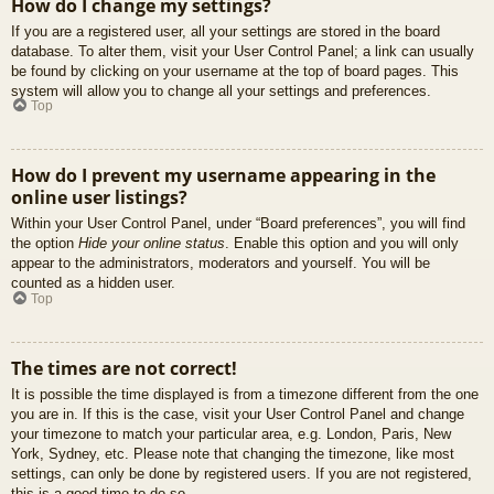
How do I change my settings?
If you are a registered user, all your settings are stored in the board
database. To alter them, visit your User Control Panel; a link can usually
be found by clicking on your username at the top of board pages. This
system will allow you to change all your settings and preferences.
Top
How do I prevent my username appearing in the
online user listings?
Within your User Control Panel, under “Board preferences”, you will find
the option
Hide your online status
. Enable this option and you will only
appear to the administrators, moderators and yourself. You will be
counted as a hidden user.
Top
The times are not correct!
It is possible the time displayed is from a timezone different from the one
you are in. If this is the case, visit your User Control Panel and change
your timezone to match your particular area, e.g. London, Paris, New
York, Sydney, etc. Please note that changing the timezone, like most
settings, can only be done by registered users. If you are not registered,
this is a good time to do so.