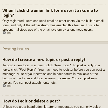
When I click the email link for a user it asks me to
login?
Only registered users can send email to other users via the built-in email
form, and only if the administrator has enabled this feature. This is to
prevent malicious use of the email system by anonymous users.
Top
Posting Issues
How do I create a new topic or post a reply?
To post a new topic in a forum, click "New Topic". To post a reply to a
topic, click "Post Reply". You may need to register before you can post a
message. A list of your permissions in each forum is available at the
bottom of the forum and topic screens. Example: You can post new
topics, You can post attachments, etc.
Top
How do I edit or delete a post?
Unless you are a board administrator or moderator, you can only edit or