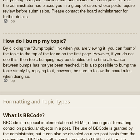
the administrator has placed you in a group of users whose posts require
review before submission. Please contact the board administrator for
further details.
Top
How do I bump my topic?
By clicking the “Bump topic” link when you are viewing it, you can “bump”
the topic to the top of the forum on the first page. However, if you do not
see this, then topic bumping may be disabled or the time allowance
between bumps has not yet been reached. It is also possible to bump the
topic simply by replying to it, however, be sure to follow the board rules
when doing so.
Top
Formatting and Topic Types
What is BBCode?
BBCode is a special implementation of HTML, offering great formatting
control on particular objects in a post. The use of BBCode is granted by
the administrator, but it can also be disabled on a per post basis from the
posting form. BBCode itself is similar in style to HTML, but tags are