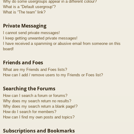
Why do some usergroups appear in a different colour?
What is a “Default usergroup”?
What is “The team” link?
Private Messaging
I cannot send private messages!
I keep getting unwanted private messages!
I have received a spamming or abusive email from someone on this
board!
Friends and Foes
What are my Friends and Foes lists?
How can I add / remove users to my Friends or Foes list?
Searching the Forums
How can I search a forum or forums?
Why does my search return no results?
Why does my search return a blank page!?
How do I search for members?
How can I find my own posts and topics?
Subscriptions and Bookmarks