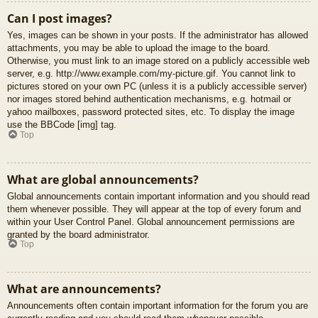
Can I post images?
Yes, images can be shown in your posts. If the administrator has allowed
attachments, you may be able to upload the image to the board.
Otherwise, you must link to an image stored on a publicly accessible web
server, e.g. http://www.example.com/my-picture.gif. You cannot link to
pictures stored on your own PC (unless it is a publicly accessible server)
nor images stored behind authentication mechanisms, e.g. hotmail or
yahoo mailboxes, password protected sites, etc. To display the image
use the BBCode [img] tag.
Top
What are global announcements?
Global announcements contain important information and you should read
them whenever possible. They will appear at the top of every forum and
within your User Control Panel. Global announcement permissions are
granted by the board administrator.
Top
What are announcements?
Announcements often contain important information for the forum you are