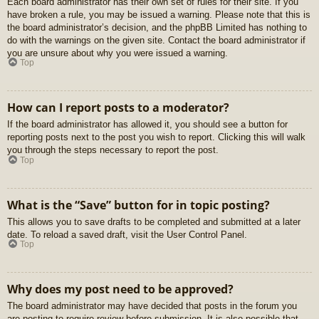
Each board administrator has their own set of rules for their site. If you
have broken a rule, you may be issued a warning. Please note that this is
the board administrator’s decision, and the phpBB Limited has nothing to
do with the warnings on the given site. Contact the board administrator if
you are unsure about why you were issued a warning.
Top
How can I report posts to a moderator?
If the board administrator has allowed it, you should see a button for
reporting posts next to the post you wish to report. Clicking this will walk
you through the steps necessary to report the post.
Top
What is the “Save” button for in topic posting?
This allows you to save drafts to be completed and submitted at a later
date. To reload a saved draft, visit the User Control Panel.
Top
Why does my post need to be approved?
The board administrator may have decided that posts in the forum you
are posting to require review before submission. It is also possible that