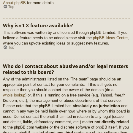
About phpBB
for more details.
Top
Why isn’t X feature available?
This software was written by and licensed through phpBB Limited. If you
believe a feature needs to be added please visit the
phpBB Ideas Centre
,
where you can upvote existing ideas or suggest new features.
Top
Who do I contact about abusive and/or legal matters
related to this board?
Any of the administrators listed on the “The team” page should be an
appropriate point of contact for your complaints. If this still gets no
response then you should contact the owner of the domain (do a
whois lookup
) or, if this is running on a free service (e.g. Yahoo!, free.fr,
f2s.com, etc.), the management or abuse department of that service.
Please note that the phpBB Limited has
absolutely no jurisdiction
and
cannot in any way be held liable over how, where or by whom this board is
used. Do not contact the phpBB Limited in relation to any legal (cease
and desist, liable, defamatory comment, etc.) matter
not directly related
to the phpBB.com website or the discrete software of phpBB itself. If you
do email phpBB Limited
about any third party
use of this software then