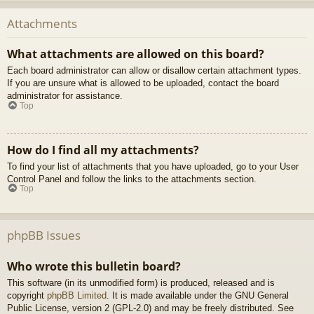
Attachments
What attachments are allowed on this board?
Each board administrator can allow or disallow certain attachment types.
If you are unsure what is allowed to be uploaded, contact the board
administrator for assistance.
Top
How do I find all my attachments?
To find your list of attachments that you have uploaded, go to your User
Control Panel and follow the links to the attachments section.
Top
phpBB Issues
Who wrote this bulletin board?
This software (in its unmodified form) is produced, released and is
copyright
phpBB Limited
. It is made available under the GNU General
Public License, version 2 (GPL-2.0) and may be freely distributed. See