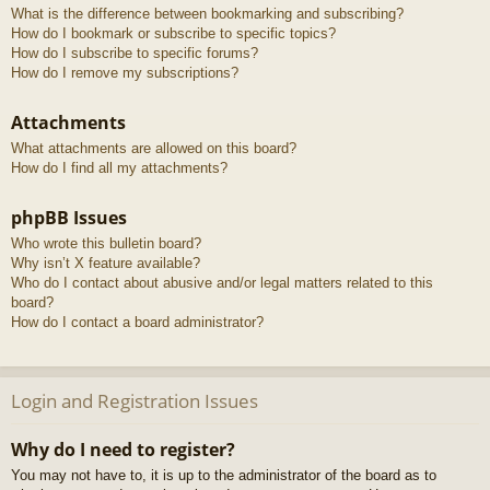
What is the difference between bookmarking and subscribing?
How do I bookmark or subscribe to specific topics?
How do I subscribe to specific forums?
How do I remove my subscriptions?
Attachments
What attachments are allowed on this board?
How do I find all my attachments?
phpBB Issues
Who wrote this bulletin board?
Why isn’t X feature available?
Who do I contact about abusive and/or legal matters related to this
board?
How do I contact a board administrator?
Login and Registration Issues
Why do I need to register?
You may not have to, it is up to the administrator of the board as to