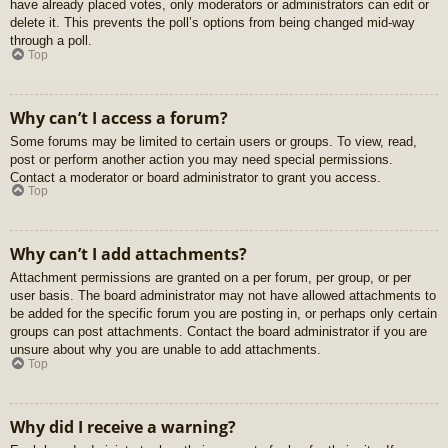
have already placed votes, only moderators or administrators can edit or
delete it. This prevents the poll’s options from being changed mid-way
through a poll.
Top
Why can’t I access a forum?
Some forums may be limited to certain users or groups. To view, read,
post or perform another action you may need special permissions.
Contact a moderator or board administrator to grant you access.
Top
Why can’t I add attachments?
Attachment permissions are granted on a per forum, per group, or per
user basis. The board administrator may not have allowed attachments to
be added for the specific forum you are posting in, or perhaps only certain
groups can post attachments. Contact the board administrator if you are
unsure about why you are unable to add attachments.
Top
Why did I receive a warning?