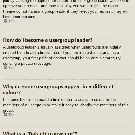
join by clicking the appropriate button. The user group leader will need to
approve your request and may ask why you want to join the group.
Please do not harass a group leader if they reject your request; they will
have their reasons.
Top
How do I become a usergroup leader?
A usergroup leader is usually assigned when usergroups are initially
created by a board administrator. If you are interested in creating a
usergroup, your first point of contact should be an administrator; try
sending a private message.
Top
Why do some usergroups appear in a different
colour?
It is possible for the board administrator to assign a colour to the
members of a usergroup to make it easy to identify the members of this
group.
Top
What is a “Default usergroup”?