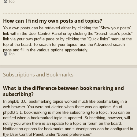
Top
How can I find my own posts and topics?
Your own posts can be retrieved either by clicking the “Show your posts”
link within the User Control Panel or by clicking the “Search user’s posts”
link via your own profile page or by clicking the “Quick links” menu at the
top of the board. To search for your topics, use the Advanced search
page and fill in the various options appropriately.
Top
Subscriptions and Bookmarks
What is the difference between bookmarking and
subscribing?
In phpBB 3.0, bookmarking topics worked much like bookmarking in a
web browser. You were not alerted when there was an update. As of
phpBB 3.1, bookmarking is more like subscribing to a topic. You can be
notified when a bookmarked topic is updated. Subscribing, however, will
notify you when there is an update to a topic or forum on the board.
Notification options for bookmarks and subscriptions can be configured in
the User Control Panel, under “Board preferences”.