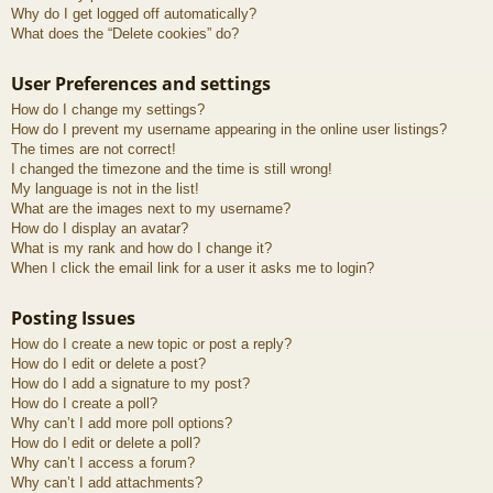
Why do I get logged off automatically?
What does the “Delete cookies” do?
User Preferences and settings
How do I change my settings?
How do I prevent my username appearing in the online user listings?
The times are not correct!
I changed the timezone and the time is still wrong!
My language is not in the list!
What are the images next to my username?
How do I display an avatar?
What is my rank and how do I change it?
When I click the email link for a user it asks me to login?
Posting Issues
How do I create a new topic or post a reply?
How do I edit or delete a post?
How do I add a signature to my post?
How do I create a poll?
Why can’t I add more poll options?
How do I edit or delete a poll?
Why can’t I access a forum?
Why can’t I add attachments?