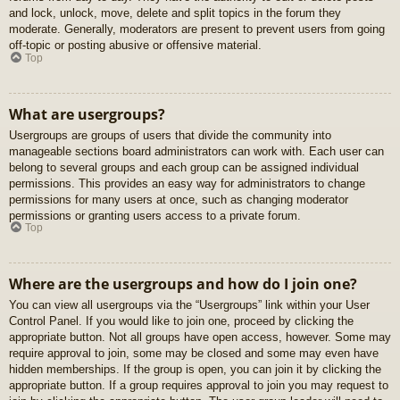
and lock, unlock, move, delete and split topics in the forum they
moderate. Generally, moderators are present to prevent users from going
off-topic or posting abusive or offensive material.
Top
What are usergroups?
Usergroups are groups of users that divide the community into
manageable sections board administrators can work with. Each user can
belong to several groups and each group can be assigned individual
permissions. This provides an easy way for administrators to change
permissions for many users at once, such as changing moderator
permissions or granting users access to a private forum.
Top
Where are the usergroups and how do I join one?
You can view all usergroups via the “Usergroups” link within your User
Control Panel. If you would like to join one, proceed by clicking the
appropriate button. Not all groups have open access, however. Some may
require approval to join, some may be closed and some may even have
hidden memberships. If the group is open, you can join it by clicking the
appropriate button. If a group requires approval to join you may request to