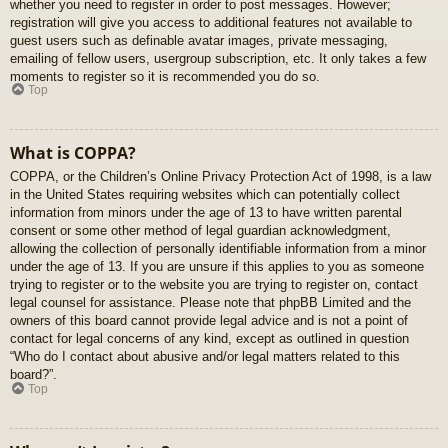
whether you need to register in order to post messages. However;
registration will give you access to additional features not available to
guest users such as definable avatar images, private messaging,
emailing of fellow users, usergroup subscription, etc. It only takes a few
moments to register so it is recommended you do so.
Top
What is COPPA?
COPPA, or the Children’s Online Privacy Protection Act of 1998, is a law
in the United States requiring websites which can potentially collect
information from minors under the age of 13 to have written parental
consent or some other method of legal guardian acknowledgment,
allowing the collection of personally identifiable information from a minor
under the age of 13. If you are unsure if this applies to you as someone
trying to register or to the website you are trying to register on, contact
legal counsel for assistance. Please note that phpBB Limited and the
owners of this board cannot provide legal advice and is not a point of
contact for legal concerns of any kind, except as outlined in question
“Who do I contact about abusive and/or legal matters related to this
board?”.
Top