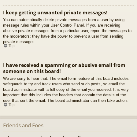
I keep getting unwanted private messages!
You can automatically delete private messages from a user by using
message rules within your User Control Panel. If you are receiving
abusive private messages from a particular user, report the messages to
the moderators; they have the power to prevent a user from sending
private messages.
Top
I have received a spamming or abusive email from
someone on this board!
We are sorry to hear that. The email form feature of this board includes
safeguards to try and track users who send such posts, so email the
board administrator with a full copy of the email you received. It is very
important that this includes the headers that contain the details of the
user that sent the email. The board administrator can then take action.
Top
Friends and Foes