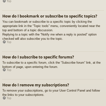
Top
How do I bookmark or subscribe to specific topics?
You can bookmark or subscribe to a specific topic by clicking the
appropriate link in the “Topic tools” menu, conveniently located near the
top and bottom of a topic discussion.
Replying to a topic with the “Notify me when a reply is posted” option
checked will also subscribe you to the topic.
Top
How do I subscribe to specific forums?
To subscribe to a specific forum, click the “Subscribe forum” link, at the
bottom of page, upon entering the forum.
Top
How do I remove my subscriptions?
To remove your subscriptions, go to your User Control Panel and follow
the links to your subscriptions.
Top