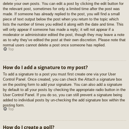
delete your own posts. You can edit a post by clicking the edit button for
the relevant post, sometimes for only a limited time after the post was
made. If someone has already replied to the post, you will find a small
piece of text output below the post when you return to the topic which
lists the number of times you edited it along with the date and time. This
will only appear if someone has made a reply; it will not appear if a
moderator or administrator edited the post, though they may leave a note
as to why they’ve edited the post at their own discretion. Please note that
normal users cannot delete a post once someone has replied.
Top
How do I add a signature to my post?
To add a signature to a post you must first create one via your User
Control Panel. Once created, you can check the
Attach a signature
box
on the posting form to add your signature. You can also add a signature
by default to all your posts by checking the appropriate radio button in the
User Control Panel. If you do so, you can still prevent a signature being
added to individual posts by un-checking the add signature box within the
posting form.
Top
How do I create a poll?