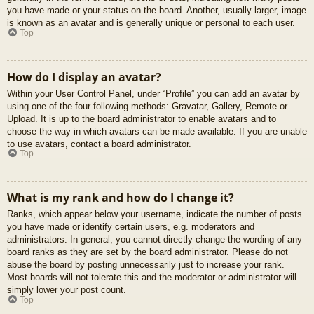
you have made or your status on the board. Another, usually larger, image
is known as an avatar and is generally unique or personal to each user.
Top
How do I display an avatar?
Within your User Control Panel, under “Profile” you can add an avatar by
using one of the four following methods: Gravatar, Gallery, Remote or
Upload. It is up to the board administrator to enable avatars and to
choose the way in which avatars can be made available. If you are unable
to use avatars, contact a board administrator.
Top
What is my rank and how do I change it?
Ranks, which appear below your username, indicate the number of posts
you have made or identify certain users, e.g. moderators and
administrators. In general, you cannot directly change the wording of any
board ranks as they are set by the board administrator. Please do not
abuse the board by posting unnecessarily just to increase your rank.
Most boards will not tolerate this and the moderator or administrator will
simply lower your post count.
Top