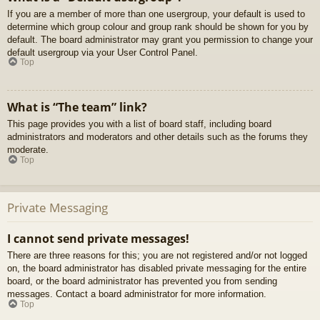
If you are a member of more than one usergroup, your default is used to
determine which group colour and group rank should be shown for you by
default. The board administrator may grant you permission to change your
default usergroup via your User Control Panel.
Top
What is “The team” link?
This page provides you with a list of board staff, including board
administrators and moderators and other details such as the forums they
moderate.
Top
Private Messaging
I cannot send private messages!
There are three reasons for this; you are not registered and/or not logged
on, the board administrator has disabled private messaging for the entire
board, or the board administrator has prevented you from sending
messages. Contact a board administrator for more information.
Top