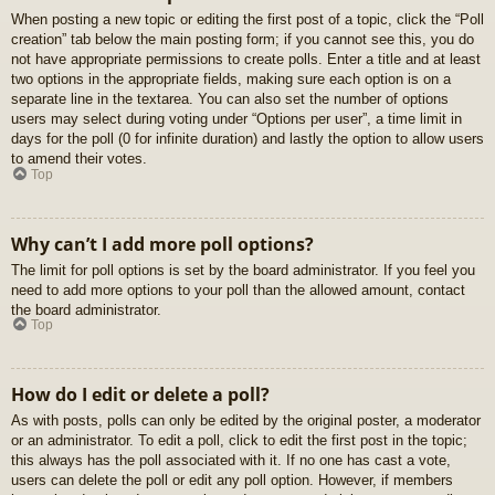
When posting a new topic or editing the first post of a topic, click the “Poll
creation” tab below the main posting form; if you cannot see this, you do
not have appropriate permissions to create polls. Enter a title and at least
two options in the appropriate fields, making sure each option is on a
separate line in the textarea. You can also set the number of options
users may select during voting under “Options per user”, a time limit in
days for the poll (0 for infinite duration) and lastly the option to allow users
to amend their votes.
Top
Why can’t I add more poll options?
The limit for poll options is set by the board administrator. If you feel you
need to add more options to your poll than the allowed amount, contact
the board administrator.
Top
How do I edit or delete a poll?
As with posts, polls can only be edited by the original poster, a moderator
or an administrator. To edit a poll, click to edit the first post in the topic;
this always has the poll associated with it. If no one has cast a vote,
users can delete the poll or edit any poll option. However, if members