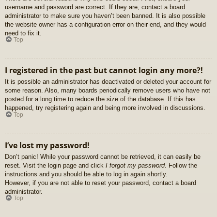
username and password are correct. If they are, contact a board
administrator to make sure you haven’t been banned. It is also possible
the website owner has a configuration error on their end, and they would
need to fix it.
Top
I registered in the past but cannot login any more?!
It is possible an administrator has deactivated or deleted your account for
some reason. Also, many boards periodically remove users who have not
posted for a long time to reduce the size of the database. If this has
happened, try registering again and being more involved in discussions.
Top
I’ve lost my password!
Don’t panic! While your password cannot be retrieved, it can easily be
reset. Visit the login page and click
I forgot my password
. Follow the
instructions and you should be able to log in again shortly.
However, if you are not able to reset your password, contact a board
administrator.
Top