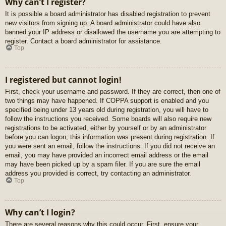
Why can’t I register?
It is possible a board administrator has disabled registration to prevent
new visitors from signing up. A board administrator could have also
banned your IP address or disallowed the username you are attempting to
register. Contact a board administrator for assistance.
Top
I registered but cannot login!
First, check your username and password. If they are correct, then one of
two things may have happened. If COPPA support is enabled and you
specified being under 13 years old during registration, you will have to
follow the instructions you received. Some boards will also require new
registrations to be activated, either by yourself or by an administrator
before you can logon; this information was present during registration. If
you were sent an email, follow the instructions. If you did not receive an
email, you may have provided an incorrect email address or the email
may have been picked up by a spam filer. If you are sure the email
address you provided is correct, try contacting an administrator.
Top
Why can’t I login?
There are several reasons why this could occur. First, ensure your