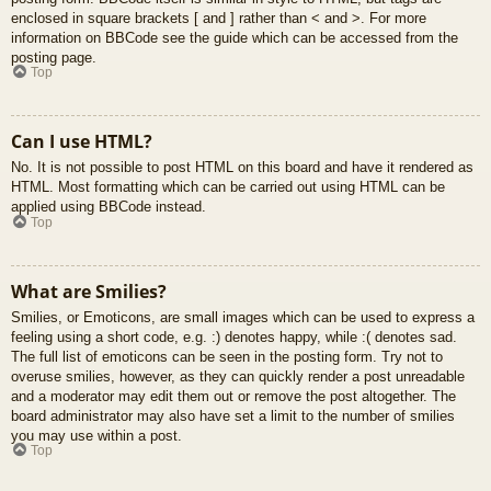
enclosed in square brackets [ and ] rather than < and >. For more
information on BBCode see the guide which can be accessed from the
posting page.
Top
Can I use HTML?
No. It is not possible to post HTML on this board and have it rendered as
HTML. Most formatting which can be carried out using HTML can be
applied using BBCode instead.
Top
What are Smilies?
Smilies, or Emoticons, are small images which can be used to express a
feeling using a short code, e.g. :) denotes happy, while :( denotes sad.
The full list of emoticons can be seen in the posting form. Try not to
overuse smilies, however, as they can quickly render a post unreadable
and a moderator may edit them out or remove the post altogether. The
board administrator may also have set a limit to the number of smilies
you may use within a post.
Top