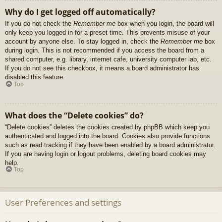
Why do I get logged off automatically?
If you do not check the
Remember me
box when you login, the board will
only keep you logged in for a preset time. This prevents misuse of your
account by anyone else. To stay logged in, check the
Remember me
box
during login. This is not recommended if you access the board from a
shared computer, e.g. library, internet cafe, university computer lab, etc.
If you do not see this checkbox, it means a board administrator has
disabled this feature.
Top
What does the “Delete cookies” do?
“Delete cookies” deletes the cookies created by phpBB which keep you
authenticated and logged into the board. Cookies also provide functions
such as read tracking if they have been enabled by a board administrator.
If you are having login or logout problems, deleting board cookies may
help.
Top
User Preferences and settings