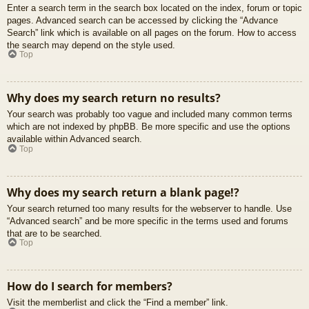
Enter a search term in the search box located on the index, forum or topic
pages. Advanced search can be accessed by clicking the “Advance
Search” link which is available on all pages on the forum. How to access
the search may depend on the style used.
Top
Why does my search return no results?
Your search was probably too vague and included many common terms
which are not indexed by phpBB. Be more specific and use the options
available within Advanced search.
Top
Why does my search return a blank page!?
Your search returned too many results for the webserver to handle. Use
“Advanced search” and be more specific in the terms used and forums
that are to be searched.
Top
How do I search for members?
Visit the memberlist and click the “Find a member” link.