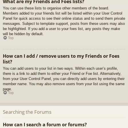
What are my Friends and Foes lists?
You can use these lists to organise other members of the board.
Members added to your friends list will be listed within your User Control
Panel for quick access to see their online status and to send them private
messages. Subject to template support, posts from these users may also
be highlighted. If you add a user to your foes list, any posts they make
will be hidden by default.
Top
How can I add / remove users to my Friends or Foes
list?
You can add users to your list in two ways. Within each user’s profile,
there is a link to add them to either your Friend or Foe list. Alternatively,
from your User Control Panel, you can directly add users by entering their
member name. You may also remove users from your list using the same
page.
Top
Searching the Forums
How can I search a forum or forums?