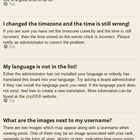
Top
I changed the timezone and the time is still wrong!
If you are sure you have set the timezone correctly and the time is still
incorrect, then the time stored on the server clock is incorrect. Please
notify an administrator to correct the problem.
Top
My language is not in the list!
Either the administrator has not installed your language or nobody has
translated this board into your language. Try asking a board administrator
if they can install the language pack you need. If the language pack does
not exist, feel free to create a new translation. More information can be
found at the
phpBB
® website.
Top
What are the images next to my username?
There are two images which may appear along with a username when
viewing posts. One of them may be an image associated with your rank,
generally in the form of stars, blocks or dots, indicating how many posts