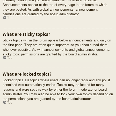
currently reading and you should read them whenever possible.
Announcements appear at the top of every page in the forum to which
they are posted. As with global announcements, announcement
permissions are granted by the board administrator.
Top
What are sticky topics?
Sticky topics within the forum appear below announcements and only on
the first page. They are often quite important so you should read them
whenever possible. As with announcements and global announcements,
sticky topic permissions are granted by the board administrator.
Top
What are locked topics?
Locked topics are topics where users can no longer reply and any poll it
contained was automatically ended. Topics may be locked for many
reasons and were set this way by either the forum moderator or board
administrator. You may also be able to lock your own topics depending on
the permissions you are granted by the board administrator.
Top