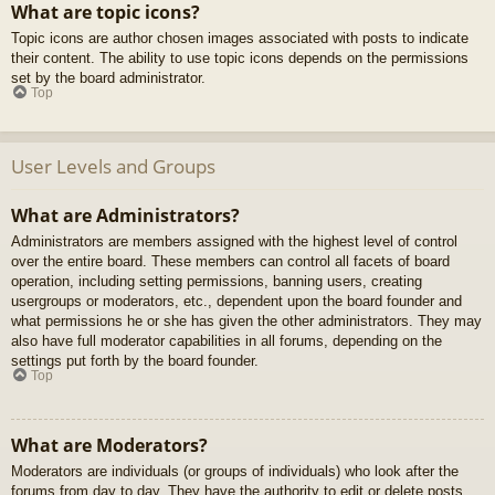
What are topic icons?
Topic icons are author chosen images associated with posts to indicate
their content. The ability to use topic icons depends on the permissions
set by the board administrator.
Top
User Levels and Groups
What are Administrators?
Administrators are members assigned with the highest level of control
over the entire board. These members can control all facets of board
operation, including setting permissions, banning users, creating
usergroups or moderators, etc., dependent upon the board founder and
what permissions he or she has given the other administrators. They may
also have full moderator capabilities in all forums, depending on the
settings put forth by the board founder.
Top
What are Moderators?
Moderators are individuals (or groups of individuals) who look after the
forums from day to day. They have the authority to edit or delete posts