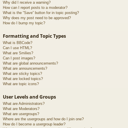
Why did I receive a warning?
How can I report posts to a moderator?
What is the “Save” button for in topic posting?
Why does my post need to be approved?
How do I bump my topic?
Formatting and Topic Types
What is BBCode?
Can I use HTML?
What are Smilies?
Can I post images?
What are global announcements?
What are announcements?
What are sticky topics?
What are locked topics?
What are topic icons?
User Levels and Groups
What are Administrators?
What are Moderators?
What are usergroups?
Where are the usergroups and how do I join one?
How do I become a usergroup leader?