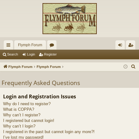
Flymph Forum
ui
or
og
eg
Search
Login
Register
ck
u
in
ist
S
Flymph Forum
Flymph Forum
lin
m
er
e
a
Frequently Asked Questions
ks
s
r
c
Login and Registration Issues
h
Why do I need to register?
What is COPPA?
Why can’t I register?
I registered but cannot login!
Why can’t I login?
I registered in the past but cannot login any more?!
I’ve lost my password!