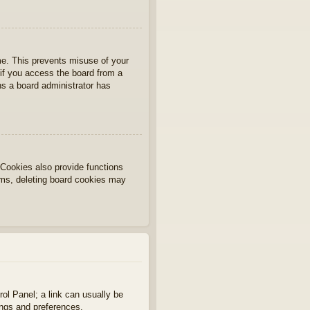
ime. This prevents misuse of your
if you access the board from a
ans a board administrator has
Cookies also provide functions
lems, deleting board cookies may
rol Panel; a link can usually be
ings and preferences.