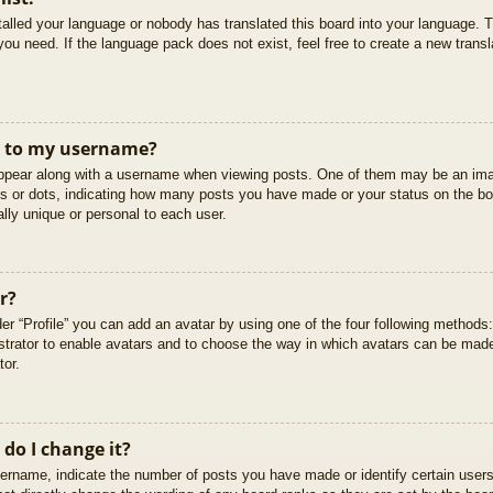
stalled your language or nobody has translated this board into your language. T
you need. If the language pack does not exist, feel free to create a new trans
t to my username?
pear along with a username when viewing posts. One of them may be an imag
cks or dots, indicating how many posts you have made or your status on the boa
lly unique or personal to each user.
r?
er “Profile” you can add an avatar by using one of the four following methods
istrator to enable avatars and to choose the way in which avatars can be made
tor.
do I change it?
rname, indicate the number of posts you have made or identify certain users