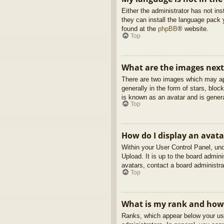
Either the administrator has not in
they can install the language pack 
found at the
phpBB
® website.
Top
What are the images nex
There are two images which may ap
generally in the form of stars, blo
is known as an avatar and is genera
Top
How do I display an avata
Within your User Control Panel, und
Upload. It is up to the board admin
avatars, contact a board administra
Top
What is my rank and how 
Ranks, which appear below your use