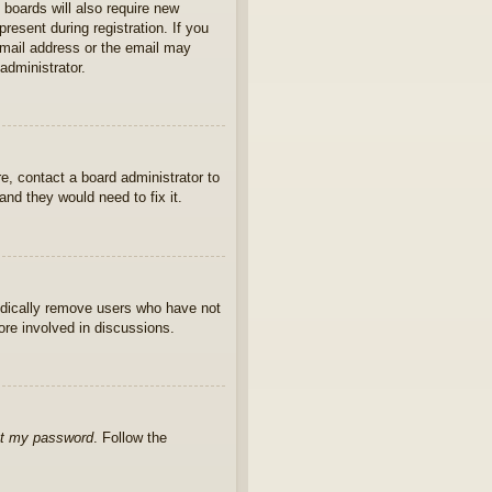
 boards will also require new
present during registration. If you
 email address or the email may
administrator.
e, contact a board administrator to
nd they would need to fix it.
iodically remove users who have not
ore involved in discussions.
ot my password
. Follow the