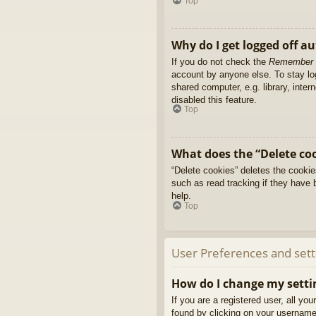
Top
Why do I get logged off a
If you do not check the
Remember
account by anyone else. To stay l
shared computer, e.g. library, inter
disabled this feature.
Top
What does the “Delete co
“Delete cookies” deletes the cooki
such as read tracking if they have 
help.
Top
User Preferences and sett
How do I change my setti
If you are a registered user, all yo
found by clicking on your username 