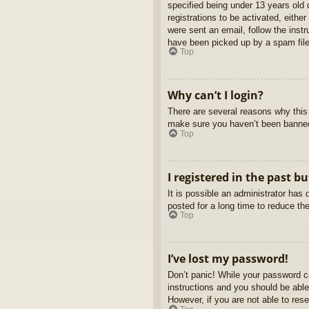
specified being under 13 years old d
registrations to be activated, eithe
were sent an email, follow the inst
have been picked up by a spam filer
Top
Why can’t I login?
There are several reasons why this 
make sure you haven’t been banned. 
Top
I registered in the past b
It is possible an administrator ha
posted for a long time to reduce th
Top
I’ve lost my password!
Don’t panic! While your password ca
instructions and you should be able 
However, if you are not able to res