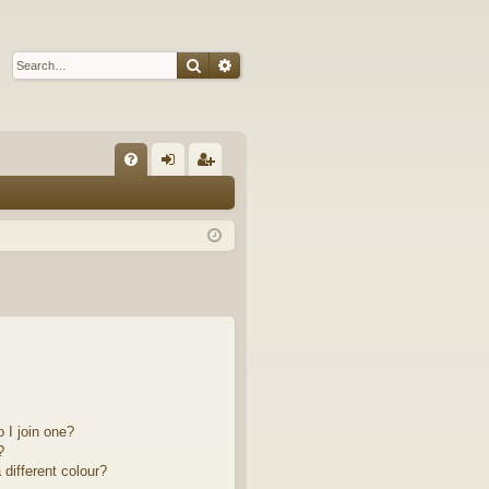
Search
Advanced search
Q
FA
og
eg
Q
in
ist
er
 I join one?
?
different colour?