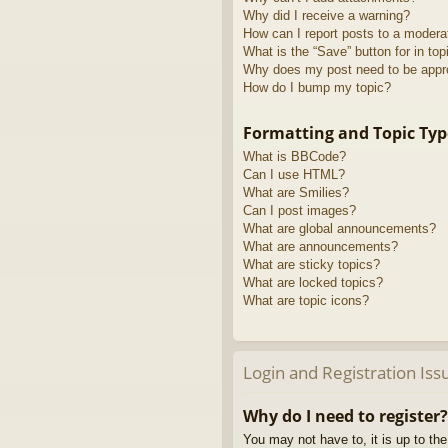
Why did I receive a warning?
How can I report posts to a modera
What is the “Save” button for in top
Why does my post need to be app
How do I bump my topic?
Formatting and Topic Typ
What is BBCode?
Can I use HTML?
What are Smilies?
Can I post images?
What are global announcements?
What are announcements?
What are sticky topics?
What are locked topics?
What are topic icons?
Login and Registration Iss
Why do I need to register?
You may not have to, it is up to th