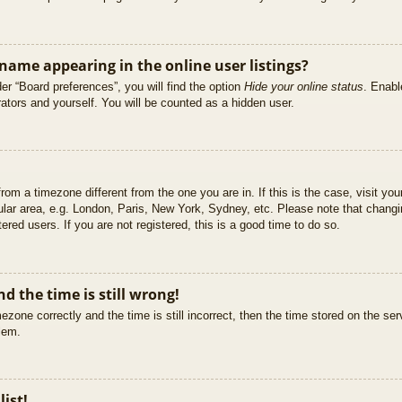
ame appearing in the online user listings?
er “Board preferences”, you will find the option
Hide your online status
. Enabl
ators and yourself. You will be counted as a hidden user.
 from a timezone different from the one you are in. If this is the case, visit 
ular area, e.g. London, Paris, New York, Sydney, etc. Please note that changi
ered users. If you are not registered, this is a good time to do so.
d the time is still wrong!
ezone correctly and the time is still incorrect, then the time stored on the ser
blem.
list!