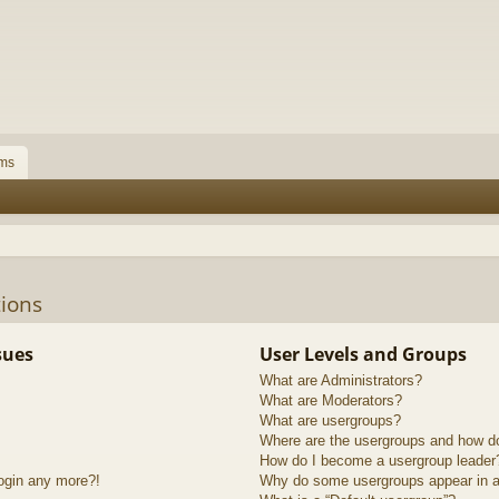
ms
ions
sues
User Levels and Groups
What are Administrators?
What are Moderators?
What are usergroups?
Where are the usergroups and how do
How do I become a usergroup leader
login any more?!
Why do some usergroups appear in a 