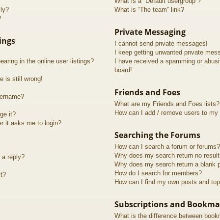
What is a “Default usergroup”?
lly?
What is “The team” link?
?
Private Messaging
ings
I cannot send private messages!
I keep getting unwanted private mes
ring in the online user listings?
I have received a spamming or abusi
board!
 is still wrong!
Friends and Foes
sername?
What are my Friends and Foes lists?
How can I add / remove users to my F
ge it?
er it asks me to login?
Searching the Forums
How can I search a forum or forums?
Why does my search return no resul
 a reply?
Why does my search return a blank 
How do I search for members?
t?
How can I find my own posts and top
Subscriptions and Bookma
What is the difference between book