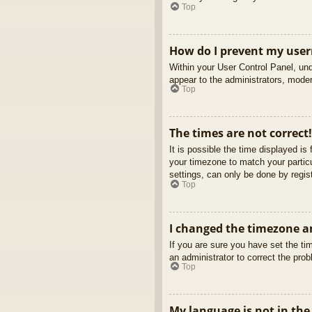
Top
How do I prevent my usern
Within your User Control Panel, und
appear to the administrators, moder
Top
The times are not correct!
It is possible the time displayed is
your timezone to match your partic
settings, can only be done by regist
Top
I changed the timezone an
If you are sure you have set the tim
an administrator to correct the pro
Top
My language is not in the 