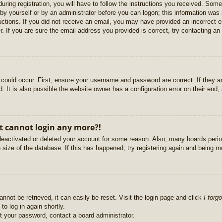
uring registration, you will have to follow the instructions you received. Some
r by yourself or by an administrator before you can logon; this information was 
ructions. If you did not receive an email, you may have provided an incorrect
. If you are sure the email address you provided is correct, try contacting an 
could occur. First, ensure your username and password are correct. If they ar
It is also possible the website owner has a configuration error on their end, a
ut cannot login any more?!
s deactivated or deleted your account for some reason. Also, many boards per
e size of the database. If this has happened, try registering again and being m
nnot be retrieved, it can easily be reset. Visit the login page and click
I forg
to log in again shortly.
et your password, contact a board administrator.