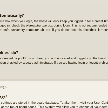
utomatically?
 me
box when you login, the board will only keep you logged in for a preset t
ogged in, check the
Remember me
box during login. This is not recommended 
net cafe, university computer lab, etc. If you do not see this checkbox, it me
okies” do?
es created by phpBB which keep you authenticated and logged into the board. 
been enabled by a board administrator. If you are having login or logout prob
ings
ngs?
ur settings are stored in the board database. To alter them, visit your User Cont
at the top of board pages. This system will allow you to change all your sett