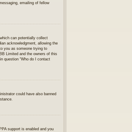
 messaging, emailing of fellow
which can potentially collect
rdian acknowledgment, allowing the
s to you as someone trying to
hpBB Limited and the owners of this
 in question “Who do I contact
ministrator could have also banned
istance.
OPPA support is enabled and you