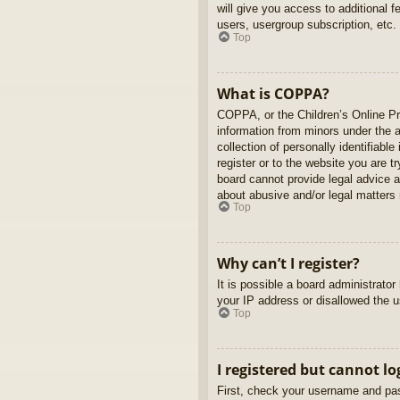
will give you access to additional 
users, usergroup subscription, etc.
Top
What is COPPA?
COPPA, or the Children’s Online Pri
information from minors under the 
collection of personally identifiabl
register or to the website you are t
board cannot provide legal advice a
about abusive and/or legal matters r
Top
Why can’t I register?
It is possible a board administrato
your IP address or disallowed the u
Top
I registered but cannot lo
First, check your username and pas