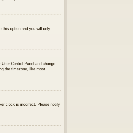
e this option and you will only
your User Control Panel and change
ng the timezone, like most
ver clock is incorrect. Please notify