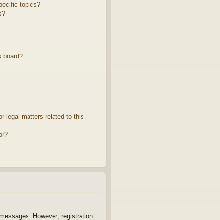
ecific topics?
s?
s board?
 legal matters related to this
or?
t messages. However; registration