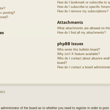
How do I bookmark or subscribe to sp
How do I subscribe to specific forum
tor?
How do I remove my subscriptions?
ic posting?
roved?
Attachments
What attachments are allowed on thi
es
How do I find all my attachments?
phpBB Issues
Who wrote this bulletin board?
Why isn’t X feature available?
Who do I contact about abusive and/or
board?
How do I contact a board administrat
ues
e administrator of the board as to whether you need to register in order to pos