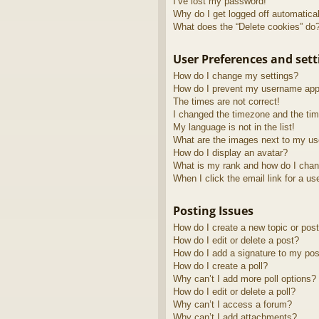
I’ve lost my password!
Why do I get logged off automatica
What does the “Delete cookies” do
User Preferences and sett
How do I change my settings?
How do I prevent my username appea
The times are not correct!
I changed the timezone and the time
My language is not in the list!
What are the images next to my u
How do I display an avatar?
What is my rank and how do I chan
When I click the email link for a us
Posting Issues
How do I create a new topic or post
How do I edit or delete a post?
How do I add a signature to my pos
How do I create a poll?
Why can’t I add more poll options?
How do I edit or delete a poll?
Why can’t I access a forum?
Why can’t I add attachments?