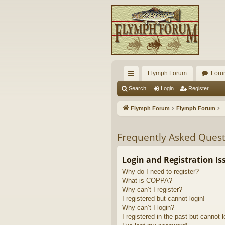
Flymph Forum
Foru
ui
Search
Login
Register
ck
Flymph Forum
Flymph Forum
lin
ks
Frequently Asked Quest
Login and Registration Is
Why do I need to register?
What is COPPA?
Why can’t I register?
I registered but cannot login!
Why can’t I login?
I registered in the past but cannot 