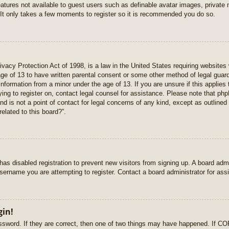
features not available to guest users such as definable avatar images, private
 It only takes a few moments to register so it is recommended you do so.
vacy Protection Act of 1998, is a law in the United States requiring websites 
age of 13 to have written parental consent or some other method of legal gua
e information from a minor under the age of 13. If you are unsure if this applie
rying to register on, contact legal counsel for assistance. Please note that p
nd is not a point of contact for legal concerns of any kind, except as outlined
elated to this board?”.
r has disabled registration to prevent new visitors from signing up. A board ad
sername you are attempting to register. Contact a board administrator for ass
gin!
sword. If they are correct, then one of two things may have happened. If C