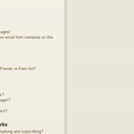
sages!
ve email from someone on this
riends or Foes list?
ts?
page!?
ics?
rks
marking and subscribing?