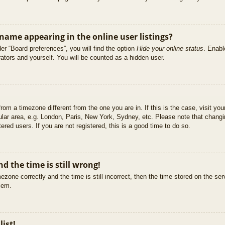
ame appearing in the online user listings?
er “Board preferences”, you will find the option
Hide your online status
. Enabl
ators and yourself. You will be counted as a hidden user.
 from a timezone different from the one you are in. If this is the case, visit 
ular area, e.g. London, Paris, New York, Sydney, etc. Please note that changi
ered users. If you are not registered, this is a good time to do so.
d the time is still wrong!
ezone correctly and the time is still incorrect, then the time stored on the ser
blem.
list!