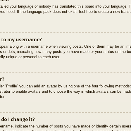
stalled your language or nobody has translated this board into your language. T
you need. If the language pack does not exist, feel free to create a new trans
t to my username?
pear along with a username when viewing posts. One of them may be an imag
cks or dots, indicating how many posts you have made or your status on the boa
lly unique or personal to each user.
r?
er “Profile” you can add an avatar by using one of the four following methods
istrator to enable avatars and to choose the way in which avatars can be made
tor.
do I change it?
rname, indicate the number of posts you have made or identify certain users