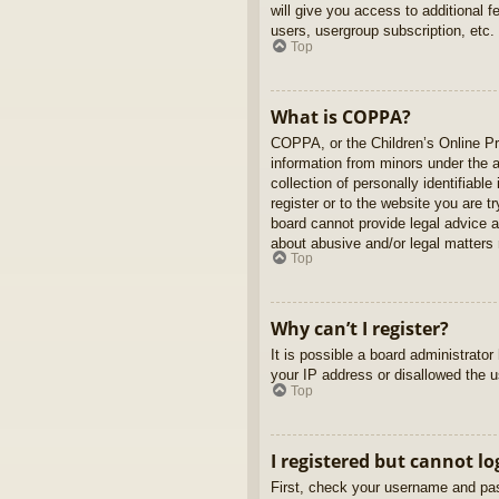
will give you access to additional 
users, usergroup subscription, etc.
Top
What is COPPA?
COPPA, or the Children’s Online Pri
information from minors under the 
collection of personally identifiabl
register or to the website you are t
board cannot provide legal advice a
about abusive and/or legal matters r
Top
Why can’t I register?
It is possible a board administrato
your IP address or disallowed the u
Top
I registered but cannot lo
First, check your username and pas