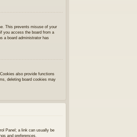
ime. This prevents misuse of your
if you access the board from a
ans a board administrator has
Cookies also provide functions
lems, deleting board cookies may
rol Panel; a link can usually be
ings and preferences.