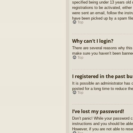
specified being under 13 years old d
registrations to be activated, eithe
were sent an email, follow the inst
have been picked up by a spam filer
Top
Why can’t I login?
There are several reasons why this 
make sure you haven’t been banned. 
Top
I registered in the past b
It is possible an administrator ha
posted for a long time to reduce th
Top
I’ve lost my password!
Don’t panic! While your password ca
instructions and you should be able 
However, if you are not able to res