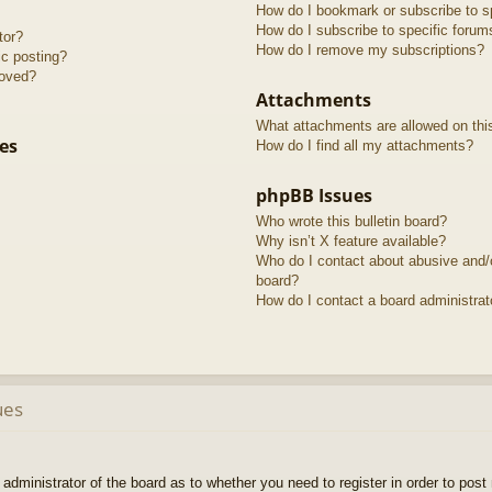
How do I bookmark or subscribe to sp
How do I subscribe to specific forum
tor?
How do I remove my subscriptions?
ic posting?
roved?
Attachments
What attachments are allowed on thi
es
How do I find all my attachments?
phpBB Issues
Who wrote this bulletin board?
Why isn’t X feature available?
Who do I contact about abusive and/or
board?
How do I contact a board administrat
ues
e administrator of the board as to whether you need to register in order to pos