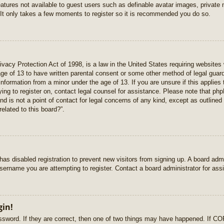
features not available to guest users such as definable avatar images, private
 It only takes a few moments to register so it is recommended you do so.
vacy Protection Act of 1998, is a law in the United States requiring websites 
age of 13 to have written parental consent or some other method of legal gua
e information from a minor under the age of 13. If you are unsure if this applie
rying to register on, contact legal counsel for assistance. Please note that p
nd is not a point of contact for legal concerns of any kind, except as outlined
elated to this board?”.
r has disabled registration to prevent new visitors from signing up. A board ad
sername you are attempting to register. Contact a board administrator for ass
gin!
sword. If they are correct, then one of two things may have happened. If C