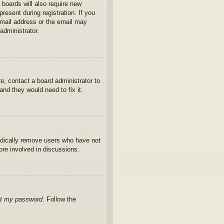
 boards will also require new
present during registration. If you
 email address or the email may
administrator.
e, contact a board administrator to
nd they would need to fix it.
iodically remove users who have not
ore involved in discussions.
ot my password
. Follow the