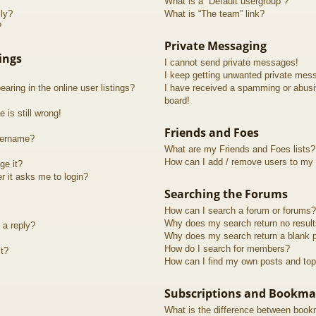
What is a “Default usergroup”?
lly?
What is “The team” link?
?
Private Messaging
ings
I cannot send private messages!
I keep getting unwanted private mes
ring in the online user listings?
I have received a spamming or abusi
board!
 is still wrong!
Friends and Foes
sername?
What are my Friends and Foes lists?
How can I add / remove users to my F
ge it?
er it asks me to login?
Searching the Forums
How can I search a forum or forums?
Why does my search return no resul
 a reply?
Why does my search return a blank 
How do I search for members?
t?
How can I find my own posts and top
Subscriptions and Bookma
What is the difference between book