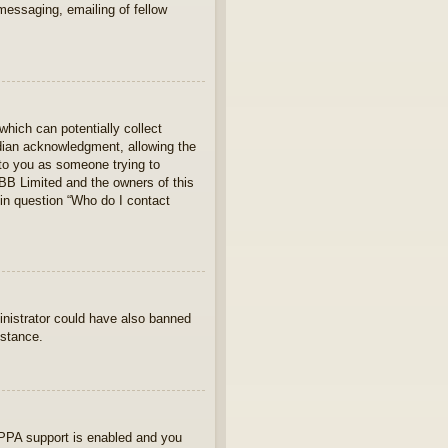
 messaging, emailing of fellow
which can potentially collect
rdian acknowledgment, allowing the
s to you as someone trying to
hpBB Limited and the owners of this
 in question “Who do I contact
ministrator could have also banned
istance.
OPPA support is enabled and you