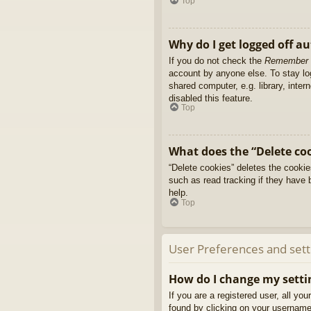
Top
Why do I get logged off a
If you do not check the
Remember
account by anyone else. To stay l
shared computer, e.g. library, inter
disabled this feature.
Top
What does the “Delete co
“Delete cookies” deletes the cooki
such as read tracking if they have 
help.
Top
User Preferences and sett
How do I change my setti
If you are a registered user, all yo
found by clicking on your username 