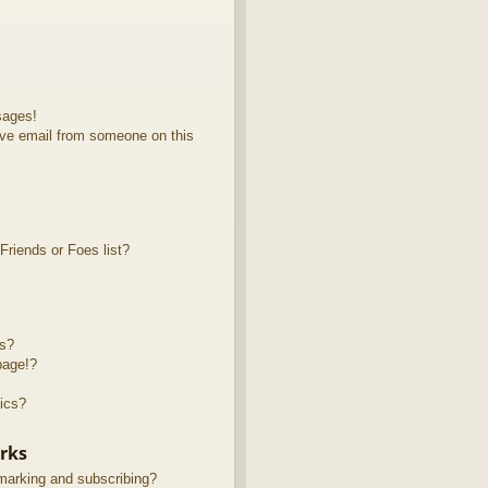
sages!
ve email from someone on this
riends or Foes list?
ts?
page!?
ics?
rks
marking and subscribing?