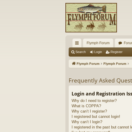
Flymph Forum
Foru
ui
Search
Login
Register
ck
Flymph Forum
Flymph Forum
lin
ks
Frequently Asked Quest
Login and Registration Is
Why do I need to register?
What is COPPA?
Why can’t I register?
I registered but cannot login!
Why can’t I login?
I registered in the past but cannot 