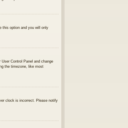
e this option and you will only
your User Control Panel and change
ng the timezone, like most
ver clock is incorrect. Please notify