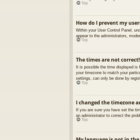
Top
How do I prevent my usern
Within your User Control Panel, und
appear to the administrators, moder
Top
The times are not correct!
It is possible the time displayed is
your timezone to match your partic
settings, can only be done by regist
Top
I changed the timezone an
If you are sure you have set the tim
an administrator to correct the pro
Top
My language is not in the 