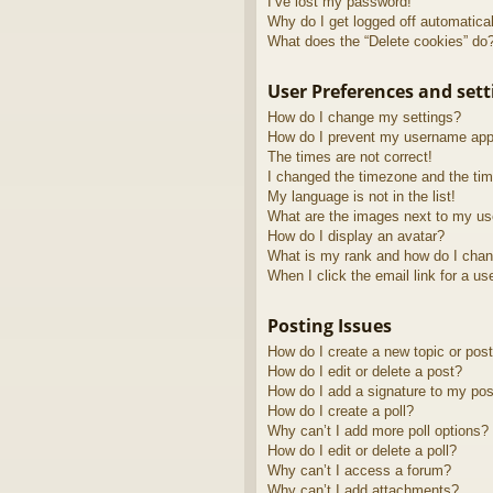
I’ve lost my password!
Why do I get logged off automatica
What does the “Delete cookies” do
User Preferences and sett
How do I change my settings?
How do I prevent my username appea
The times are not correct!
I changed the timezone and the time
My language is not in the list!
What are the images next to my u
How do I display an avatar?
What is my rank and how do I chan
When I click the email link for a us
Posting Issues
How do I create a new topic or post
How do I edit or delete a post?
How do I add a signature to my pos
How do I create a poll?
Why can’t I add more poll options?
How do I edit or delete a poll?
Why can’t I access a forum?
Why can’t I add attachments?