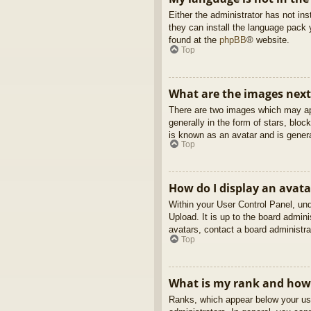
Either the administrator has not in
they can install the language pack 
found at the
phpBB
® website.
Top
What are the images nex
There are two images which may ap
generally in the form of stars, blo
is known as an avatar and is genera
Top
How do I display an avata
Within your User Control Panel, und
Upload. It is up to the board admin
avatars, contact a board administra
Top
What is my rank and how 
Ranks, which appear below your use