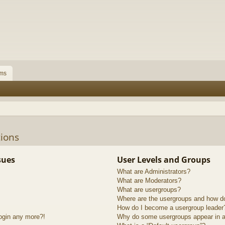
ms
ions
sues
User Levels and Groups
What are Administrators?
What are Moderators?
What are usergroups?
Where are the usergroups and how do
How do I become a usergroup leader
login any more?!
Why do some usergroups appear in a 