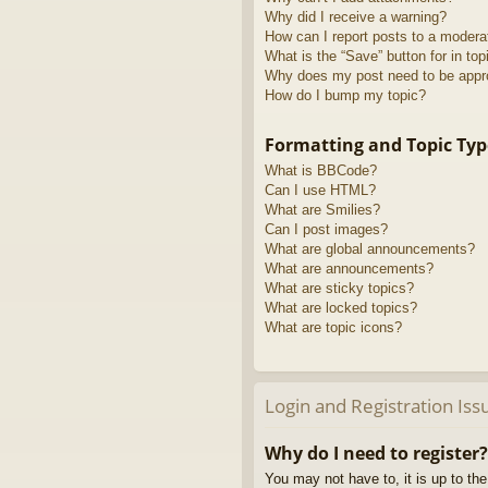
Why did I receive a warning?
How can I report posts to a modera
What is the “Save” button for in top
Why does my post need to be app
How do I bump my topic?
Formatting and Topic Typ
What is BBCode?
Can I use HTML?
What are Smilies?
Can I post images?
What are global announcements?
What are announcements?
What are sticky topics?
What are locked topics?
What are topic icons?
Login and Registration Iss
Why do I need to register?
You may not have to, it is up to th