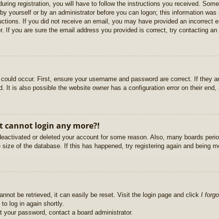
uring registration, you will have to follow the instructions you received. Some
r by yourself or by an administrator before you can logon; this information was 
ructions. If you did not receive an email, you may have provided an incorrect
. If you are sure the email address you provided is correct, try contacting an 
could occur. First, ensure your username and password are correct. If they ar
It is also possible the website owner has a configuration error on their end, a
ut cannot login any more?!
s deactivated or deleted your account for some reason. Also, many boards per
e size of the database. If this has happened, try registering again and being m
nnot be retrieved, it can easily be reset. Visit the login page and click
I forg
to log in again shortly.
et your password, contact a board administrator.