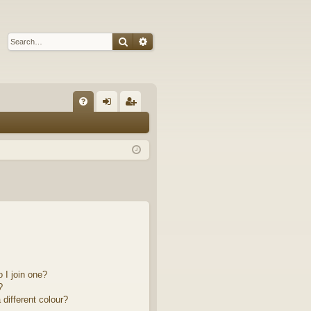
Search
Advanced search
Q
FA
og
eg
Q
in
ist
er
 I join one?
?
different colour?