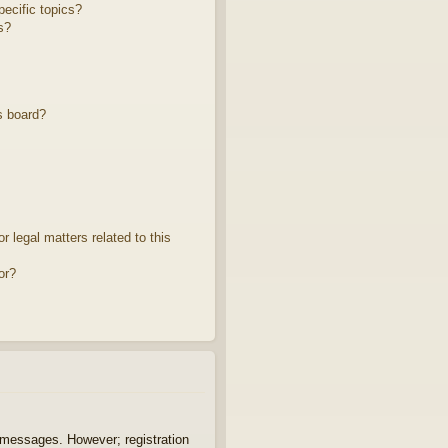
ecific topics?
s?
s board?
 legal matters related to this
or?
t messages. However; registration