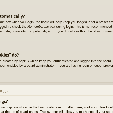
utomatically?
 me
box when you login, the board will only keep you logged in for a preset t
ogged in, check the
Remember me
box during login. This is not recommended 
net cafe, university computer lab, etc. If you do not see this checkbox, it me
okies” do?
es created by phpBB which keep you authenticated and logged into the board. 
been enabled by a board administrator. If you are having login or logout prob
ings
ngs?
ur settings are stored in the board database. To alter them, visit your User Cont
at the top of board pages. This system will allow you to change all your sett