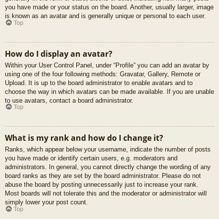
you have made or your status on the board. Another, usually larger, image
is known as an avatar and is generally unique or personal to each user.
Top
How do I display an avatar?
Within your User Control Panel, under “Profile” you can add an avatar by
using one of the four following methods: Gravatar, Gallery, Remote or
Upload. It is up to the board administrator to enable avatars and to
choose the way in which avatars can be made available. If you are unable
to use avatars, contact a board administrator.
Top
What is my rank and how do I change it?
Ranks, which appear below your username, indicate the number of posts
you have made or identify certain users, e.g. moderators and
administrators. In general, you cannot directly change the wording of any
board ranks as they are set by the board administrator. Please do not
abuse the board by posting unnecessarily just to increase your rank.
Most boards will not tolerate this and the moderator or administrator will
simply lower your post count.
Top