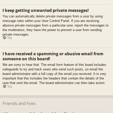
I keep getting unwanted private messages!
You can automatically delete private messages from a user by using
message rules within your User Control Panel. If you are receiving
abusive private messages from a particular user, report the messages to
the moderators; they have the power to prevent a user from sending
private messages.
Top
I have received a spamming or abusive email from
someone on this board!
We are sorry to hear that. The email form feature of this board includes
safeguards to try and track users who send such posts, so email the
board administrator with a full copy of the email you received. It is very
important that this includes the headers that contain the details of the
user that sent the email. The board administrator can then take action.
Top
Friends and Foes