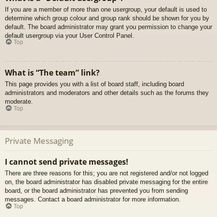
If you are a member of more than one usergroup, your default is used to
determine which group colour and group rank should be shown for you by
default. The board administrator may grant you permission to change your
default usergroup via your User Control Panel.
Top
What is “The team” link?
This page provides you with a list of board staff, including board
administrators and moderators and other details such as the forums they
moderate.
Top
Private Messaging
I cannot send private messages!
There are three reasons for this; you are not registered and/or not logged
on, the board administrator has disabled private messaging for the entire
board, or the board administrator has prevented you from sending
messages. Contact a board administrator for more information.
Top