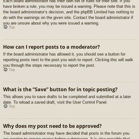
Each board administrator has their own set of rules for their site. If you
have broken a rule, you may be issued a warning. Please note that this is
the board administrator’s decision, and the phpBB Limited has nothing to
do with the warnings on the given site. Contact the board administrator if
you are unsure about why you were issued a warning.
Top
How can I report posts to a moderator?
If the board administrator has allowed it, you should see a button for
reporting posts next to the post you wish to report. Clicking this will walk
you through the steps necessary to report the post.
Top
What is the “Save” button for in topic posting?
This allows you to save drafts to be completed and submitted at a later
date. To reload a saved draft, visit the User Control Panel.
Top
Why does my post need to be approved?
The board administrator may have decided that posts in the forum you
are posting to require review before submission. It is also possible that