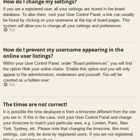
How do I change my settings?
If you are a registered user, all your settings are stored in the board
database. To alter them, visit your User Control Panel; a link can usually
be found by clicking on your username at the top of board pages. This
system will allow you to change all your settings and preferences.
Top
How do I prevent my username appearing in the
online user listings?
Within your User Control Panel, under “Board preferences”, you will find
the option
Hide your online status
. Enable this option and you will only
appear to the administrators, moderators and yourself. You will be
counted as a hidden user.
Top
The times are not correct!
It is possible the time displayed is from a timezone different from the one
you are in. If this is the case, visit your User Control Panel and change
your timezone to match your particular area, e.g. London, Paris, New
York, Sydney, etc. Please note that changing the timezone, like most
settings, can only be done by registered users. If you are not registered,
this is a good time to do so.