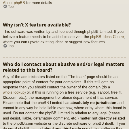
About phpBB
for more details.
Top
Why isn’t X feature available?
This software was written by and licensed through phpBB Limited. If you
believe a feature needs to be added please visit the
phpBB Ideas Centre
,
where you can upvote existing ideas or suggest new features.
Top
Who do I contact about abusive and/or legal matters
related to this board?
Any of the administrators listed on the “The team” page should be an
appropriate point of contact for your complaints. If this still gets no
response then you should contact the owner of the domain (do a
whois lookup
) or, if this is running on a free service (e.g. Yahoo!, free.fr,
f2s.com, etc.), the management or abuse department of that service.
Please note that the phpBB Limited has
absolutely no jurisdiction
and
cannot in any way be held liable over how, where or by whom this board is
used. Do not contact the phpBB Limited in relation to any legal (cease
and desist, liable, defamatory comment, etc.) matter
not directly related
to the phpBB.com website or the discrete software of phpBB itself. If you
do email phpBB Limited
about any third party
use of this software then