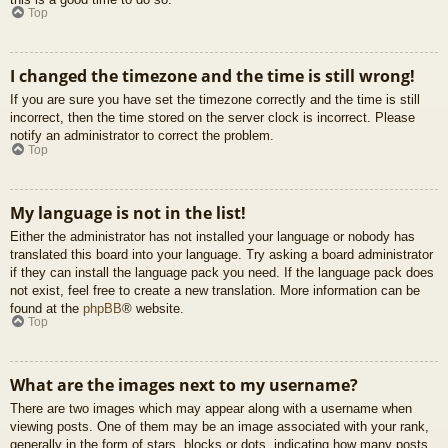
Top
I changed the timezone and the time is still wrong!
If you are sure you have set the timezone correctly and the time is still
incorrect, then the time stored on the server clock is incorrect. Please
notify an administrator to correct the problem.
Top
My language is not in the list!
Either the administrator has not installed your language or nobody has
translated this board into your language. Try asking a board administrator
if they can install the language pack you need. If the language pack does
not exist, feel free to create a new translation. More information can be
found at the
phpBB
® website.
Top
What are the images next to my username?
There are two images which may appear along with a username when
viewing posts. One of them may be an image associated with your rank,
generally in the form of stars, blocks or dots, indicating how many posts