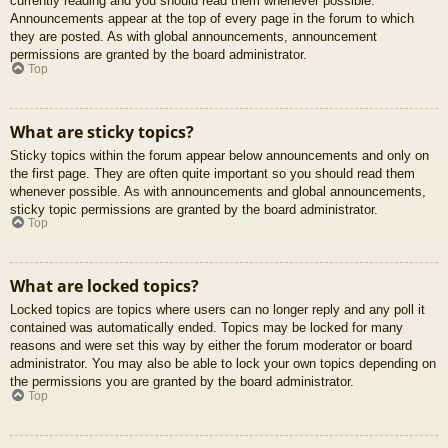
currently reading and you should read them whenever possible.
Announcements appear at the top of every page in the forum to which
they are posted. As with global announcements, announcement
permissions are granted by the board administrator.
Top
What are sticky topics?
Sticky topics within the forum appear below announcements and only on
the first page. They are often quite important so you should read them
whenever possible. As with announcements and global announcements,
sticky topic permissions are granted by the board administrator.
Top
What are locked topics?
Locked topics are topics where users can no longer reply and any poll it
contained was automatically ended. Topics may be locked for many
reasons and were set this way by either the forum moderator or board
administrator. You may also be able to lock your own topics depending on
the permissions you are granted by the board administrator.
Top