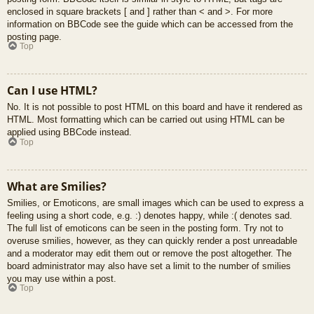
enclosed in square brackets [ and ] rather than < and >. For more
information on BBCode see the guide which can be accessed from the
posting page.
Top
Can I use HTML?
No. It is not possible to post HTML on this board and have it rendered as
HTML. Most formatting which can be carried out using HTML can be
applied using BBCode instead.
Top
What are Smilies?
Smilies, or Emoticons, are small images which can be used to express a
feeling using a short code, e.g. :) denotes happy, while :( denotes sad.
The full list of emoticons can be seen in the posting form. Try not to
overuse smilies, however, as they can quickly render a post unreadable
and a moderator may edit them out or remove the post altogether. The
board administrator may also have set a limit to the number of smilies
you may use within a post.
Top