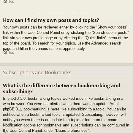
Top
How can I find my own posts and topics?
Your own posts can be retrieved either by clicking the “Show your posts”
link within the User Control Panel or by clicking the “Search user’s posts”
link via your own profile page or by clicking the “Quick links” menu at the
top of the board. To search for your topics, use the Advanced search
page and fill in the various options appropriately.
Top
Subscriptions and Bookmarks
What is the difference between bookmarking and
subscribing?
In phpBB 3.0, bookmarking topics worked much like bookmarking in a
web browser. You were not alerted when there was an update. As of
phpBB 3.1, bookmarking is more like subscribing to a topic. You can be
notified when a bookmarked topic is updated. Subscribing, however, will
notify you when there is an update to a topic or forum on the board.
Notification options for bookmarks and subscriptions can be configured in
the User Control Panel, under “Board preferences”.