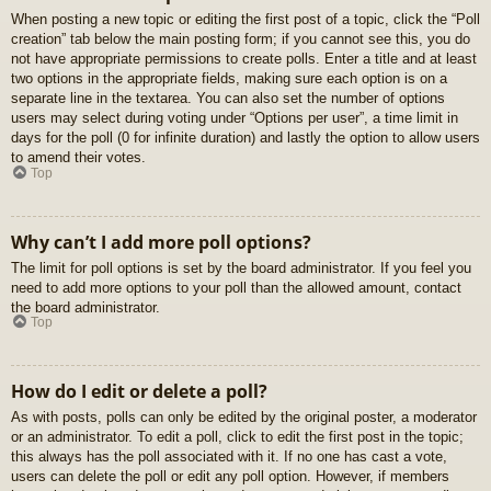
When posting a new topic or editing the first post of a topic, click the “Poll
creation” tab below the main posting form; if you cannot see this, you do
not have appropriate permissions to create polls. Enter a title and at least
two options in the appropriate fields, making sure each option is on a
separate line in the textarea. You can also set the number of options
users may select during voting under “Options per user”, a time limit in
days for the poll (0 for infinite duration) and lastly the option to allow users
to amend their votes.
Top
Why can’t I add more poll options?
The limit for poll options is set by the board administrator. If you feel you
need to add more options to your poll than the allowed amount, contact
the board administrator.
Top
How do I edit or delete a poll?
As with posts, polls can only be edited by the original poster, a moderator
or an administrator. To edit a poll, click to edit the first post in the topic;
this always has the poll associated with it. If no one has cast a vote,
users can delete the poll or edit any poll option. However, if members