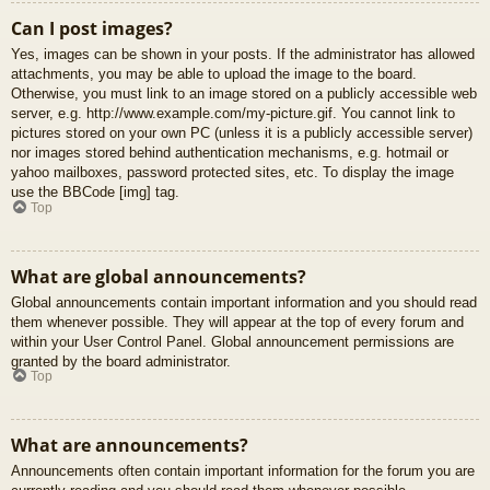
Can I post images?
Yes, images can be shown in your posts. If the administrator has allowed
attachments, you may be able to upload the image to the board.
Otherwise, you must link to an image stored on a publicly accessible web
server, e.g. http://www.example.com/my-picture.gif. You cannot link to
pictures stored on your own PC (unless it is a publicly accessible server)
nor images stored behind authentication mechanisms, e.g. hotmail or
yahoo mailboxes, password protected sites, etc. To display the image
use the BBCode [img] tag.
Top
What are global announcements?
Global announcements contain important information and you should read
them whenever possible. They will appear at the top of every forum and
within your User Control Panel. Global announcement permissions are
granted by the board administrator.
Top
What are announcements?
Announcements often contain important information for the forum you are