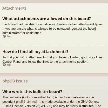
Attachments
What attachments are allowed on this board?
Each board administrator can allow or disallow certain attachment types.
If you are unsure what is allowed to be uploaded, contact the board
administrator for assistance.
Top
How do I find all my attachments?
To find your list of attachments that you have uploaded, go to your User
Control Panel and follow the links to the attachments section.
Top
phpBB Issues
Who wrote this bulletin board?
This software (in its unmodified form) is produced, released and is
copyright
phpBB Limited
. It is made available under the GNU General
Public License, version 2 (GPL-2.0) and may be freely distributed. See