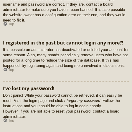
username and password are correct. If they are, contact a board
administrator to make sure you haven’t been banned. It is also possible
the website owner has a configuration error on their end, and they would
need to fix it.
Top
I registered in the past but cannot login any more?!
It is possible an administrator has deactivated or deleted your account for
some reason. Also, many boards periodically remove users who have not
posted for a long time to reduce the size of the database. If this has
happened, try registering again and being more involved in discussions.
Top
I’ve lost my password!
Don’t panic! While your password cannot be retrieved, it can easily be
reset. Visit the login page and click
I forgot my password
. Follow the
instructions and you should be able to log in again shortly.
However, if you are not able to reset your password, contact a board
administrator.
Top