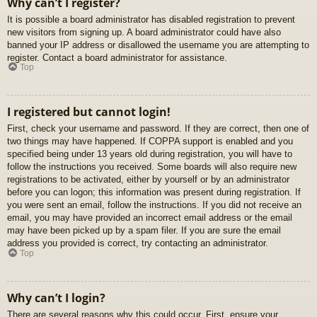
Why can’t I register?
It is possible a board administrator has disabled registration to prevent
new visitors from signing up. A board administrator could have also
banned your IP address or disallowed the username you are attempting to
register. Contact a board administrator for assistance.
Top
I registered but cannot login!
First, check your username and password. If they are correct, then one of
two things may have happened. If COPPA support is enabled and you
specified being under 13 years old during registration, you will have to
follow the instructions you received. Some boards will also require new
registrations to be activated, either by yourself or by an administrator
before you can logon; this information was present during registration. If
you were sent an email, follow the instructions. If you did not receive an
email, you may have provided an incorrect email address or the email
may have been picked up by a spam filer. If you are sure the email
address you provided is correct, try contacting an administrator.
Top
Why can’t I login?
There are several reasons why this could occur. First, ensure your