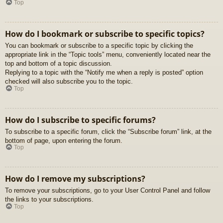
Top
How do I bookmark or subscribe to specific topics?
You can bookmark or subscribe to a specific topic by clicking the
appropriate link in the “Topic tools” menu, conveniently located near the
top and bottom of a topic discussion.
Replying to a topic with the “Notify me when a reply is posted” option
checked will also subscribe you to the topic.
Top
How do I subscribe to specific forums?
To subscribe to a specific forum, click the “Subscribe forum” link, at the
bottom of page, upon entering the forum.
Top
How do I remove my subscriptions?
To remove your subscriptions, go to your User Control Panel and follow
the links to your subscriptions.
Top