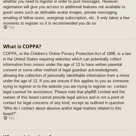
whether you need to register in order to post messages. However;
registration will give you access to additional features not available to
guest users such as definable avatar images, private messaging,
emailing of fellow users, usergroup subscription, etc. It only takes a few
moments to register so it is recommended you do so.
Top
What is COPPA?
COPPA, or the Children’s Online Privacy Protection Act of 1998, is a law
in the United States requiring websites which can potentially collect
information from minors under the age of 13 to have written parental
consent or some other method of legal guardian acknowledgment,
allowing the collection of personally identifiable information from a minor
under the age of 13. If you are unsure if this applies to you as someone
trying to register or to the website you are trying to register on, contact
legal counsel for assistance. Please note that phpBB Limited and the
owners of this board cannot provide legal advice and is not a point of
contact for legal concerns of any kind, except as outlined in question
“Who do I contact about abusive and/or legal matters related to this
board?”.
Top