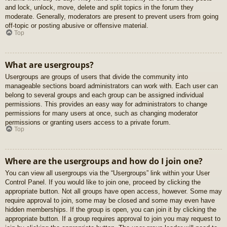
and lock, unlock, move, delete and split topics in the forum they
moderate. Generally, moderators are present to prevent users from going
off-topic or posting abusive or offensive material.
Top
What are usergroups?
Usergroups are groups of users that divide the community into
manageable sections board administrators can work with. Each user can
belong to several groups and each group can be assigned individual
permissions. This provides an easy way for administrators to change
permissions for many users at once, such as changing moderator
permissions or granting users access to a private forum.
Top
Where are the usergroups and how do I join one?
You can view all usergroups via the “Usergroups” link within your User
Control Panel. If you would like to join one, proceed by clicking the
appropriate button. Not all groups have open access, however. Some may
require approval to join, some may be closed and some may even have
hidden memberships. If the group is open, you can join it by clicking the
appropriate button. If a group requires approval to join you may request to