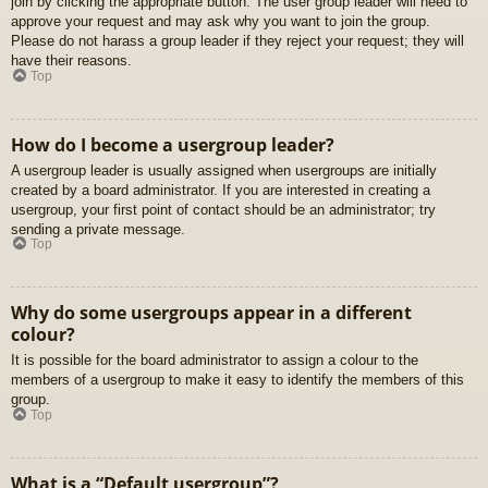
join by clicking the appropriate button. The user group leader will need to
approve your request and may ask why you want to join the group.
Please do not harass a group leader if they reject your request; they will
have their reasons.
Top
How do I become a usergroup leader?
A usergroup leader is usually assigned when usergroups are initially
created by a board administrator. If you are interested in creating a
usergroup, your first point of contact should be an administrator; try
sending a private message.
Top
Why do some usergroups appear in a different
colour?
It is possible for the board administrator to assign a colour to the
members of a usergroup to make it easy to identify the members of this
group.
Top
What is a “Default usergroup”?