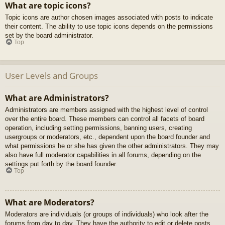
What are topic icons?
Topic icons are author chosen images associated with posts to indicate
their content. The ability to use topic icons depends on the permissions
set by the board administrator.
Top
User Levels and Groups
What are Administrators?
Administrators are members assigned with the highest level of control
over the entire board. These members can control all facets of board
operation, including setting permissions, banning users, creating
usergroups or moderators, etc., dependent upon the board founder and
what permissions he or she has given the other administrators. They may
also have full moderator capabilities in all forums, depending on the
settings put forth by the board founder.
Top
What are Moderators?
Moderators are individuals (or groups of individuals) who look after the
forums from day to day. They have the authority to edit or delete posts