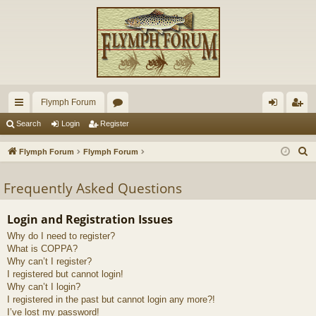
Flymph Forum
ui
or
og
eg
Search
Login
Register
ck
u
in
ist
S
Flymph Forum
Flymph Forum
lin
m
er
e
a
Frequently Asked Questions
ks
s
r
c
Login and Registration Issues
h
Why do I need to register?
What is COPPA?
Why can’t I register?
I registered but cannot login!
Why can’t I login?
I registered in the past but cannot login any more?!
I’ve lost my password!