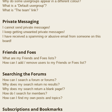
Why do some usergroups appear in a different colour?
What is a “Default usergroup”?
What is “The team” link?
Private Messaging
I cannot send private messages!
I keep getting unwanted private messages!
I have received a spamming or abusive email from someone on this
board!
Friends and Foes
What are my Friends and Foes lists?
How can I add / remove users to my Friends or Foes list?
Searching the Forums
How can I search a forum or forums?
Why does my search return no results?
Why does my search return a blank page!?
How do I search for members?
How can I find my own posts and topics?
Subscriptions and Bookmarks