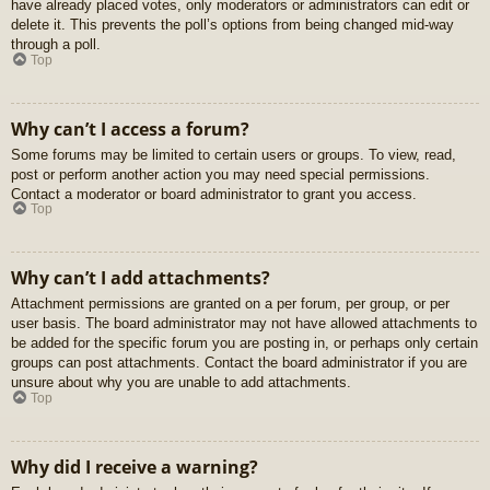
have already placed votes, only moderators or administrators can edit or
delete it. This prevents the poll’s options from being changed mid-way
through a poll.
Top
Why can’t I access a forum?
Some forums may be limited to certain users or groups. To view, read,
post or perform another action you may need special permissions.
Contact a moderator or board administrator to grant you access.
Top
Why can’t I add attachments?
Attachment permissions are granted on a per forum, per group, or per
user basis. The board administrator may not have allowed attachments to
be added for the specific forum you are posting in, or perhaps only certain
groups can post attachments. Contact the board administrator if you are
unsure about why you are unable to add attachments.
Top
Why did I receive a warning?