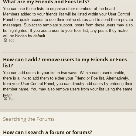
What are my Friends and Foes lists?
You can use these lists to organise other members of the board.
Members added to your friends list will be listed within your User Control
Panel for quick access to see their online status and to send them private
messages. Subject to template support, posts from these users may also
be highlighted. If you add a user to your foes list, any posts they make
will be hidden by default.
Top
How can I add / remove users to my Friends or Foes
list?
You can add users to your list in two ways. Within each user’s profile,
there is a link to add them to either your Friend or Foe list. Alternatively,
from your User Control Panel, you can directly add users by entering their
member name. You may also remove users from your list using the same
page.
Top
Searching the Forums
How can I search a forum or forums?