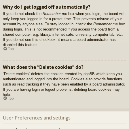
Why do I get logged off automatically?
If you do not check the
Remember me
box when you login, the board will
only keep you logged in for a preset time. This prevents misuse of your
account by anyone else. To stay logged in, check the
Remember me
box
during login. This is not recommended if you access the board from a
shared computer, e.g. library, internet cafe, university computer lab, etc.
If you do not see this checkbox, it means a board administrator has
disabled this feature.
Top
What does the “Delete cookies” do?
“Delete cookies” deletes the cookies created by phpBB which keep you
authenticated and logged into the board. Cookies also provide functions
such as read tracking if they have been enabled by a board administrator.
If you are having login or logout problems, deleting board cookies may
help.
Top
User Preferences and settings