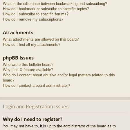
What is the difference between bookmarking and subscribing?
How do I bookmark or subscribe to specific topics?
How do I subscribe to specific forums?
How do I remove my subscriptions?
Attachments
What attachments are allowed on this board?
How do I find all my attachments?
phpBB Issues
Who wrote this bulletin board?
Why isn’t X feature available?
Who do I contact about abusive and/or legal matters related to this
board?
How do I contact a board administrator?
Login and Registration Issues
Why do I need to register?
You may not have to, it is up to the administrator of the board as to