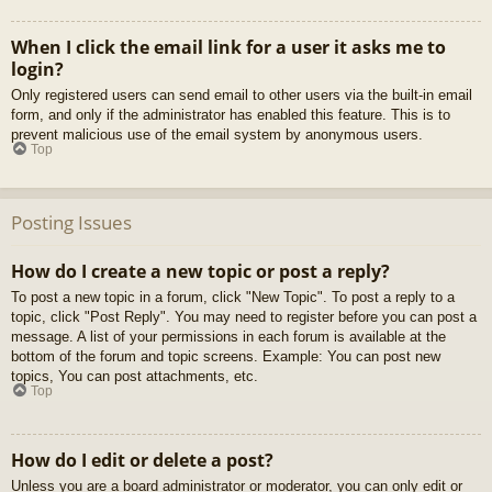
When I click the email link for a user it asks me to
login?
Only registered users can send email to other users via the built-in email
form, and only if the administrator has enabled this feature. This is to
prevent malicious use of the email system by anonymous users.
Top
Posting Issues
How do I create a new topic or post a reply?
To post a new topic in a forum, click "New Topic". To post a reply to a
topic, click "Post Reply". You may need to register before you can post a
message. A list of your permissions in each forum is available at the
bottom of the forum and topic screens. Example: You can post new
topics, You can post attachments, etc.
Top
How do I edit or delete a post?
Unless you are a board administrator or moderator, you can only edit or