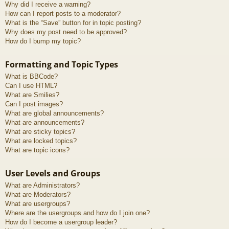
Why did I receive a warning?
How can I report posts to a moderator?
What is the “Save” button for in topic posting?
Why does my post need to be approved?
How do I bump my topic?
Formatting and Topic Types
What is BBCode?
Can I use HTML?
What are Smilies?
Can I post images?
What are global announcements?
What are announcements?
What are sticky topics?
What are locked topics?
What are topic icons?
User Levels and Groups
What are Administrators?
What are Moderators?
What are usergroups?
Where are the usergroups and how do I join one?
How do I become a usergroup leader?