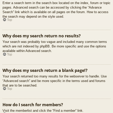
Enter a search term in the search box located on the index, forum or topic
pages. Advanced search can be accessed by clicking the “Advance
Search” link which is available on all pages on the forum. How to access
the search may depend on the style used.
Top
Why does my search return no results?
Your search was probably too vague and included many common terms
which are not indexed by phpBB. Be more specific and use the options
available within Advanced search.
Top
Why does my search return a blank page!?
Your search returned too many results for the webserver to handle. Use
“Advanced search” and be more specific in the terms used and forums
that are to be searched.
Top
How do I search for members?
Visit the memberlist and click the “Find a member” link.