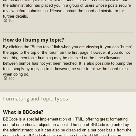
the administrator has placed you in a group of users whose posts require
review before submission. Please contact the board administrator for
further details.
Top
How do I bump my topic?
By clicking the “Bump topic” link when you are viewing it, you can “bump”
the topic to the top of the forum on the first page. However, if you do not
see this, then topic bumping may be disabled or the time allowance
between bumps has not yet been reached. It is also possible to bump the
topic simply by replying to it, however, be sure to follow the board rules
when doing so.
Top
Formatting and Topic Types
What is BBCode?
BBCode is a special implementation of HTML, offering great formatting
control on particular objects in a post. The use of BBCode is granted by
the administrator, but it can also be disabled on a per post basis from the
posting form. BBCode itself is similar in style to HTML, but tags are