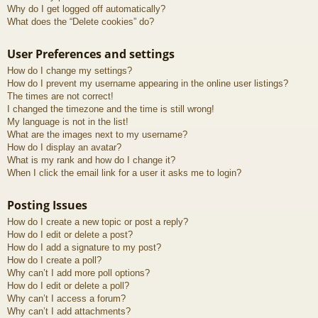
Why do I get logged off automatically?
What does the “Delete cookies” do?
User Preferences and settings
How do I change my settings?
How do I prevent my username appearing in the online user listings?
The times are not correct!
I changed the timezone and the time is still wrong!
My language is not in the list!
What are the images next to my username?
How do I display an avatar?
What is my rank and how do I change it?
When I click the email link for a user it asks me to login?
Posting Issues
How do I create a new topic or post a reply?
How do I edit or delete a post?
How do I add a signature to my post?
How do I create a poll?
Why can’t I add more poll options?
How do I edit or delete a poll?
Why can’t I access a forum?
Why can’t I add attachments?