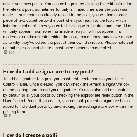
delete your own posts. You can edit a post by clicking the edit button for
the relevant post, sometimes for only a limited time after the post was
made. If someone has already replied to the post, you will find a small
piece of text output below the post when you return to the topic which
lists the number of times you edited it along with the date and time. This
will only appear if someone has made a reply; it will not appear if a
moderator or administrator edited the post, though they may leave a note
as to why they’ve edited the post at their own discretion. Please note that
normal users cannot delete a post once someone has replied.
Top
How do I add a signature to my post?
To add a signature to a post you must first create one via your User
Control Panel. Once created, you can check the
Attach a signature
box
on the posting form to add your signature. You can also add a signature
by default to all your posts by checking the appropriate radio button in the
User Control Panel. If you do so, you can still prevent a signature being
added to individual posts by un-checking the add signature box within the
posting form.
Top
How do I create a poll?