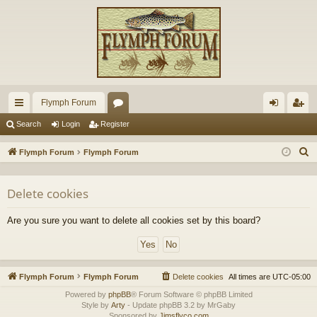
Flymph Forum
ui
or
og
eg
Search
Login
Register
ck
u
in
ist
S
Flymph Forum
Flymph Forum
lin
m
er
e
a
ks
s
Delete cookies
r
c
Are you sure you want to delete all cookies set by this board?
h
Flymph Forum
Flymph Forum
Delete cookies
All times are
UTC-05:00
Powered by
phpBB
® Forum Software © phpBB Limited
Style by
Arty
- Update phpBB 3.2 by MrGaby
Sponsored by
Jimsflyco.com