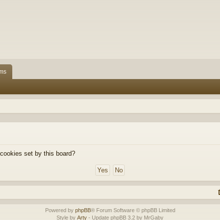
ms
 cookies set by this board?
Powered by
phpBB
® Forum Software © phpBB Limited
Style by
Arty
- Update phpBB 3.2 by MrGaby