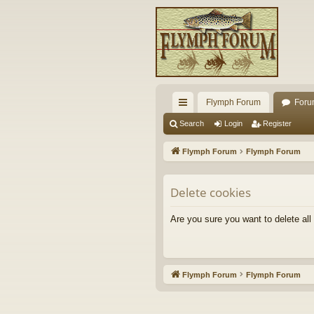
Flymph Forum
Foru
ui
Search
Login
Register
ck
Flymph Forum
Flymph Forum
lin
ks
Delete cookies
Are you sure you want to delete all
Flymph Forum
Flymph Forum