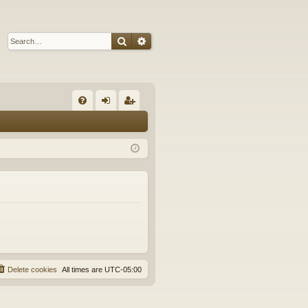
Search
Advanced search
Q
FA
og
eg
Q
in
ist
er
Delete cookies
All times are
UTC-05:00