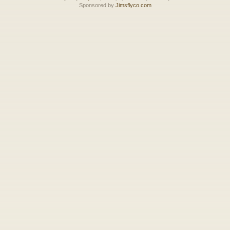
Sponsored by
Jimsflyco.com