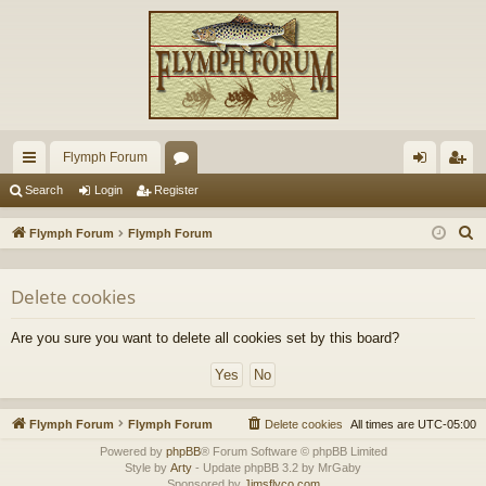
Flymph Forum
ui
or
og
eg
Search
Login
Register
ck
u
in
ist
S
Flymph Forum
Flymph Forum
lin
m
er
e
a
ks
s
Delete cookies
r
c
Are you sure you want to delete all cookies set by this board?
h
Flymph Forum
Flymph Forum
Delete cookies
All times are
UTC-05:00
Powered by
phpBB
® Forum Software © phpBB Limited
Style by
Arty
- Update phpBB 3.2 by MrGaby
Sponsored by
Jimsflyco.com