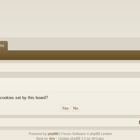
ms
 cookies set by this board?
Powered by
phpBB
® Forum Software © phpBB Limited
Style by
Arty
- Update phpBB 3.2 by MrGaby