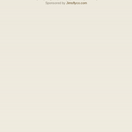
Sponsored by
Jimsflyco.com