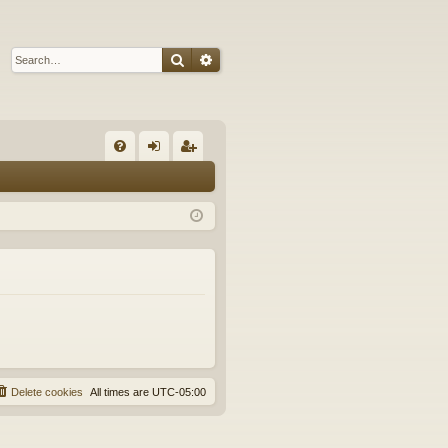
Search
Advanced search
Q
FA
og
eg
Q
in
ist
er
Delete cookies
All times are
UTC-05:00