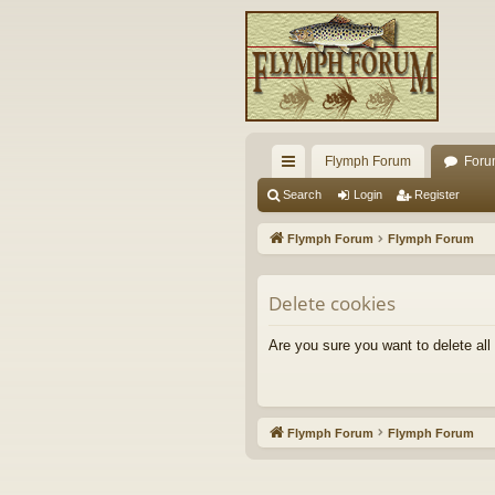
Flymph Forum
Foru
ui
Search
Login
Register
ck
Flymph Forum
Flymph Forum
lin
ks
Delete cookies
Are you sure you want to delete all
Flymph Forum
Flymph Forum