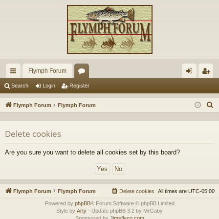
Flymph Forum
ui
or
og
eg
Search
Login
Register
ck
u
in
ist
S
Flymph Forum
Flymph Forum
lin
m
er
e
a
ks
s
Delete cookies
r
c
Are you sure you want to delete all cookies set by this board?
h
Flymph Forum
Flymph Forum
Delete cookies
All times are
UTC-05:00
Powered by
phpBB
® Forum Software © phpBB Limited
Style by
Arty
- Update phpBB 3.2 by MrGaby
Sponsored by
Jimsflyco.com