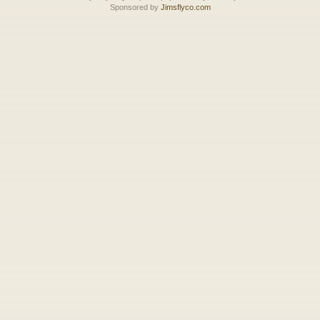
Sponsored by
Jimsflyco.com