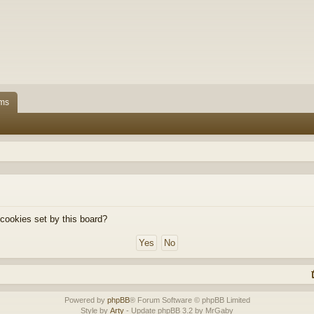
ms
 cookies set by this board?
Powered by
phpBB
® Forum Software © phpBB Limited
Style by
Arty
- Update phpBB 3.2 by MrGaby