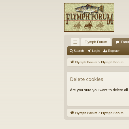
Flymph Forum
Foru
ui
Search
Login
Register
ck
Flymph Forum
Flymph Forum
lin
ks
Delete cookies
Are you sure you want to delete all
Flymph Forum
Flymph Forum