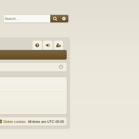
Search
Advanced search
Q
FA
og
eg
Q
in
ist
er
Delete cookies
All times are
UTC-05:00