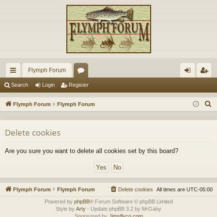
Flymph Forum
ui
or
og
eg
Search
Login
Register
ck
u
in
ist
S
Flymph Forum
Flymph Forum
lin
m
er
e
a
ks
s
Delete cookies
r
c
Are you sure you want to delete all cookies set by this board?
h
Flymph Forum
Flymph Forum
Delete cookies
All times are
UTC-05:00
Powered by
phpBB
® Forum Software © phpBB Limited
Style by
Arty
- Update phpBB 3.2 by MrGaby
Sponsored by
Jimsflyco.com