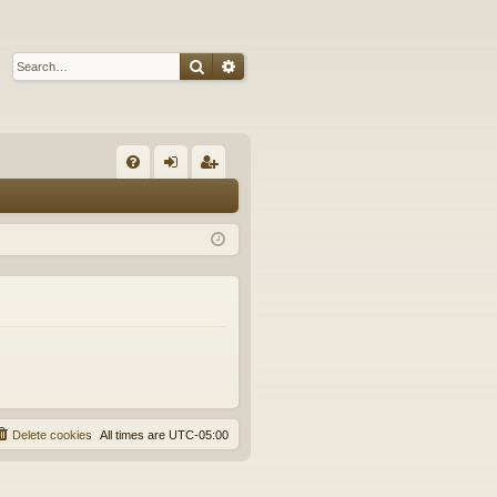
Search
Advanced search
Q
FA
og
eg
Q
in
ist
er
Delete cookies
All times are
UTC-05:00