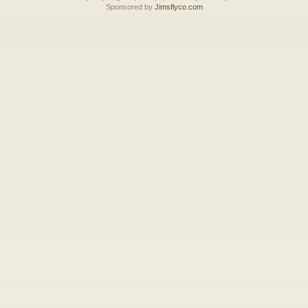
Sponsored by
Jimsflyco.com