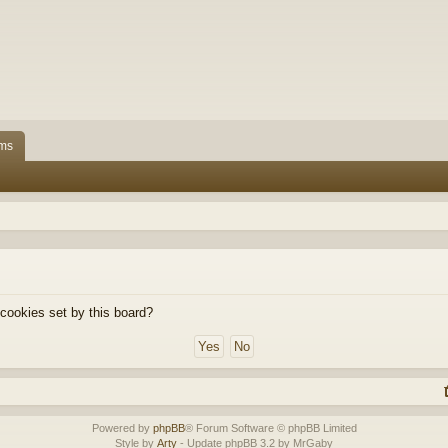
ms
 cookies set by this board?
Powered by
phpBB
® Forum Software © phpBB Limited
Style by
Arty
- Update phpBB 3.2 by MrGaby