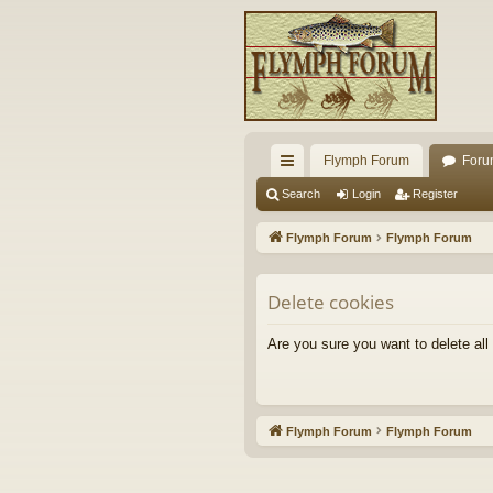
Flymph Forum
Foru
ui
Search
Login
Register
ck
Flymph Forum
Flymph Forum
lin
ks
Delete cookies
Are you sure you want to delete all
Flymph Forum
Flymph Forum