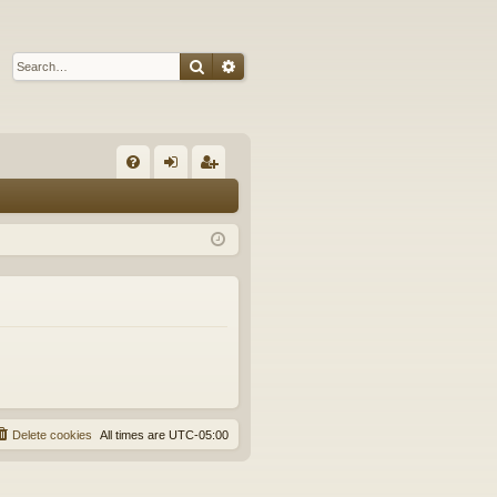
Search
Advanced search
Q
FA
og
eg
Q
in
ist
er
Delete cookies
All times are
UTC-05:00