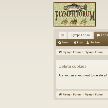
Flymph Forum
Foru
ui
Search
Login
Register
ck
Flymph Forum
Flymph Forum
lin
ks
Delete cookies
Are you sure you want to delete all
Flymph Forum
Flymph Forum