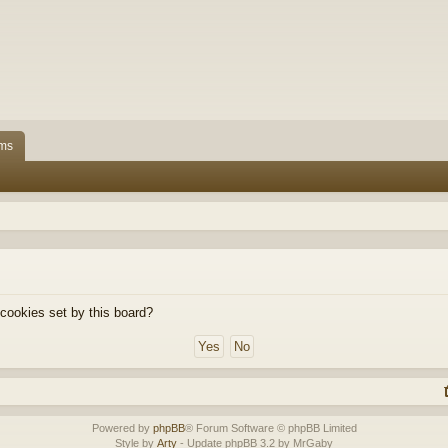
ms
 cookies set by this board?
Powered by
phpBB
® Forum Software © phpBB Limited
Style by
Arty
- Update phpBB 3.2 by MrGaby