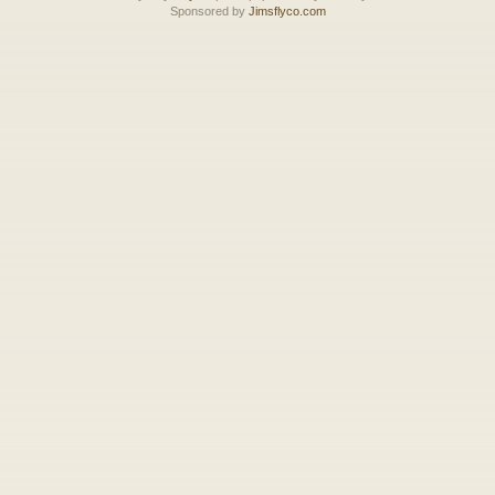
Sponsored by
Jimsflyco.com