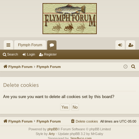
Flymph Forum
ui
or
og
eg
Search
Login
Register
ck
u
in
ist
S
Flymph Forum
Flymph Forum
lin
m
er
e
a
ks
s
Delete cookies
r
c
Are you sure you want to delete all cookies set by this board?
h
Flymph Forum
Flymph Forum
Delete cookies
All times are
UTC-05:00
Powered by
phpBB
® Forum Software © phpBB Limited
Style by
Arty
- Update phpBB 3.2 by MrGaby
Sponsored by
Jimsflyco.com