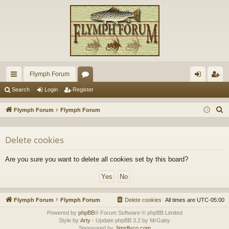
Flymph Forum
ui
or
og
eg
Search
Login
Register
ck
u
in
ist
S
Flymph Forum
Flymph Forum
lin
m
er
e
a
ks
s
Delete cookies
r
c
Are you sure you want to delete all cookies set by this board?
h
Flymph Forum
Flymph Forum
Delete cookies
All times are
UTC-05:00
Powered by
phpBB
® Forum Software © phpBB Limited
Style by
Arty
- Update phpBB 3.2 by MrGaby
Sponsored by
Jimsflyco.com