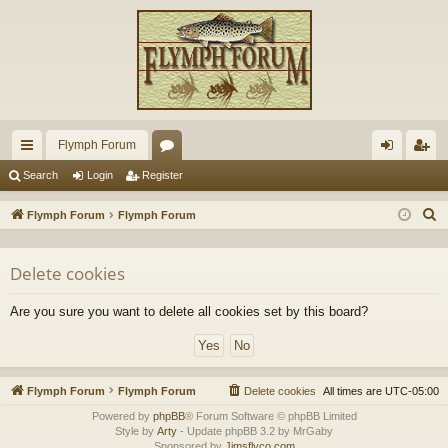
Flymph Forum
ui
or
og
eg
Search
Login
Register
ck
u
in
ist
S
Flymph Forum
Flymph Forum
lin
m
er
e
a
ks
s
Delete cookies
r
c
Are you sure you want to delete all cookies set by this board?
h
Flymph Forum
Flymph Forum
Delete cookies
All times are
UTC-05:00
Powered by
phpBB
® Forum Software © phpBB Limited
Style by
Arty
- Update phpBB 3.2 by MrGaby
Sponsored by
Jimsflyco.com