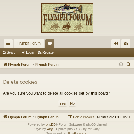
Flymph Forum
ui
or
og
eg
Search
Login
Register
ck
u
in
ist
S
Flymph Forum
Flymph Forum
lin
m
er
e
a
ks
s
Delete cookies
r
c
Are you sure you want to delete all cookies set by this board?
h
Flymph Forum
Flymph Forum
Delete cookies
All times are
UTC-05:00
Powered by
phpBB
® Forum Software © phpBB Limited
Style by
Arty
- Update phpBB 3.2 by MrGaby
Sponsored by
Jimsflyco.com