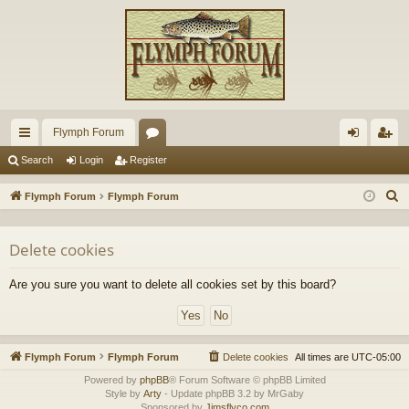
Flymph Forum
ui
or
og
eg
Search
Login
Register
ck
u
in
ist
S
Flymph Forum
Flymph Forum
lin
m
er
e
a
ks
s
Delete cookies
r
c
Are you sure you want to delete all cookies set by this board?
h
Flymph Forum
Flymph Forum
Delete cookies
All times are
UTC-05:00
Powered by
phpBB
® Forum Software © phpBB Limited
Style by
Arty
- Update phpBB 3.2 by MrGaby
Sponsored by
Jimsflyco.com