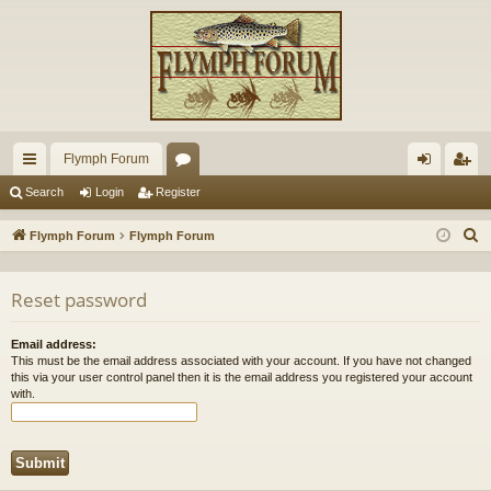
Flymph Forum
ui
or
og
eg
Search
Login
Register
ck
u
in
ist
S
Flymph Forum
Flymph Forum
lin
m
er
e
a
ks
s
Reset password
r
c
Email address:
h
This must be the email address associated with your account. If you have not changed
this via your user control panel then it is the email address you registered your account
with.