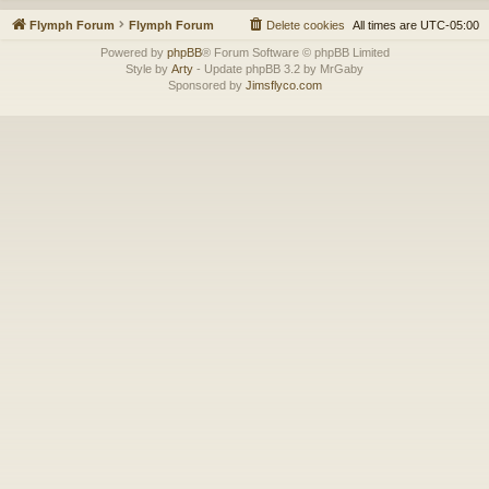
Flymph Forum
Flymph Forum
Delete cookies
All times are
UTC-05:00
Powered by
phpBB
® Forum Software © phpBB Limited
Style by
Arty
- Update phpBB 3.2 by MrGaby
Sponsored by
Jimsflyco.com