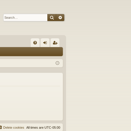
Search
Advanced search
Q
FA
og
eg
Q
in
ist
er
Delete cookies
All times are
UTC-05:00