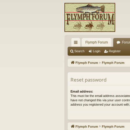
Flymph Forum
Foru
ui
Search
Login
Register
ck
Flymph Forum
Flymph Forum
lin
ks
Reset password
Email address:
This must be the email address associated
have not changed this via your user control
address you registered your account with.
Flymph Forum
Flymph Forum