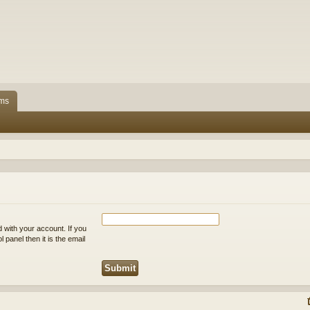
ms
 with your account. If you
 panel then it is the email