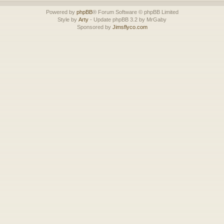
Powered by
phpBB
® Forum Software © phpBB Limited
Style by
Arty
- Update phpBB 3.2 by MrGaby
Sponsored by
Jimsflyco.com