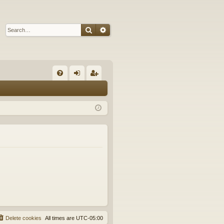
Search
Advanced search
Q
FA
og
eg
Q
in
ist
er
Delete cookies
All times are
UTC-05:00