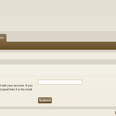
ms
 with your account. If you
 panel then it is the email