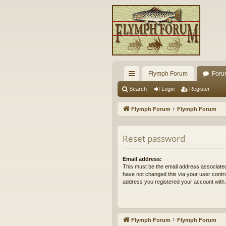
Flymph Forum
Foru
ui
Search
Login
Register
ck
Flymph Forum
Flymph Forum
lin
ks
Reset password
Email address:
This must be the email address associated
have not changed this via your user control
address you registered your account with.
Flymph Forum
Flymph Forum