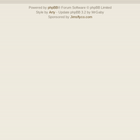
Powered by
phpBB
® Forum Software © phpBB Limited
Style by
Arty
- Update phpBB 3.2 by MrGaby
Sponsored by
Jimsflyco.com