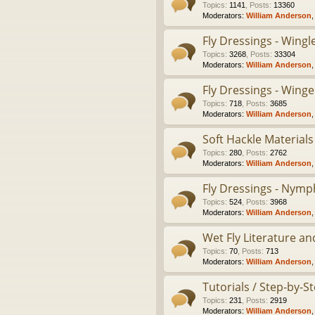
Topics
:
1141
,
Posts
:
13360
Moderators:
William Anderson
Fly Dressings - Wing
Topics
:
3268
,
Posts
:
33304
Moderators:
William Anderson
Fly Dressings - Winge
Topics
:
718
,
Posts
:
3685
Moderators:
William Anderson
Soft Hackle Materials
Topics
:
280
,
Posts
:
2762
Moderators:
William Anderson
Fly Dressings - Nymp
Topics
:
524
,
Posts
:
3968
Moderators:
William Anderson
Wet Fly Literature an
Topics
:
70
,
Posts
:
713
Moderators:
William Anderson
Tutorials / Step-by-
Topics
:
231
,
Posts
:
2919
Moderators:
William Anderson