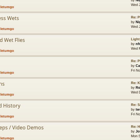
by
Ni
Wed J
,
letumgo
less Wets
Re: P
by
Ni
Wed J
,
letumgo
d Wet Flies
Light
by
nf
Wed M
,
letumgo
Re: P
by
Ca
Fri N
,
letumgo
hs
Re: K
by
Ro
Wed D
,
letumgo
d History
Re: S
by
tw
Fri N
,
letumgo
Steps / Video Demos
Re: 
by
Jo
Mon S
,
letumgo