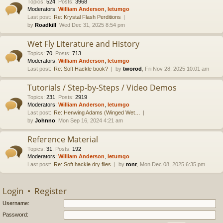
Topics
:
524
,
Posts
:
3968
Moderators:
William Anderson
,
letumgo
Last post:
Re: Krystal Flash Perditions
by
Roadkill
, Wed Dec 31, 2025 8:54 pm
Wet Fly Literature and History
Topics
:
70
,
Posts
:
713
Moderators:
William Anderson
,
letumgo
Last post:
Re: Soft Hackle book?
by
tworod
, Fri Nov 28, 2025 10:01 am
Tutorials / Step-by-Steps / Video Demos
Topics
:
231
,
Posts
:
2919
Moderators:
William Anderson
,
letumgo
Last post:
Re: Henwing Adams (Winged Wet…
by
Johnno
, Mon Sep 16, 2024 4:21 am
Reference Material
Topics
:
31
,
Posts
:
192
Moderators:
William Anderson
,
letumgo
Last post:
Re: Soft hackle dry flies
by
ronr
, Mon Dec 08, 2025 6:35 pm
Login
•
Register
Username:
Password: