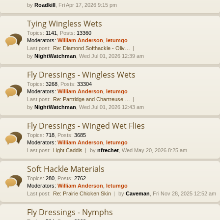
by
Roadkill
, Fri Apr 17, 2026 9:15 pm
Tying Wingless Wets
Topics
:
1141
,
Posts
:
13360
Moderators:
William Anderson
,
letumgo
Last post:
Re: Diamond Softhackle - Oliv…
by
NightWatchman
, Wed Jul 01, 2026 12:39 am
Fly Dressings - Wingless Wets
Topics
:
3268
,
Posts
:
33304
Moderators:
William Anderson
,
letumgo
Last post:
Re: Partridge and Chartreuse …
by
NightWatchman
, Wed Jul 01, 2026 12:43 am
Fly Dressings - Winged Wet Flies
Topics
:
718
,
Posts
:
3685
Moderators:
William Anderson
,
letumgo
Last post:
Light Caddis
by
nfrechet
, Wed May 20, 2026 8:25 am
Soft Hackle Materials
Topics
:
280
,
Posts
:
2762
Moderators:
William Anderson
,
letumgo
Last post:
Re: Prairie Chicken Skin
by
Caveman
, Fri Nov 28, 2025 12:52 am
Fly Dressings - Nymphs