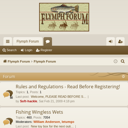
Flymph Forum
ui
or
og
eg
Search
Login
Register
ck
u
in
ist
S
Flymph Forum
Flymph Forum
lin
m
er
e
a
Forum
ks
s
r
Rules and Regulations - Read Before Registering!
c
Topics
:
1
,
Posts
:
1
h
Last post:
Welcome, PLEASE READ BEFORE S…
by
Soft-hackle
, Sat Feb 21, 2009 4:18 pm
Fishing Wingless Wets
Topics
:
460
,
Posts
:
7054
Moderators:
William Anderson
,
letumgo
Last post:
New toy box for the next outi…