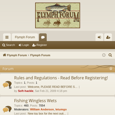
Flymph Forum
ui
or
og
eg
Search
Login
Register
ck
u
in
ist
S
Flymph Forum
Flymph Forum
lin
m
er
e
a
Forum
ks
s
r
Rules and Regulations - Read Before Registering!
c
Topics
:
1
,
Posts
:
1
h
Last post:
Welcome, PLEASE READ BEFORE S…
by
Soft-hackle
, Sat Feb 21, 2009 4:18 pm
Fishing Wingless Wets
Topics
:
460
,
Posts
:
7054
Moderators:
William Anderson
,
letumgo
Last post:
New toy box for the next outi…