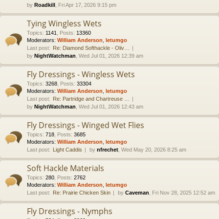
by
Roadkill
, Fri Apr 17, 2026 9:15 pm
Tying Wingless Wets
Topics
:
1141
,
Posts
:
13360
Moderators:
William Anderson
,
letumgo
Last post:
Re: Diamond Softhackle - Oliv…
by
NightWatchman
, Wed Jul 01, 2026 12:39 am
Fly Dressings - Wingless Wets
Topics
:
3268
,
Posts
:
33304
Moderators:
William Anderson
,
letumgo
Last post:
Re: Partridge and Chartreuse …
by
NightWatchman
, Wed Jul 01, 2026 12:43 am
Fly Dressings - Winged Wet Flies
Topics
:
718
,
Posts
:
3685
Moderators:
William Anderson
,
letumgo
Last post:
Light Caddis
by
nfrechet
, Wed May 20, 2026 8:25 am
Soft Hackle Materials
Topics
:
280
,
Posts
:
2762
Moderators:
William Anderson
,
letumgo
Last post:
Re: Prairie Chicken Skin
by
Caveman
, Fri Nov 28, 2025 12:52 am
Fly Dressings - Nymphs