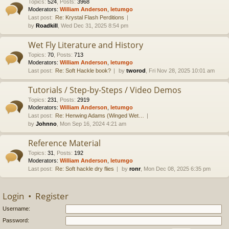
Topics
:
524
,
Posts
:
3968
Moderators:
William Anderson
,
letumgo
Last post:
Re: Krystal Flash Perditions
by
Roadkill
, Wed Dec 31, 2025 8:54 pm
Wet Fly Literature and History
Topics
:
70
,
Posts
:
713
Moderators:
William Anderson
,
letumgo
Last post:
Re: Soft Hackle book?
by
tworod
, Fri Nov 28, 2025 10:01 am
Tutorials / Step-by-Steps / Video Demos
Topics
:
231
,
Posts
:
2919
Moderators:
William Anderson
,
letumgo
Last post:
Re: Henwing Adams (Winged Wet…
by
Johnno
, Mon Sep 16, 2024 4:21 am
Reference Material
Topics
:
31
,
Posts
:
192
Moderators:
William Anderson
,
letumgo
Last post:
Re: Soft hackle dry flies
by
ronr
, Mon Dec 08, 2025 6:35 pm
Login
•
Register
Username:
Password: