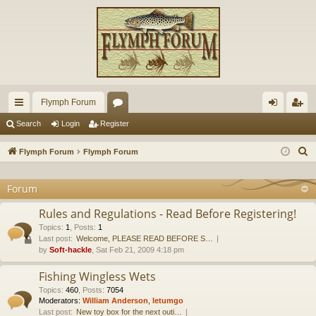
Flymph Forum
ui
or
og
eg
Search
Login
Register
ck
u
in
ist
S
Flymph Forum
Flymph Forum
lin
m
er
e
a
Forum
ks
s
r
Rules and Regulations - Read Before Registering!
c
Topics
:
1
,
Posts
:
1
h
Last post:
Welcome, PLEASE READ BEFORE S…
by
Soft-hackle
, Sat Feb 21, 2009 4:18 pm
Fishing Wingless Wets
Topics
:
460
,
Posts
:
7054
Moderators:
William Anderson
,
letumgo
Last post:
New toy box for the next outi…