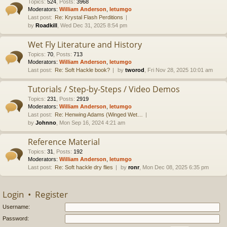
Topics
:
524
,
Posts
:
3968
Moderators:
William Anderson
,
letumgo
Last post:
Re: Krystal Flash Perditions
by
Roadkill
, Wed Dec 31, 2025 8:54 pm
Wet Fly Literature and History
Topics
:
70
,
Posts
:
713
Moderators:
William Anderson
,
letumgo
Last post:
Re: Soft Hackle book?
by
tworod
, Fri Nov 28, 2025 10:01 am
Tutorials / Step-by-Steps / Video Demos
Topics
:
231
,
Posts
:
2919
Moderators:
William Anderson
,
letumgo
Last post:
Re: Henwing Adams (Winged Wet…
by
Johnno
, Mon Sep 16, 2024 4:21 am
Reference Material
Topics
:
31
,
Posts
:
192
Moderators:
William Anderson
,
letumgo
Last post:
Re: Soft hackle dry flies
by
ronr
, Mon Dec 08, 2025 6:35 pm
Login
•
Register
Username:
Password: