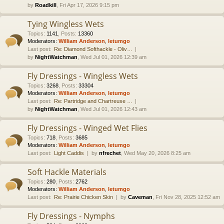
by
Roadkill
, Fri Apr 17, 2026 9:15 pm
Tying Wingless Wets
Topics
:
1141
,
Posts
:
13360
Moderators:
William Anderson
,
letumgo
Last post:
Re: Diamond Softhackle - Oliv…
by
NightWatchman
, Wed Jul 01, 2026 12:39 am
Fly Dressings - Wingless Wets
Topics
:
3268
,
Posts
:
33304
Moderators:
William Anderson
,
letumgo
Last post:
Re: Partridge and Chartreuse …
by
NightWatchman
, Wed Jul 01, 2026 12:43 am
Fly Dressings - Winged Wet Flies
Topics
:
718
,
Posts
:
3685
Moderators:
William Anderson
,
letumgo
Last post:
Light Caddis
by
nfrechet
, Wed May 20, 2026 8:25 am
Soft Hackle Materials
Topics
:
280
,
Posts
:
2762
Moderators:
William Anderson
,
letumgo
Last post:
Re: Prairie Chicken Skin
by
Caveman
, Fri Nov 28, 2025 12:52 am
Fly Dressings - Nymphs