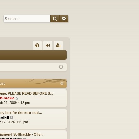
Search
Advanced search
Q
FA
og
eg
Q
in
ist
er
ost
ome, PLEASE READ BEFORE S…
V
ft-hackle
i
eb 21, 2009 4:18 pm
e
w
oy box for the next outi…
t
V
adkill
h
i
pr 17, 2026 9:15 pm
e
e
l
w
iamond Softhackle - Oliv…
a
t
V