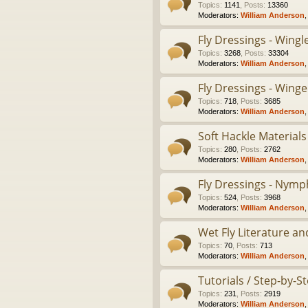
Topics
:
1141
,
Posts
:
13360
Moderators:
William Anderson
Fly Dressings - Wing
Topics
:
3268
,
Posts
:
33304
Moderators:
William Anderson
Fly Dressings - Winge
Topics
:
718
,
Posts
:
3685
Moderators:
William Anderson
Soft Hackle Materials
Topics
:
280
,
Posts
:
2762
Moderators:
William Anderson
Fly Dressings - Nymp
Topics
:
524
,
Posts
:
3968
Moderators:
William Anderson
Wet Fly Literature an
Topics
:
70
,
Posts
:
713
Moderators:
William Anderson
Tutorials / Step-by-
Topics
:
231
,
Posts
:
2919
Moderators:
William Anderson