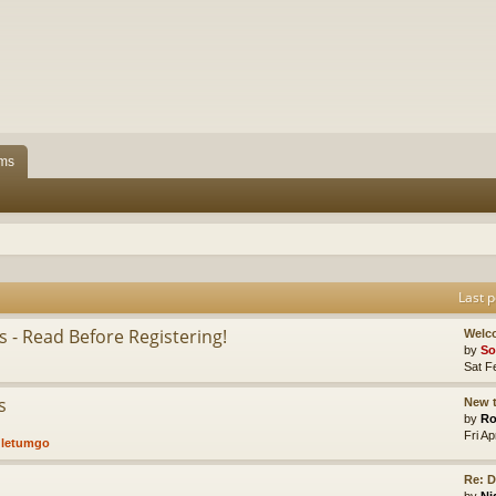
ms
Last p
 - Read Before Registering!
Welc
by
So
Sat F
s
New t
by
Ro
Fri A
,
letumgo
Re: D