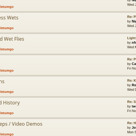
by
Ni
Wed J
,
letumgo
less Wets
Re: P
by
Ni
Wed J
,
letumgo
d Wet Flies
Light
by
nf
Wed M
,
letumgo
Re: P
by
Ca
Fri N
,
letumgo
hs
Re: K
by
Ro
Wed D
,
letumgo
d History
Re: S
by
tw
Fri N
,
letumgo
Steps / Video Demos
Re: 
by
Jo
Mon S
,
letumgo