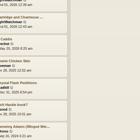
ghtWatchman
t
h
i
ul 01, 2026 12:39 am
e
e
e
s
l
w
t
a
artridge and Chartreuse …
t
p
t
V
ghtWatchman
h
o
e
i
ul 01, 2026 12:43 am
e
s
s
e
l
t
t
w
a
p
 Caddis
t
t
o
V
rechet
h
e
s
i
ay 20, 2026 8:25 am
e
s
t
e
l
t
w
a
p
rairie Chicken Skin
t
t
V
o
veman
h
e
i
s
ov 28, 2025 12:52 am
e
s
e
t
l
t
w
a
p
rystal Flash Perditions
t
t
V
o
adkill
h
e
i
s
ec 31, 2025 8:54 pm
e
s
e
t
l
t
w
a
p
oft Hackle book?
t
t
V
o
orod
h
e
i
s
ov 28, 2025 10:01 am
e
s
e
t
l
t
w
a
p
Henwing Adams (Winged Wet…
t
t
V
o
hnno
h
e
i
s
ep 16, 2024 4:21 am
e
s