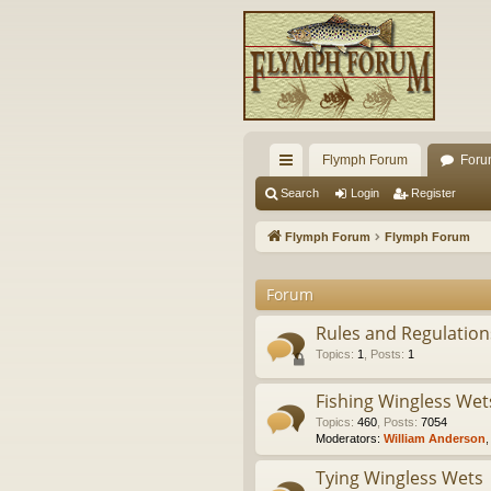
Flymph Forum
Foru
ui
Search
Login
Register
ck
Flymph Forum
Flymph Forum
lin
Forum
ks
Rules and Regulations
Topics
:
1
,
Posts
:
1
Fishing Wingless Wet
Topics
:
460
,
Posts
:
7054
Moderators:
William Anderson
Tying Wingless Wets