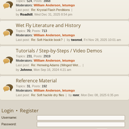
Topics
:
524
,
Posts
:
3968
Moderators:
William Anderson
,
letumgo
Last post:
Re: Krystal Flash Perditions
by
Roadkill
, Wed Dec 31, 2025 8:54 pm
Wet Fly Literature and History
Topics
:
70
,
Posts
:
713
Moderators:
William Anderson
,
letumgo
Last post:
Re: Soft Hackle book?
by
tworod
, Fri Nov 28, 2025 10:01 am
Tutorials / Step-by-Steps / Video Demos
Topics
:
231
,
Posts
:
2919
Moderators:
William Anderson
,
letumgo
Last post:
Re: Henwing Adams (Winged Wet…
by
Johnno
, Mon Sep 16, 2024 4:21 am
Reference Material
Topics
:
31
,
Posts
:
192
Moderators:
William Anderson
,
letumgo
Last post:
Re: Soft hackle dry flies
by
ronr
, Mon Dec 08, 2025 6:35 pm
Login
•
Register
Username:
Password: