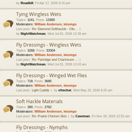
by
Roadkill
, Fri Apr 17, 2026 9:15 pm
Tying Wingless Wets
Topics
:
1141
,
Posts
:
13360
Moderators:
William Anderson
,
letumgo
Last post:
Re: Diamond Softhackle - Oliv…
by
NightWatchman
, Wed Jul 01, 2026 12:39 am
Fly Dressings - Wingless Wets
Topics
:
3268
,
Posts
:
33304
Moderators:
William Anderson
,
letumgo
Last post:
Re: Partridge and Chartreuse …
by
NightWatchman
, Wed Jul 01, 2026 12:43 am
Fly Dressings - Winged Wet Flies
Topics
:
718
,
Posts
:
3685
Moderators:
William Anderson
,
letumgo
Last post:
Light Caddis
by
nfrechet
, Wed May 20, 2026 8:25 am
Soft Hackle Materials
Topics
:
280
,
Posts
:
2762
Moderators:
William Anderson
,
letumgo
Last post:
Re: Prairie Chicken Skin
by
Caveman
, Fri Nov 28, 2025 12:52 am
Fly Dressings - Nymphs