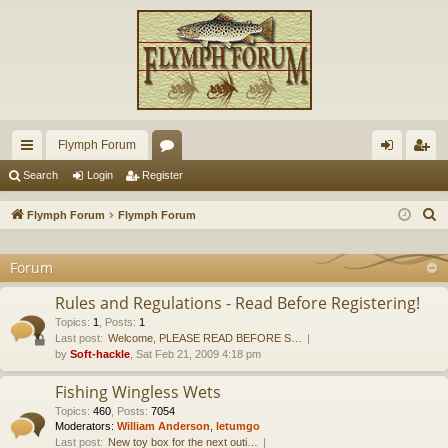
Flymph Forum
ui
or
og
eg
Search
Login
Register
ck
u
in
ist
S
Flymph Forum
Flymph Forum
lin
m
er
e
a
Forum
ks
s
r
Rules and Regulations - Read Before Registering!
c
Topics
:
1
,
Posts
:
1
h
Last post:
Welcome, PLEASE READ BEFORE S…
by
Soft-hackle
, Sat Feb 21, 2009 4:18 pm
Fishing Wingless Wets
Topics
:
460
,
Posts
:
7054
Moderators:
William Anderson
,
letumgo
Last post:
New toy box for the next outi…