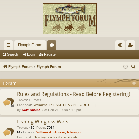
Flymph Forum
ui
or
og
eg
Search
Login
Register
ck
u
in
ist
S
Flymph Forum
Flymph Forum
lin
m
er
e
a
Forum
ks
s
r
Rules and Regulations - Read Before Registering!
c
Topics
:
1
,
Posts
:
1
h
Last post:
Welcome, PLEASE READ BEFORE S…
by
Soft-hackle
, Sat Feb 21, 2009 4:18 pm
Fishing Wingless Wets
Topics
:
460
,
Posts
:
7054
Moderators:
William Anderson
,
letumgo
Last post:
New toy box for the next outi…