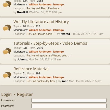
Topics
:
524
,
Posts
:
3968
Moderators:
William Anderson
,
letumgo
Last post:
Re: Krystal Flash Perditions
by
Roadkill
, Wed Dec 31, 2025 8:54 pm
Wet Fly Literature and History
Topics
:
70
,
Posts
:
713
Moderators:
William Anderson
,
letumgo
Last post:
Re: Soft Hackle book?
by
tworod
, Fri Nov 28, 2025 10:01 am
Tutorials / Step-by-Steps / Video Demos
Topics
:
231
,
Posts
:
2919
Moderators:
William Anderson
,
letumgo
Last post:
Re: Henwing Adams (Winged Wet…
by
Johnno
, Mon Sep 16, 2024 4:21 am
Reference Material
Topics
:
31
,
Posts
:
192
Moderators:
William Anderson
,
letumgo
Last post:
Re: Soft hackle dry flies
by
ronr
, Mon Dec 08, 2025 6:35 pm
Login
•
Register
Username:
Password: