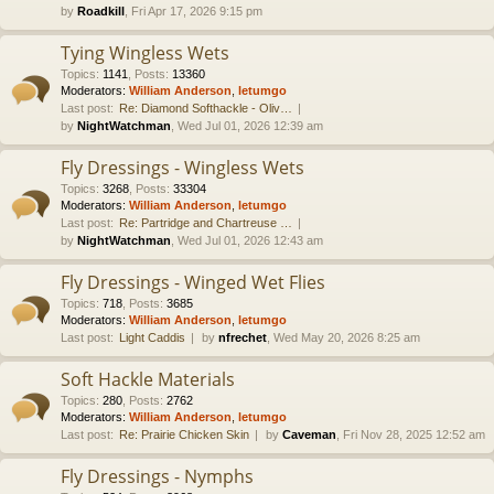
by
Roadkill
, Fri Apr 17, 2026 9:15 pm
Tying Wingless Wets
Topics
:
1141
,
Posts
:
13360
Moderators:
William Anderson
,
letumgo
Last post:
Re: Diamond Softhackle - Oliv…
by
NightWatchman
, Wed Jul 01, 2026 12:39 am
Fly Dressings - Wingless Wets
Topics
:
3268
,
Posts
:
33304
Moderators:
William Anderson
,
letumgo
Last post:
Re: Partridge and Chartreuse …
by
NightWatchman
, Wed Jul 01, 2026 12:43 am
Fly Dressings - Winged Wet Flies
Topics
:
718
,
Posts
:
3685
Moderators:
William Anderson
,
letumgo
Last post:
Light Caddis
by
nfrechet
, Wed May 20, 2026 8:25 am
Soft Hackle Materials
Topics
:
280
,
Posts
:
2762
Moderators:
William Anderson
,
letumgo
Last post:
Re: Prairie Chicken Skin
by
Caveman
, Fri Nov 28, 2025 12:52 am
Fly Dressings - Nymphs