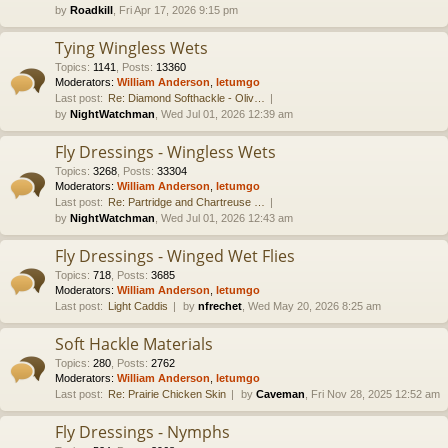
by
Roadkill
, Fri Apr 17, 2026 9:15 pm
Tying Wingless Wets
Topics
:
1141
,
Posts
:
13360
Moderators:
William Anderson
,
letumgo
Last post:
Re: Diamond Softhackle - Oliv…
by
NightWatchman
, Wed Jul 01, 2026 12:39 am
Fly Dressings - Wingless Wets
Topics
:
3268
,
Posts
:
33304
Moderators:
William Anderson
,
letumgo
Last post:
Re: Partridge and Chartreuse …
by
NightWatchman
, Wed Jul 01, 2026 12:43 am
Fly Dressings - Winged Wet Flies
Topics
:
718
,
Posts
:
3685
Moderators:
William Anderson
,
letumgo
Last post:
Light Caddis
by
nfrechet
, Wed May 20, 2026 8:25 am
Soft Hackle Materials
Topics
:
280
,
Posts
:
2762
Moderators:
William Anderson
,
letumgo
Last post:
Re: Prairie Chicken Skin
by
Caveman
, Fri Nov 28, 2025 12:52 am
Fly Dressings - Nymphs