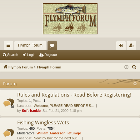
Flymph Forum
ui
or
og
eg
Search
Login
Register
ck
u
in
ist
S
Flymph Forum
Flymph Forum
lin
m
er
e
a
Forum
ks
s
r
Rules and Regulations - Read Before Registering!
c
Topics
:
1
,
Posts
:
1
h
Last post:
Welcome, PLEASE READ BEFORE S…
by
Soft-hackle
, Sat Feb 21, 2009 4:18 pm
Fishing Wingless Wets
Topics
:
460
,
Posts
:
7054
Moderators:
William Anderson
,
letumgo
Last post:
New toy box for the next outi…