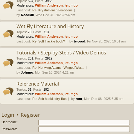
Topics
:
524
,
Posts
:
3968
Moderators:
William Anderson
,
letumgo
Last post:
Re: Krystal Flash Perditions
by
Roadkill
, Wed Dec 31, 2025 8:54 pm
Wet Fly Literature and History
Topics
:
70
,
Posts
:
713
Moderators:
William Anderson
,
letumgo
Last post:
Re: Soft Hackle book?
by
tworod
, Fri Nov 28, 2025 10:01 am
Tutorials / Step-by-Steps / Video Demos
Topics
:
231
,
Posts
:
2919
Moderators:
William Anderson
,
letumgo
Last post:
Re: Henwing Adams (Winged Wet…
by
Johnno
, Mon Sep 16, 2024 4:21 am
Reference Material
Topics
:
31
,
Posts
:
192
Moderators:
William Anderson
,
letumgo
Last post:
Re: Soft hackle dry flies
by
ronr
, Mon Dec 08, 2025 6:35 pm
Login
•
Register
Username:
Password: