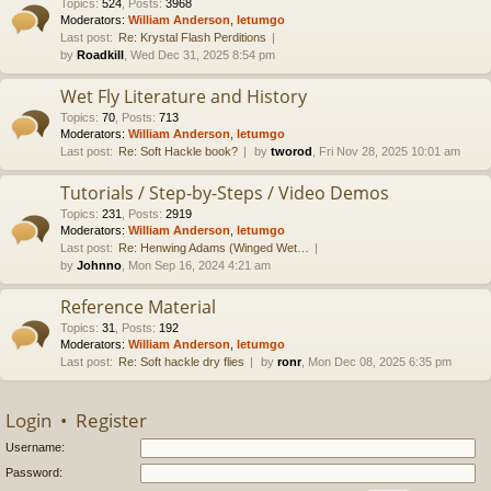
Topics
:
524
,
Posts
:
3968
Moderators:
William Anderson
,
letumgo
Last post:
Re: Krystal Flash Perditions
by
Roadkill
, Wed Dec 31, 2025 8:54 pm
Wet Fly Literature and History
Topics
:
70
,
Posts
:
713
Moderators:
William Anderson
,
letumgo
Last post:
Re: Soft Hackle book?
by
tworod
, Fri Nov 28, 2025 10:01 am
Tutorials / Step-by-Steps / Video Demos
Topics
:
231
,
Posts
:
2919
Moderators:
William Anderson
,
letumgo
Last post:
Re: Henwing Adams (Winged Wet…
by
Johnno
, Mon Sep 16, 2024 4:21 am
Reference Material
Topics
:
31
,
Posts
:
192
Moderators:
William Anderson
,
letumgo
Last post:
Re: Soft hackle dry flies
by
ronr
, Mon Dec 08, 2025 6:35 pm
Login
•
Register
Username:
Password: