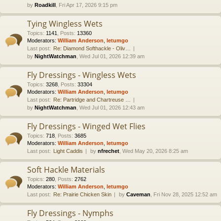
by
Roadkill
, Fri Apr 17, 2026 9:15 pm
Tying Wingless Wets
Topics
:
1141
,
Posts
:
13360
Moderators:
William Anderson
,
letumgo
Last post:
Re: Diamond Softhackle - Oliv…
by
NightWatchman
, Wed Jul 01, 2026 12:39 am
Fly Dressings - Wingless Wets
Topics
:
3268
,
Posts
:
33304
Moderators:
William Anderson
,
letumgo
Last post:
Re: Partridge and Chartreuse …
by
NightWatchman
, Wed Jul 01, 2026 12:43 am
Fly Dressings - Winged Wet Flies
Topics
:
718
,
Posts
:
3685
Moderators:
William Anderson
,
letumgo
Last post:
Light Caddis
by
nfrechet
, Wed May 20, 2026 8:25 am
Soft Hackle Materials
Topics
:
280
,
Posts
:
2762
Moderators:
William Anderson
,
letumgo
Last post:
Re: Prairie Chicken Skin
by
Caveman
, Fri Nov 28, 2025 12:52 am
Fly Dressings - Nymphs