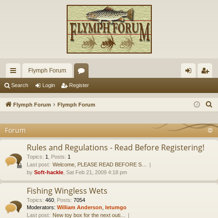
Flymph Forum
ui
or
og
eg
Search
Login
Register
ck
u
in
ist
S
Flymph Forum
Flymph Forum
lin
m
er
e
a
Forum
ks
s
r
Rules and Regulations - Read Before Registering!
c
Topics
:
1
,
Posts
:
1
h
Last post:
Welcome, PLEASE READ BEFORE S…
by
Soft-hackle
, Sat Feb 21, 2009 4:18 pm
Fishing Wingless Wets
Topics
:
460
,
Posts
:
7054
Moderators:
William Anderson
,
letumgo
Last post:
New toy box for the next outi…