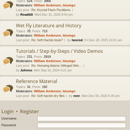
Topics
:
524
,
Posts
:
3968
Moderators:
William Anderson
,
letumgo
Last post:
Re: Krystal Flash Perditions
by
Roadkill
, Wed Dec 31, 2025 8:54 pm
Wet Fly Literature and History
Topics
:
70
,
Posts
:
713
Moderators:
William Anderson
,
letumgo
Last post:
Re: Soft Hackle book?
by
tworod
, Fri Nov 28, 2025 10:01 am
Tutorials / Step-by-Steps / Video Demos
Topics
:
231
,
Posts
:
2919
Moderators:
William Anderson
,
letumgo
Last post:
Re: Henwing Adams (Winged Wet…
by
Johnno
, Mon Sep 16, 2024 4:21 am
Reference Material
Topics
:
31
,
Posts
:
192
Moderators:
William Anderson
,
letumgo
Last post:
Re: Soft hackle dry flies
by
ronr
, Mon Dec 08, 2025 6:35 pm
Login
•
Register
Username:
Password: