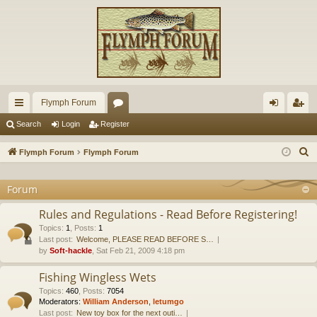
Flymph Forum
ui
or
og
eg
Search
Login
Register
ck
u
in
ist
S
Flymph Forum
Flymph Forum
lin
m
er
e
a
Forum
ks
s
r
Rules and Regulations - Read Before Registering!
c
Topics
:
1
,
Posts
:
1
h
Last post:
Welcome, PLEASE READ BEFORE S…
by
Soft-hackle
, Sat Feb 21, 2009 4:18 pm
Fishing Wingless Wets
Topics
:
460
,
Posts
:
7054
Moderators:
William Anderson
,
letumgo
Last post:
New toy box for the next outi…