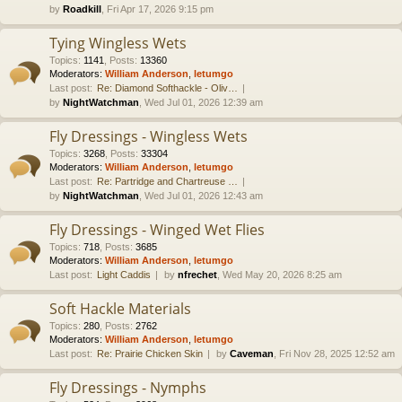
by
Roadkill
, Fri Apr 17, 2026 9:15 pm
Tying Wingless Wets
Topics
:
1141
,
Posts
:
13360
Moderators:
William Anderson
,
letumgo
Last post:
Re: Diamond Softhackle - Oliv…
by
NightWatchman
, Wed Jul 01, 2026 12:39 am
Fly Dressings - Wingless Wets
Topics
:
3268
,
Posts
:
33304
Moderators:
William Anderson
,
letumgo
Last post:
Re: Partridge and Chartreuse …
by
NightWatchman
, Wed Jul 01, 2026 12:43 am
Fly Dressings - Winged Wet Flies
Topics
:
718
,
Posts
:
3685
Moderators:
William Anderson
,
letumgo
Last post:
Light Caddis
by
nfrechet
, Wed May 20, 2026 8:25 am
Soft Hackle Materials
Topics
:
280
,
Posts
:
2762
Moderators:
William Anderson
,
letumgo
Last post:
Re: Prairie Chicken Skin
by
Caveman
, Fri Nov 28, 2025 12:52 am
Fly Dressings - Nymphs