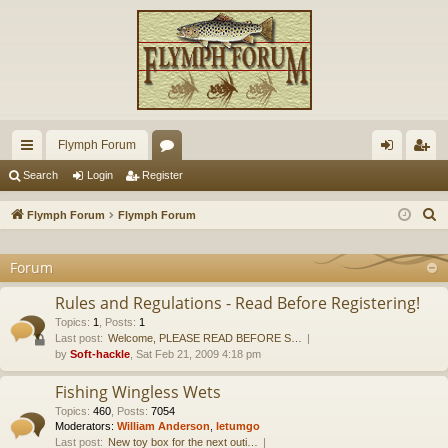
Flymph Forum
ui
or
og
eg
Search
Login
Register
ck
u
in
ist
S
Flymph Forum
Flymph Forum
lin
m
er
e
a
Forum
ks
s
r
Rules and Regulations - Read Before Registering!
c
Topics
:
1
,
Posts
:
1
h
Last post:
Welcome, PLEASE READ BEFORE S…
by
Soft-hackle
, Sat Feb 21, 2009 4:18 pm
Fishing Wingless Wets
Topics
:
460
,
Posts
:
7054
Moderators:
William Anderson
,
letumgo
Last post:
New toy box for the next outi…