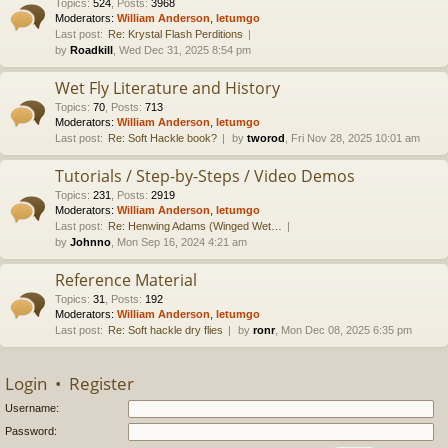
Topics
:
524
,
Posts
:
3968
Moderators:
William Anderson
,
letumgo
Last post:
Re: Krystal Flash Perditions
by
Roadkill
, Wed Dec 31, 2025 8:54 pm
Wet Fly Literature and History
Topics
:
70
,
Posts
:
713
Moderators:
William Anderson
,
letumgo
Last post:
Re: Soft Hackle book?
by
tworod
, Fri Nov 28, 2025 10:01 am
Tutorials / Step-by-Steps / Video Demos
Topics
:
231
,
Posts
:
2919
Moderators:
William Anderson
,
letumgo
Last post:
Re: Henwing Adams (Winged Wet…
by
Johnno
, Mon Sep 16, 2024 4:21 am
Reference Material
Topics
:
31
,
Posts
:
192
Moderators:
William Anderson
,
letumgo
Last post:
Re: Soft hackle dry flies
by
ronr
, Mon Dec 08, 2025 6:35 pm
Login
•
Register
Username:
Password: