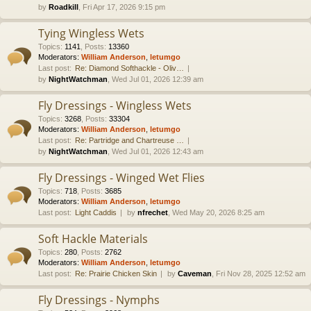
by
Roadkill
, Fri Apr 17, 2026 9:15 pm
Tying Wingless Wets
Topics
:
1141
,
Posts
:
13360
Moderators:
William Anderson
,
letumgo
Last post:
Re: Diamond Softhackle - Oliv…
by
NightWatchman
, Wed Jul 01, 2026 12:39 am
Fly Dressings - Wingless Wets
Topics
:
3268
,
Posts
:
33304
Moderators:
William Anderson
,
letumgo
Last post:
Re: Partridge and Chartreuse …
by
NightWatchman
, Wed Jul 01, 2026 12:43 am
Fly Dressings - Winged Wet Flies
Topics
:
718
,
Posts
:
3685
Moderators:
William Anderson
,
letumgo
Last post:
Light Caddis
by
nfrechet
, Wed May 20, 2026 8:25 am
Soft Hackle Materials
Topics
:
280
,
Posts
:
2762
Moderators:
William Anderson
,
letumgo
Last post:
Re: Prairie Chicken Skin
by
Caveman
, Fri Nov 28, 2025 12:52 am
Fly Dressings - Nymphs