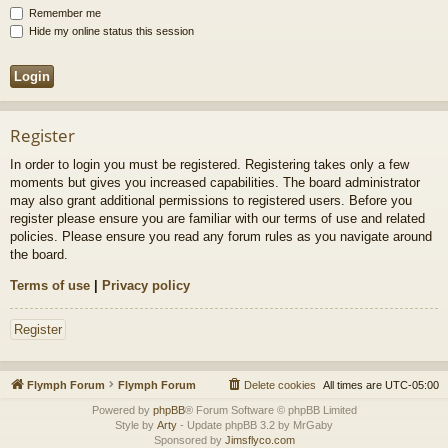
Remember me
Hide my online status this session
Register
In order to login you must be registered. Registering takes only a few
moments but gives you increased capabilities. The board administrator
may also grant additional permissions to registered users. Before you
register please ensure you are familiar with our terms of use and related
policies. Please ensure you read any forum rules as you navigate around
the board.
Terms of use
|
Privacy policy
Register
Flymph Forum
Flymph Forum
Delete cookies
All times are
UTC-05:00
Powered by
phpBB
® Forum Software © phpBB Limited
Style by
Arty
- Update phpBB 3.2 by MrGaby
Sponsored by
Jimsflyco.com