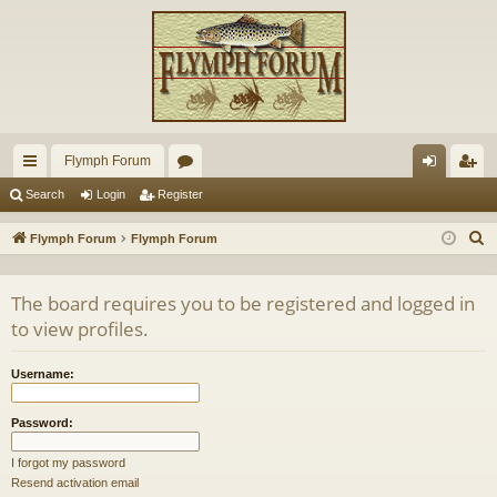
Flymph Forum
ui
or
og
eg
Search
Login
Register
ck
u
in
ist
S
Flymph Forum
Flymph Forum
lin
m
er
e
a
ks
s
The board requires you to be registered and logged in
r
to view profiles.
c
h
Username:
Password:
I forgot my password
Resend activation email