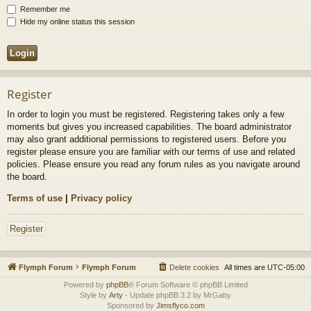
Remember me
Hide my online status this session
Register
In order to login you must be registered. Registering takes only a few
moments but gives you increased capabilities. The board administrator
may also grant additional permissions to registered users. Before you
register please ensure you are familiar with our terms of use and related
policies. Please ensure you read any forum rules as you navigate around
the board.
Terms of use
|
Privacy policy
Register
Flymph Forum
Flymph Forum
Delete cookies
All times are
UTC-05:00
Powered by
phpBB
® Forum Software © phpBB Limited
Style by
Arty
- Update phpBB 3.2 by MrGaby
Sponsored by
Jimsflyco.com