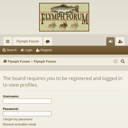
Flymph Forum
ui
or
og
eg
Search
Login
Register
ck
u
in
ist
S
Flymph Forum
Flymph Forum
lin
m
er
e
a
ks
s
The board requires you to be registered and logged in
r
to view profiles.
c
h
Username:
Password:
I forgot my password
Resend activation email