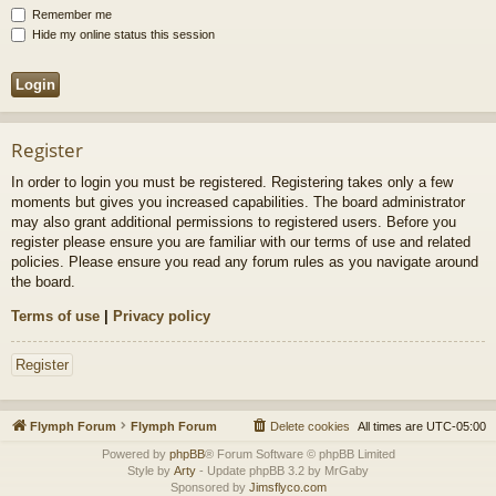
Remember me
Hide my online status this session
Register
In order to login you must be registered. Registering takes only a few
moments but gives you increased capabilities. The board administrator
may also grant additional permissions to registered users. Before you
register please ensure you are familiar with our terms of use and related
policies. Please ensure you read any forum rules as you navigate around
the board.
Terms of use
|
Privacy policy
Register
Flymph Forum
Flymph Forum
Delete cookies
All times are
UTC-05:00
Powered by
phpBB
® Forum Software © phpBB Limited
Style by
Arty
- Update phpBB 3.2 by MrGaby
Sponsored by
Jimsflyco.com