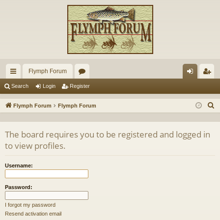
Flymph Forum
ui
or
og
eg
Search
Login
Register
ck
u
in
ist
S
Flymph Forum
Flymph Forum
lin
m
er
e
a
ks
s
The board requires you to be registered and logged in
r
to view profiles.
c
h
Username:
Password:
I forgot my password
Resend activation email