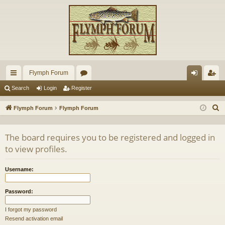
Flymph Forum
ui
or
og
eg
Search
Login
Register
ck
u
in
ist
S
Flymph Forum
Flymph Forum
lin
m
er
e
a
ks
s
The board requires you to be registered and logged in
r
to view profiles.
c
h
Username:
Password:
I forgot my password
Resend activation email