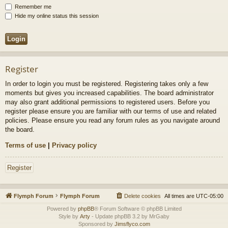
Remember me
Hide my online status this session
Register
In order to login you must be registered. Registering takes only a few
moments but gives you increased capabilities. The board administrator
may also grant additional permissions to registered users. Before you
register please ensure you are familiar with our terms of use and related
policies. Please ensure you read any forum rules as you navigate around
the board.
Terms of use
|
Privacy policy
Register
Flymph Forum
Flymph Forum
Delete cookies
All times are
UTC-05:00
Powered by
phpBB
® Forum Software © phpBB Limited
Style by
Arty
- Update phpBB 3.2 by MrGaby
Sponsored by
Jimsflyco.com