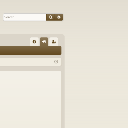
Search
Advanced search
Q
FA
og
eg
Q
in
ist
er