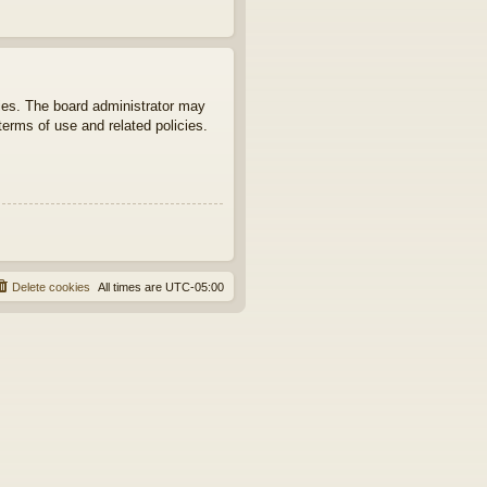
ties. The board administrator may
terms of use and related policies.
Delete cookies
All times are
UTC-05:00