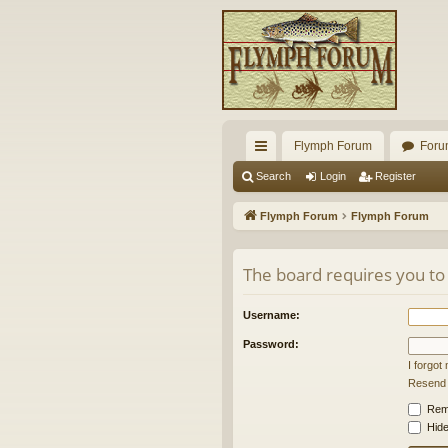
Flymph Forum
Foru
ui
Search
Login
Register
ck
Flymph Forum
Flymph Forum
lin
ks
The board requires you to 
Username:
Password:
I forgo
Resend a
Rem
Hide