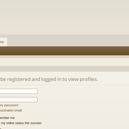
ms
be registered and logged in to view profiles.
t my password
ctivation email
ember me
 my online status this session