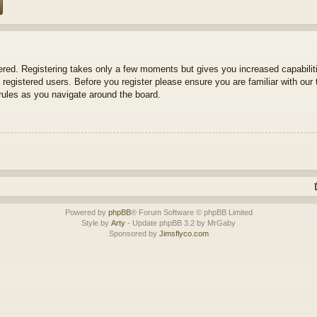
tered. Registering takes only a few moments but gives you increased capabili
 registered users. Before you register please ensure you are familiar with our 
ules as you navigate around the board.
Powered by
phpBB
® Forum Software © phpBB Limited
Style by
Arty
- Update phpBB 3.2 by MrGaby
Sponsored by
Jimsflyco.com