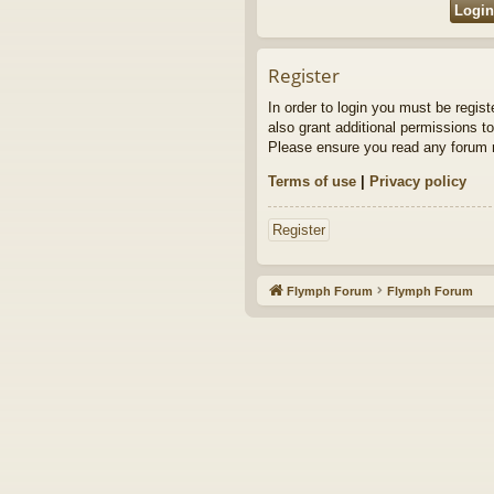
Register
In order to login you must be regis
also grant additional permissions to
Please ensure you read any forum r
Terms of use
|
Privacy policy
Register
Flymph Forum
Flymph Forum