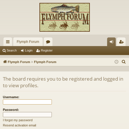
Flymph Forum
ui
or
og
eg
Search
Login
Register
ck
u
in
ist
S
Flymph Forum
Flymph Forum
lin
m
er
e
a
ks
s
The board requires you to be registered and logged in
r
to view profiles.
c
h
Username:
Password:
I forgot my password
Resend activation email