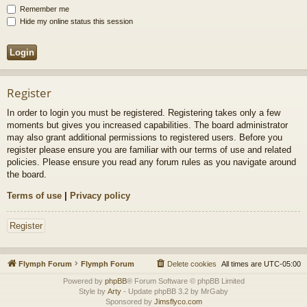
Remember me
Hide my online status this session
Register
In order to login you must be registered. Registering takes only a few
moments but gives you increased capabilities. The board administrator
may also grant additional permissions to registered users. Before you
register please ensure you are familiar with our terms of use and related
policies. Please ensure you read any forum rules as you navigate around
the board.
Terms of use
|
Privacy policy
Register
Flymph Forum
Flymph Forum
Delete cookies
All times are
UTC-05:00
Powered by
phpBB
® Forum Software © phpBB Limited
Style by
Arty
- Update phpBB 3.2 by MrGaby
Sponsored by
Jimsflyco.com