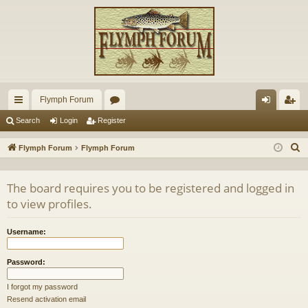
Flymph Forum
ui
or
og
eg
Search
Login
Register
ck
u
in
ist
S
Flymph Forum
Flymph Forum
lin
m
er
e
a
ks
s
The board requires you to be registered and logged in
r
to view profiles.
c
h
Username:
Password:
I forgot my password
Resend activation email