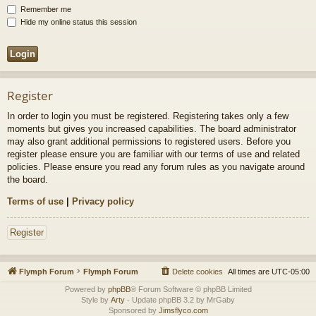
Remember me
Hide my online status this session
Register
In order to login you must be registered. Registering takes only a few
moments but gives you increased capabilities. The board administrator
may also grant additional permissions to registered users. Before you
register please ensure you are familiar with our terms of use and related
policies. Please ensure you read any forum rules as you navigate around
the board.
Terms of use
|
Privacy policy
Register
Flymph Forum
Flymph Forum
Delete cookies
All times are
UTC-05:00
Powered by
phpBB
® Forum Software © phpBB Limited
Style by
Arty
- Update phpBB 3.2 by MrGaby
Sponsored by
Jimsflyco.com