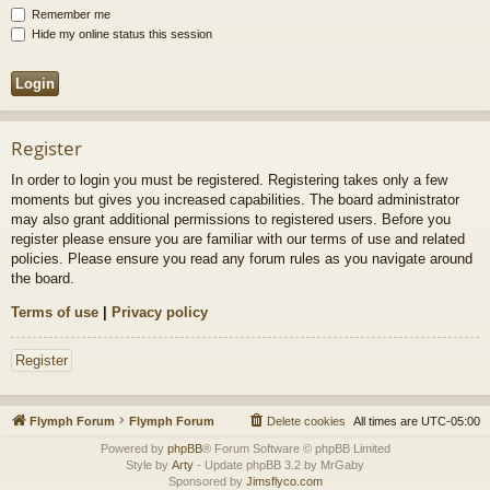
Remember me
Hide my online status this session
Register
In order to login you must be registered. Registering takes only a few
moments but gives you increased capabilities. The board administrator
may also grant additional permissions to registered users. Before you
register please ensure you are familiar with our terms of use and related
policies. Please ensure you read any forum rules as you navigate around
the board.
Terms of use
|
Privacy policy
Register
Flymph Forum
Flymph Forum
Delete cookies
All times are
UTC-05:00
Powered by
phpBB
® Forum Software © phpBB Limited
Style by
Arty
- Update phpBB 3.2 by MrGaby
Sponsored by
Jimsflyco.com