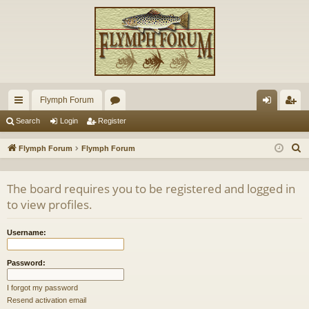
Flymph Forum
ui
or
og
eg
Search
Login
Register
ck
u
in
ist
S
Flymph Forum
Flymph Forum
lin
m
er
e
a
ks
s
The board requires you to be registered and logged in
r
to view profiles.
c
h
Username:
Password:
I forgot my password
Resend activation email