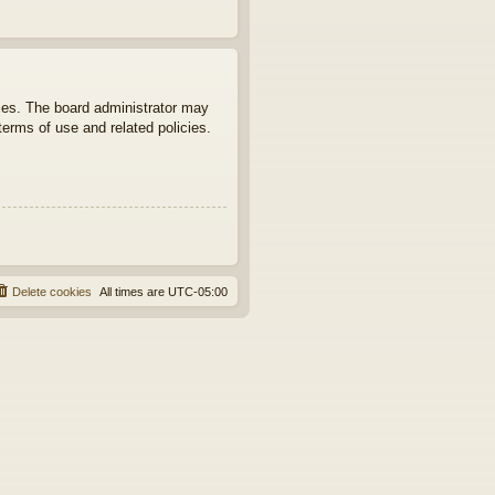
ties. The board administrator may
terms of use and related policies.
Delete cookies
All times are
UTC-05:00