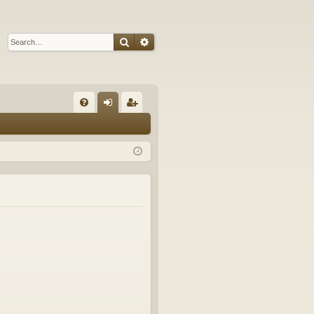
Search
Advanced search
Q
FA
og
eg
Q
in
ist
er