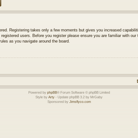
tered. Registering takes only a few moments but gives you increased capabili
 registered users. Before you register please ensure you are familiar with our 
ules as you navigate around the board.
Powered by
phpBB
® Forum Software © phpBB Limited
Style by
Arty
- Update phpBB 3.2 by MrGaby
Sponsored by
Jimsflyco.com