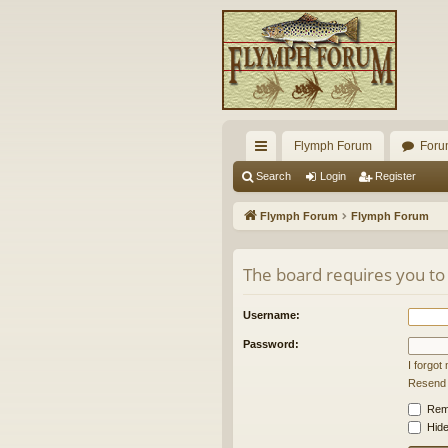
Flymph Forum
Foru
ui
Search
Login
Register
ck
Flymph Forum
Flymph Forum
lin
ks
The board requires you to 
Username:
Password:
I forgo
Resend a
Rem
Hide