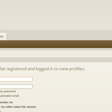
ms
be registered and logged in to view profiles.
t my password
ctivation email
ember me
 my online status this session