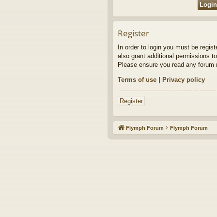
Register
In order to login you must be regis
also grant additional permissions to
Please ensure you read any forum r
Terms of use
|
Privacy policy
Register
Flymph Forum
Flymph Forum