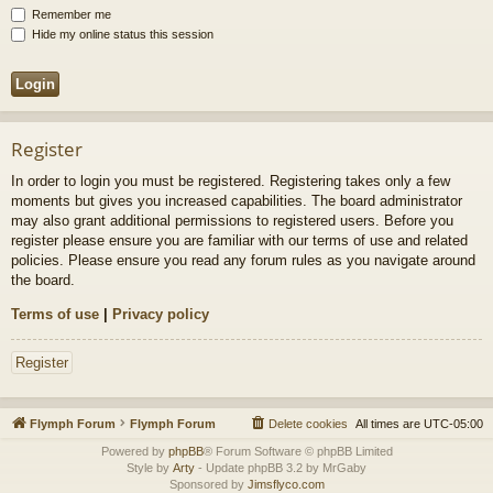
Remember me
Hide my online status this session
Register
In order to login you must be registered. Registering takes only a few
moments but gives you increased capabilities. The board administrator
may also grant additional permissions to registered users. Before you
register please ensure you are familiar with our terms of use and related
policies. Please ensure you read any forum rules as you navigate around
the board.
Terms of use
|
Privacy policy
Register
Flymph Forum
Flymph Forum
Delete cookies
All times are
UTC-05:00
Powered by
phpBB
® Forum Software © phpBB Limited
Style by
Arty
- Update phpBB 3.2 by MrGaby
Sponsored by
Jimsflyco.com