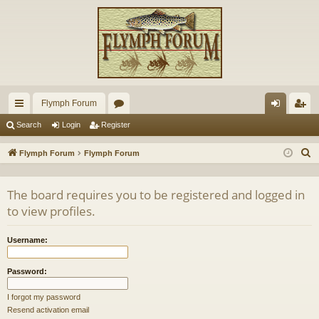
Flymph Forum
ui
or
og
eg
Search
Login
Register
ck
u
in
ist
S
Flymph Forum
Flymph Forum
lin
m
er
e
a
ks
s
The board requires you to be registered and logged in
r
to view profiles.
c
h
Username:
Password:
I forgot my password
Resend activation email