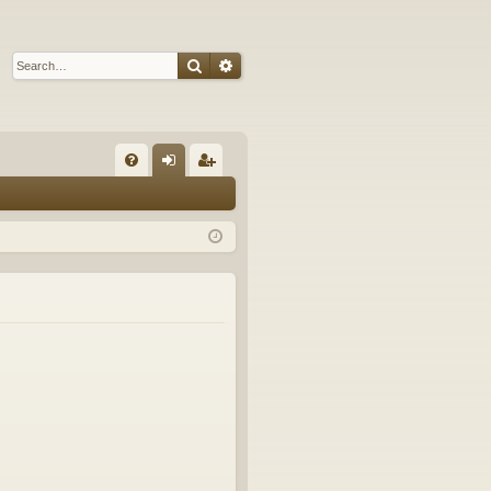
Search
Advanced search
Q
FA
og
eg
Q
in
ist
er