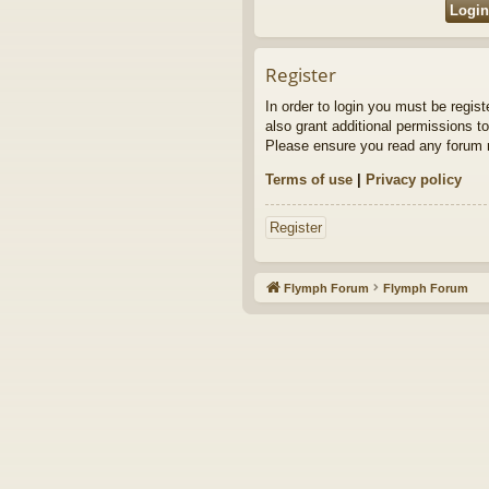
Register
In order to login you must be regis
also grant additional permissions to
Please ensure you read any forum r
Terms of use
|
Privacy policy
Register
Flymph Forum
Flymph Forum