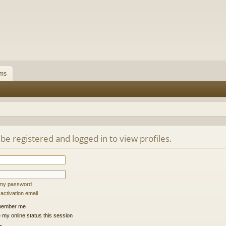
ms
be registered and logged in to view profiles.
t my password
ctivation email
ember me
 my online status this session