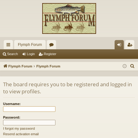
Flymph Forum
ui
or
og
eg
Search
Login
Register
ck
u
in
ist
S
Flymph Forum
Flymph Forum
lin
m
er
e
a
ks
s
The board requires you to be registered and logged in
r
to view profiles.
c
h
Username:
Password:
I forgot my password
Resend activation email