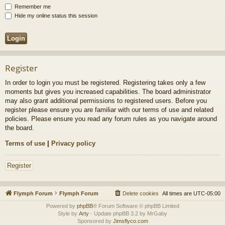
Remember me
Hide my online status this session
Register
In order to login you must be registered. Registering takes only a few
moments but gives you increased capabilities. The board administrator
may also grant additional permissions to registered users. Before you
register please ensure you are familiar with our terms of use and related
policies. Please ensure you read any forum rules as you navigate around
the board.
Terms of use
|
Privacy policy
Register
Flymph Forum
Flymph Forum
Delete cookies
All times are
UTC-05:00
Powered by
phpBB
® Forum Software © phpBB Limited
Style by
Arty
- Update phpBB 3.2 by MrGaby
Sponsored by
Jimsflyco.com